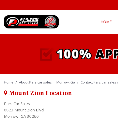
HOME
View all
Fea
[294]
New Arriva
Cars
[139]
Over 30 M
Convertible
Trucks
[21]
All-wheel d
Home
/
About Pars car sales in Morrow, Ga
SUVs & Crossovers
/
Contact Pars car sales
Moonroof
[127]
Leather se
Mount Zion Location
Vans
Heated se
Pars Car Sales
[5]
6823 Mount Zion Blvd
Morrow, GA 30260
Hybrid & Electric