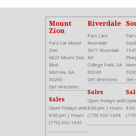
Mount
Riverdale
So
Zion
Pars Cars
Pars
Pars Car Mount
Riverdale
Sout
Zion
5671 Riverdale
1345
6823 Mount Zion
Rd
Pkw
Blvd
College Park, GA
Morr
Morrow, GA
30349
302
30260
Get directions
Get 
Get directions
Sales
Sal
Sales
Open Fridays until
Open
Open Fridays until
8:00 pm
|
Hours
8:0
8:00 pm
|
Hours
(770) 302-1638
(770
(770) 302-1641