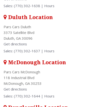
Sales:
(770) 302-1638
|
Hours
Duluth Location
Pars Cars Duluth
3373 Satellite Blvd
Duluth, GA 30096
Get directions
Sales:
(770) 302-1637
|
Hours
McDonough Location
Pars Cars McDonough
118 Industrial Blvd
McDonough, GA 30253
Get directions
Sales:
(770) 302-1644
|
Hours