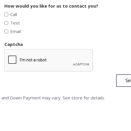
How would you like for us to contact you?
Call
Text
Email
Captcha
Se
nd Down Payment may vary. See store for details.