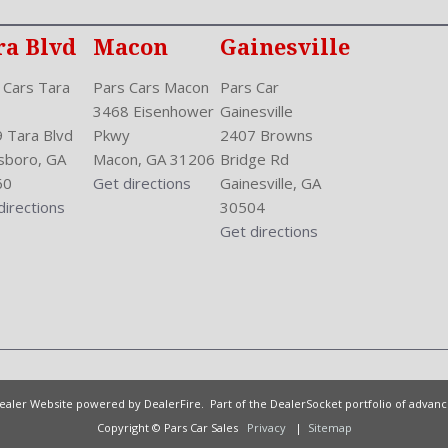
ra Blvd
Macon
Gainesville
 Cars Tara
Pars Cars Macon
Pars Car
3468 Eisenhower
Gainesville
 Tara Blvd
Pkwy
2407 Browns
sboro, GA
Macon, GA 31206
Bridge Rd
60
Get directions
Gainesville, GA
directions
30504
Get directions
Dealer Website powered by
DealerFire
. Part of the
DealerSocket
portfolio of advan
Copyright © Pars Car Sales
Privacy
|
Sitemap