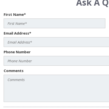
Ask A Q
First Name*
Email Address*
Phone Number
Comments