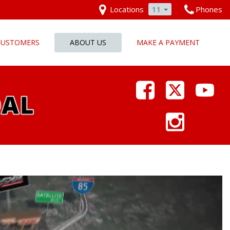
Locations
11
Phones
 CUSTOMERS
ABOUT US
MAKE A PAYMENT
Our Dealership
Why Pars Cars
Dealership Photos
Contact Us
Employment
Pars Cares