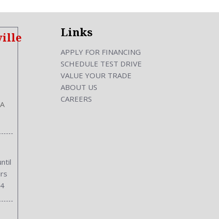
Links
ille
APPLY FOR FINANCING
SCHEDULE TEST DRIVE
VALUE YOUR TRADE
ABOUT US
CAREERS
GA
ntil
rs
34