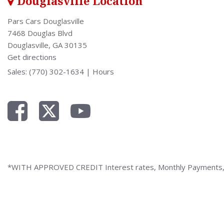
Douglasville Location
Pars Cars Douglasville
7468 Douglas Blvd
Douglasville, GA 30135
Get directions
Sales:
(770) 302-1634
|
Hours
*WITH APPROVED CREDIT Interest rates, Monthly Payments, a