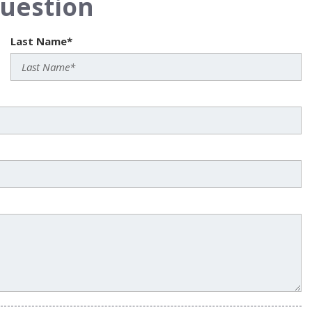
uestion
Last Name*