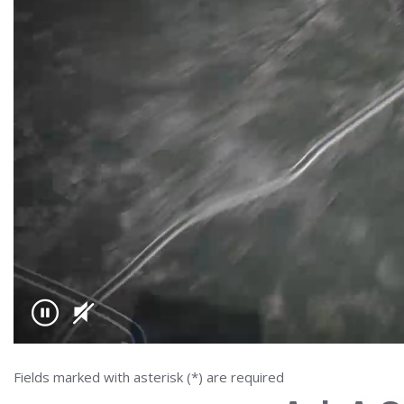
Fields marked with asterisk (*) are required