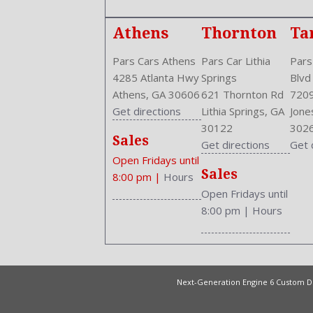
Athens
Thornton
Ta
Pars Cars Athens
Pars Car Lithia
Pars
4285 Atlanta Hwy
Springs
Blvd
Athens, GA 30606
621 Thornton Rd
7209
Get directions
Lithia Springs, GA
Jone
30122
302
Sales
Get directions
Get 
Open Fridays until
Sales
8:00 pm
|
Hours
Open Fridays until
8:00 pm
|
Hours
Next-Generation Engine 6 Custom 