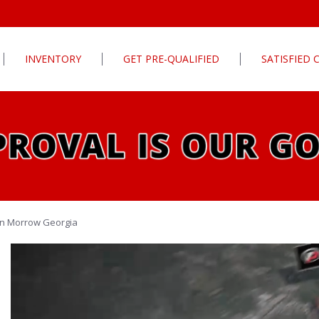
INVENTORY
GET PRE-QUALIFIED
SATISFIED
Apply For Financing
tures
Our Finance Program
ls
What To Bring With You
PG
Value Your Trade
Schedule Test Drive
rive
Car Finder
 in Morrow Georgia
ats
ats