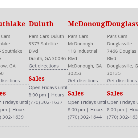
uthlake
Duluth
McDonough
Douglasv
 Cars
Pars Cars Duluth
Pars Cars
Pars Cars
hlake
3373 Satellite
McDonough
Douglasville
 Southlake
Blvd
118 Industrial
7468 Douglas
y
Duluth, GA 30096
Blvd
Blvd
ow, GA
Get directions
McDonough, GA
Douglasville, 
60
30253
30135
Sales
directions
Get directions
Get directions
Open Fridays until
es
Sales
Sales
8:00 pm
|
Hours
 Fridays until
(770) 302-1637
Open Fridays until
Open Fridays u
0 pm
|
Hours
8:00 pm
|
Hours
8:00 pm
|
Hou
) 302-1639
(770) 302-1644
(770) 302-16