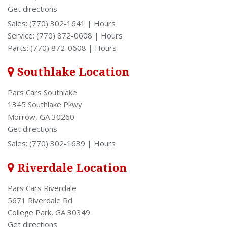
Get directions
[2]
Sales:
(770) 302-1641
|
Hours
Service:
(770) 872-0608
|
Hours
Parts:
(770) 872-0608
|
Hours
Southlake Location
Pars Cars Southlake
1345 Southlake Pkwy
Morrow, GA 30260
Get directions
Sales:
(770) 302-1639
|
Hours
Riverdale Location
Pars Cars Riverdale
5671 Riverdale Rd
College Park, GA 30349
Get directions