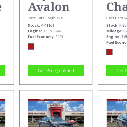
e
Ch
Avalon
SX
XLE
Pars Cars S
Pars Cars Southlake
Stock
P-3
Stock
P-41161
M
Mileage
5
Engine
3.5L V6 24V
Engine
3.6
Fuel Economy
21/31
Fuel Econ
Get Pre-Qualified
Get 