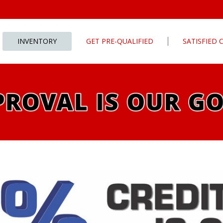
INVENTORY
GET PRE-QUALIFIED
SATISFIED
Apply For Financing
tures
Our Finance Program
ls
What To Bring With You
PG
Value Your Trade
Schedule Test Drive
rive
Car Finder
ats
ats