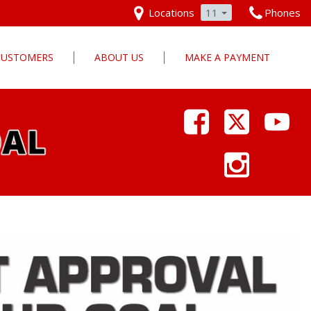
Locations
11
Phones
 CUSTOMERS
ABOUT US
MAKE A PAYMENT
Our Dealership
Why Pars Cars
Dealership Photos
Contact Us
Employment
Pars Cares