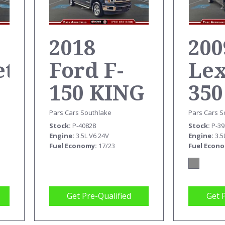
2018
200
et
Ford F-
Le
150 KING
350
RANCH
Pars Cars S
Pars Cars Southlake
Stock
P-3
Stock
P-40828
SUPERCREW
Engine
3.5
Engine
3.5L V6 24V
Fuel Econ
Fuel Economy
17/23
Get Pre-Qualified
Get 