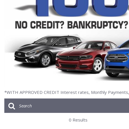
[2]
*WITH APPROVED CREDIT Interest rates, Monthly Payments, a
0 Results