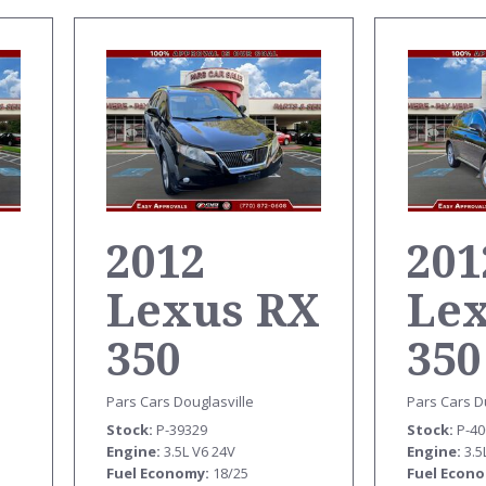
2012
201
Lexus RX
Le
350
350
T
Pars Cars Douglasville
Pars Cars D
Stock
P-39329
Stock
P-4
Engine
3.5L V6 24V
Engine
3.5
Fuel Economy
18/25
Fuel Econ