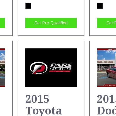
Get Pre-Qualified
Get 
201
2015
Do
Toyota