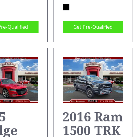
Pre-Qualified
Get Pre-Qualified
5
2016 Ram
dge
1500 TRK