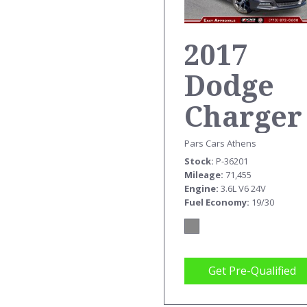
2017
Dodge
Charger
SXT
Pars Cars Athens
Stock
P-36201
Mileage
71,455
Engine
3.6L V6 24V
Fuel Economy
19/30
Get Pre-Qualified