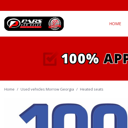
HOME
View all
Fea
[290]
New Arriva
Cars
[135]
Over 30 M
Convertible
Trucks
[21]
All-wheel d
Home
/
Used vehicles Morrow Georgia
SUVs & Crossovers
/
Heated seats
Moonroof
[128]
Leather se
Vans
Heated se
[4]
Hybrid & Electric