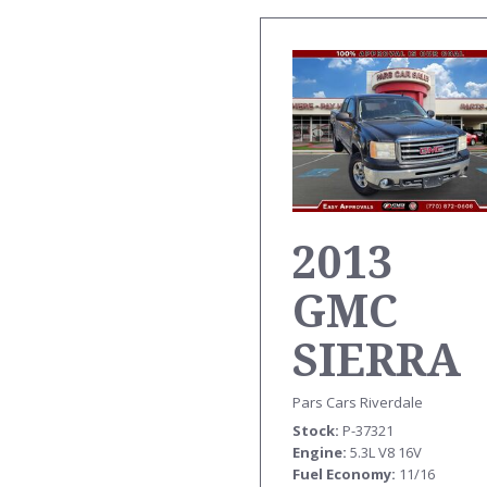
2013
GMC
SIERRA
TRK EX
Pars Cars Riverdale
Stock
P-37321
CAB SLE
Engine
5.3L V8 16V
Fuel Economy
11/16