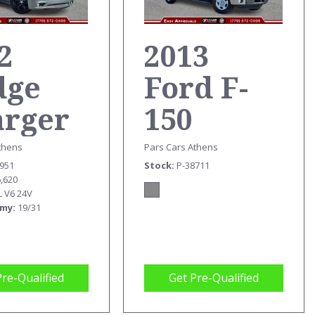
2
2013
dge
Ford F-
arger
150
T
TRUCK
thens
Pars Cars Athens
6951
Stock
P-38711
6,620
L V6 24V
omy
19/31
Pre-Qualified
Get Pre-Qualified