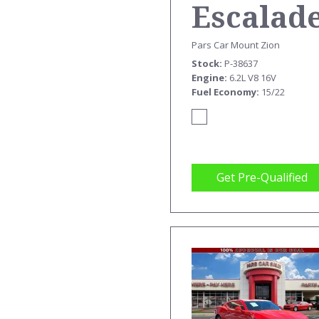
Escalad
ESV
Pars Car Mount Zion
Stock
P-38637
PREMIU
Engine
6.2L V8 16V
Fuel Economy
15/22
Get Pre-Qualified