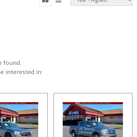
e found.
 interested in: