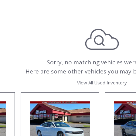
Sorry, no matching vehicles wer
Here are some other vehicles you may be
View All Used Inventory