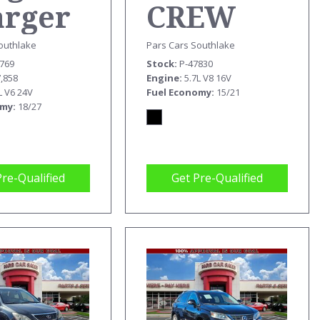
arger
CREW
T
CAB
outhlake
Pars Cars Southlake
5769
Stock
P-47830
REBEL
7,858
Engine
5.7L V8 16V
L V6 24V
Fuel Economy
15/21
omy
18/27
Pre-Qualified
Get Pre-Qualified