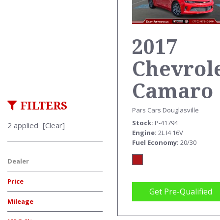
2017
Chevrol
Camaro
FILTERS
Pars Cars Douglasville
Stock
P-41794
2 applied
[Clear]
Engine
2L I4 16V
Fuel Economy
20/30
Dealer
Price
Get Pre-Qualified
Mileage