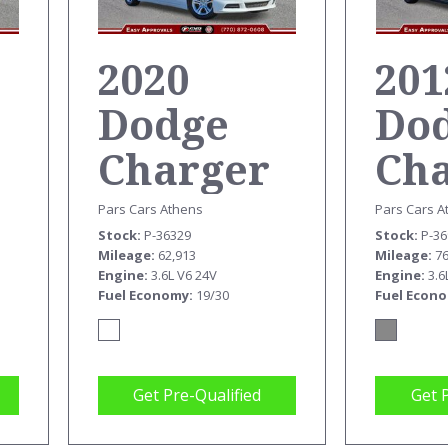
2020
201
Dodge
Do
Charger
Ch
SXT
SX
Pars Cars Athens
Pars Cars A
Stock
P-36329
Stock
P-3
Mileage
62,913
Mileage
7
Engine
3.6L V6 24V
Engine
3.6
Fuel Economy
19/30
Fuel Econ
Get Pre-Qualified
Get 