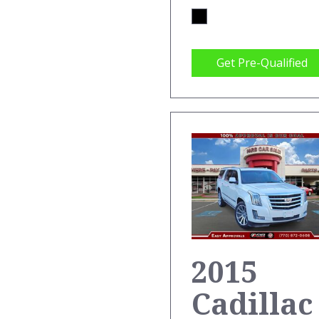
Get Pre-Qualified
2015
Cadillac