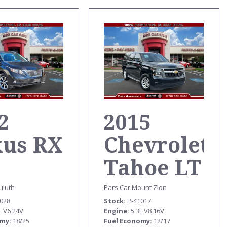
2
2015
xus RX
Chevrolet
Tahoe LT
uluth
Pars Car Mount Zion
0028
Stock
P-41017
L V6 24V
Engine
5.3L V8 16V
omy
18/25
Fuel Economy
12/17