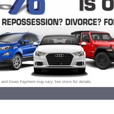
nd Down Payment may vary. See store for details.