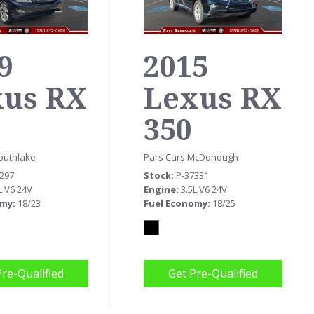
9
2015
xus RX
Lexus RX
350
outhlake
Pars Cars McDonough
9297
Stock
P-37331
L V6 24V
Engine
3.5L V6 24V
omy
18/23
Fuel Economy
18/25
Pre-Qualified
Get Pre-Qualified