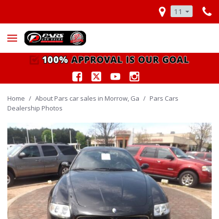
11
Home
/
About Pars car sales in Morrow, Ga
/
Pars Cars
Dealership Photos