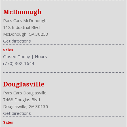
McDonough
Pars Cars McDonough
118 Industrial Blvd
McDonough, GA 30253
Get directions
Sales
Closed Today
|
Hours
(770) 302-1644
Douglasville
Pars Cars Douglasville
7468 Douglas Blvd
Douglasville, GA 30135
Get directions
Sales