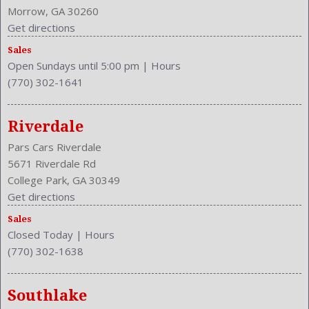
Morrow, GA 30260
Get directions
Sales
Open Sundays until 5:00 pm
|
Hours
(770) 302-1641
Riverdale
Pars Cars Riverdale
5671 Riverdale Rd
College Park, GA 30349
Get directions
Sales
Closed Today
|
Hours
(770) 302-1638
Southlake