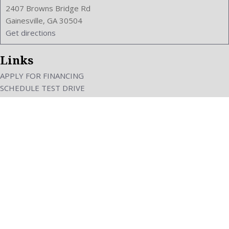
2407 Browns Bridge Rd
Gainesville, GA 30504
Get directions
Links
APPLY FOR FINANCING
SCHEDULE TEST DRIVE
VALUE YOUR TRADE
ABOUT US
CAREERS
Next-Generation Engine 6 Custom Dealer Website powered by
DealerFire
. Part of
the
DealerSocket
portfolio of advanced automotive technology products.
Copyright © Pars Car Sales
Privacy
|
Sitemap