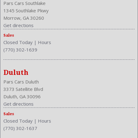
Pars Cars Southlake
1345 Southlake Pkwy
Morrow, GA 30260
Get directions
Sales
Closed Today
|
Hours
(770) 302-1639
Duluth
Pars Cars Duluth
3373 Satellite Blvd
Duluth, GA 30096
Get directions
Sales
Closed Today
|
Hours
(770) 302-1637