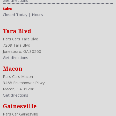
Get directions
Sales
Closed Today
|
Hours
Tara Blvd
Pars Cars Tara Blvd
7209 Tara Blvd
Jonesboro, GA 30260
Get directions
Macon
Pars Cars Macon
3468 Eisenhower Pkwy
Macon, GA 31206
Get directions
Gainesville
Pars Car Gainesville