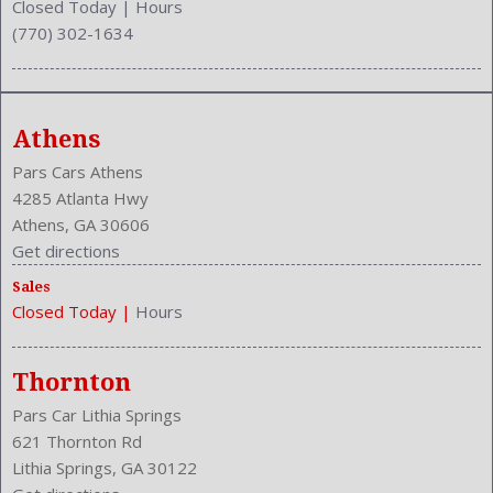
Closed Today
|
Hours
(770) 302-1634
Athens
Pars Cars Athens
4285 Atlanta Hwy
Athens, GA 30606
Get directions
Sales
Closed Today
|
Hours
Thornton
Pars Car Lithia Springs
621 Thornton Rd
Lithia Springs, GA 30122