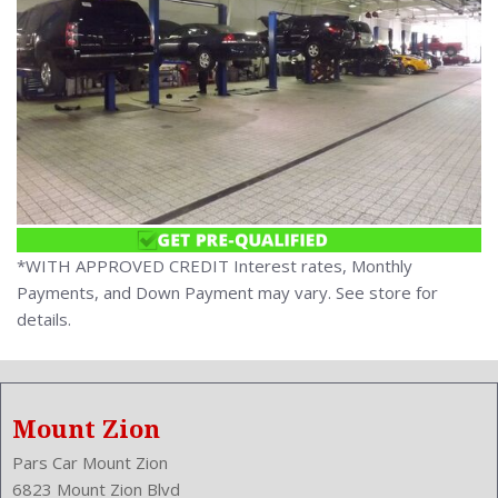
*WITH APPROVED CREDIT Interest rates, Monthly
Payments, and Down Payment may vary. See store for
details.
Mount Zion
Pars Car Mount Zion
6823 Mount Zion Blvd