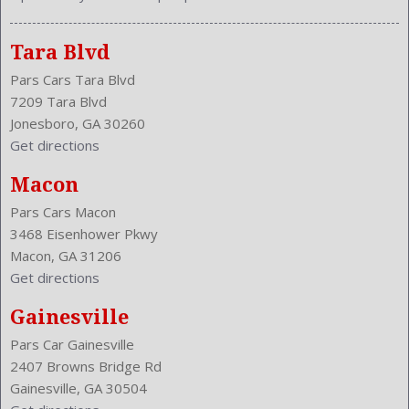
Tara Blvd
Pars Cars Tara Blvd
7209 Tara Blvd
Jonesboro, GA 30260
Get directions
Macon
Pars Cars Macon
3468 Eisenhower Pkwy
Macon, GA 31206
Get directions
Gainesville
Pars Car Gainesville
2407 Browns Bridge Rd
Gainesville, GA 30504