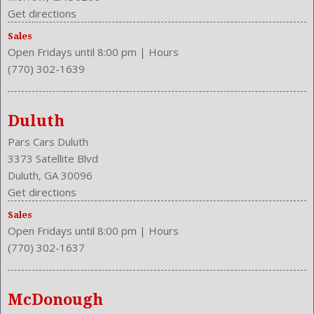
Get directions
Sales
Open Fridays until 8:00 pm
|
Hours
(770) 302-1639
Duluth
Pars Cars Duluth
3373 Satellite Blvd
Duluth, GA 30096
Get directions
Sales
Open Fridays until 8:00 pm
|
Hours
(770) 302-1637
McDonough