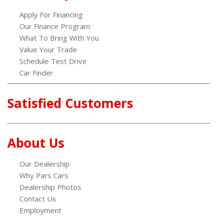
Apply For Financing
Our Finance Program
What To Bring With You
Value Your Trade
Schedule Test Drive
Car Finder
Satisfied Customers
About Us
Our Dealership
Why Pars Cars
Dealership Photos
Contact Us
Employment