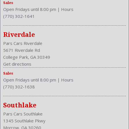
Sales
Open Fridays until 8:00 pm
|
Hours
(770) 302-1641
Riverdale
Pars Cars Riverdale
5671 Riverdale Rd
College Park, GA 30349
Get directions
Sales
Open Fridays until 8:00 pm
|
Hours
(770) 302-1638
Southlake
Pars Cars Southlake
1345 Southlake Pkwy
Morrow, GA 30260