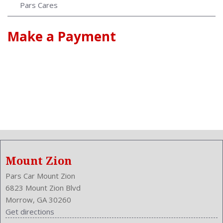
Pars Cares
Make a Payment
Mount Zion
Pars Car Mount Zion
6823 Mount Zion Blvd
Morrow, GA 30260
Get directions