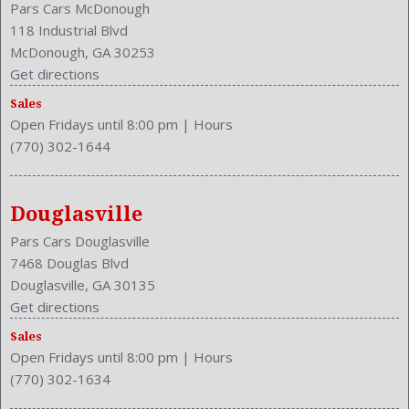
Pars Cars McDonough
118 Industrial Blvd
McDonough, GA 30253
Get directions
Sales
Open Fridays until 8:00 pm
|
Hours
(770) 302-1644
Douglasville
Pars Cars Douglasville
7468 Douglas Blvd
Douglasville, GA 30135
Get directions
Sales
Open Fridays until 8:00 pm
|
Hours
(770) 302-1634