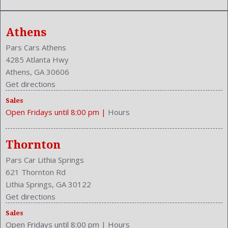
Athens
Pars Cars Athens
4285 Atlanta Hwy
Athens, GA 30606
Get directions
Sales
Open Fridays until 8:00 pm
|
Hours
Thornton
Pars Car Lithia Springs
621 Thornton Rd
Lithia Springs, GA 30122
Get directions
Sales
Open Fridays until 8:00 pm
|
Hours