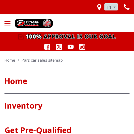
11
Home
/
Pars car sales sitemap
Home
Inventory
Get Pre-Qualified