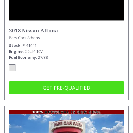
2018 Nissan Altima
Pars Cars Athens
Stock
P-41041
Engine
2.5L I4 16V
Fuel Economy
27/38
GET PRE-QUALIFIED