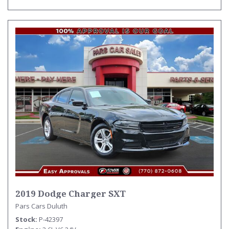
2019 Dodge Charger SXT
Pars Cars Duluth
Stock
P-42397