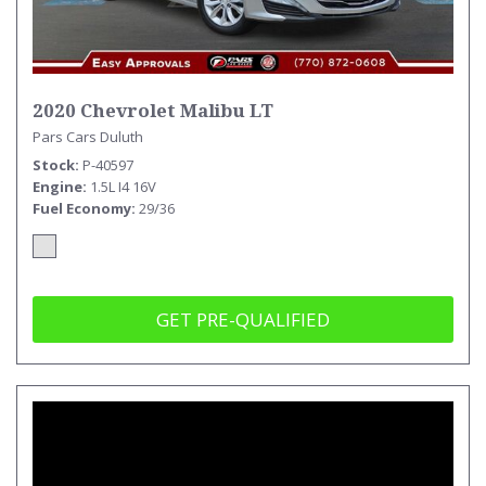
2020 Chevrolet Malibu LT
Pars Cars Duluth
Stock
P-40597
Engine
1.5L I4 16V
Fuel Economy
29/36
GET PRE-QUALIFIED