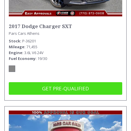
2017 Dodge Charger SXT
Pars Cars Athens
Stock
P-36201
Mileage
71,455
Engine
3.6L V6 24V
Fuel Economy
19/30
GET PRE-QUALIFIED