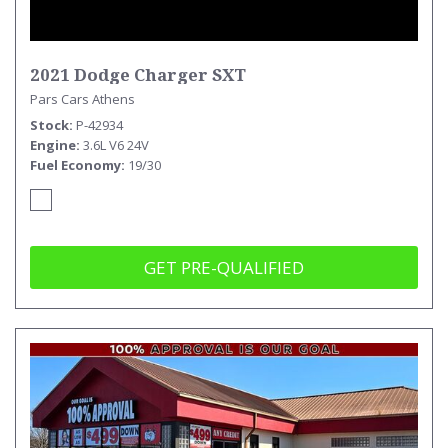
2021 Dodge Charger SXT
Pars Cars Athens
Stock
P-42934
Engine
3.6L V6 24V
Fuel Economy
19/30
GET PRE-QUALIFIED