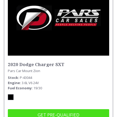
2020 Dodge Charger SXT
Pars Car Mount Zion
Stock
P-43044
Engine
3.6L V6 24V
Fuel Economy
19/30
GET PRE-QUALIFIED