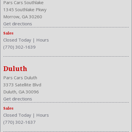
Pars Cars Southlake
1345 Southlake Pkwy
Morrow, GA 30260
Get directions
Sales
Closed Today
|
Hours
(770) 302-1639
Duluth
Pars Cars Duluth
3373 Satellite Blvd
Duluth, GA 30096
Get directions
Sales
Closed Today
|
Hours
(770) 302-1637