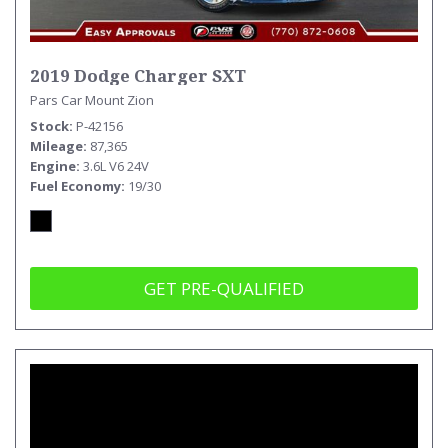
2019 Dodge Charger SXT
Pars Car Mount Zion
Stock
P-42156
Mileage
87,365
Engine
3.6L V6 24V
Fuel Economy
19/30
GET PRE-QUALIFIED