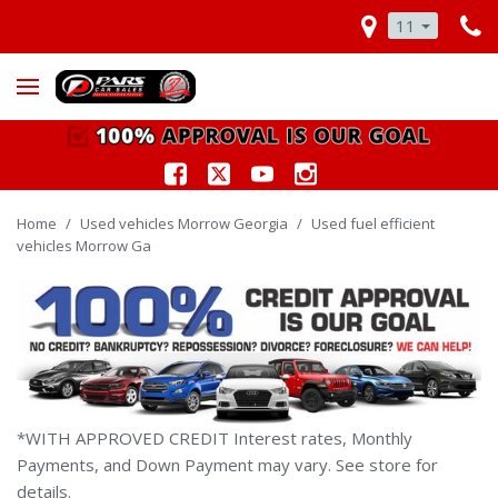
11
Home
/
Used vehicles Morrow Georgia
/
Used fuel efficient
vehicles Morrow Ga
*WITH APPROVED CREDIT Interest rates, Monthly
Payments, and Down Payment may vary. See store for
details.