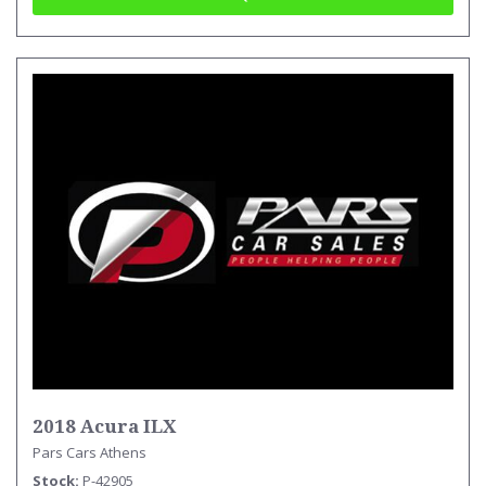
2018 Acura ILX
Pars Cars Athens
Stock
P-42905