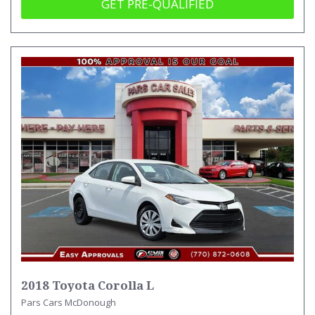
GET PRE-QUALIFIED
2018 Toyota Corolla L
Pars Cars McDonough