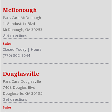
McDonough
Pars Cars McDonough
118 Industrial Blvd
McDonough, GA 30253
Get directions
Sales
Closed Today
|
Hours
(770) 302-1644
Douglasville
Pars Cars Douglasville
7468 Douglas Blvd
Douglasville, GA 30135
Get directions
Sales