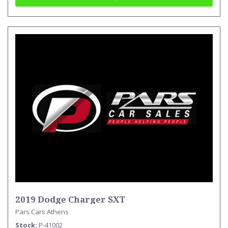
2019 Dodge Charger SXT
Pars Cars Athens
Stock
P-41002