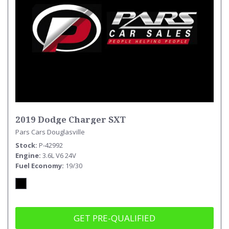
2019 Dodge Charger SXT
Pars Cars Douglasville
Stock
P-42992
Engine
3.6L V6 24V
Fuel Economy
19/30
GET PRE-QUALIFIED