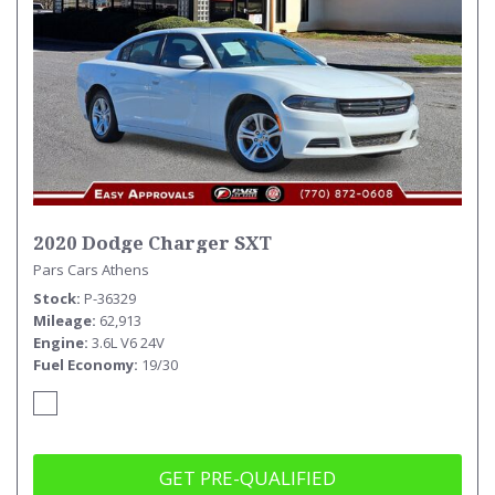
2020 Dodge Charger SXT
Pars Cars Athens
Stock
P-36329
Mileage
62,913
Engine
3.6L V6 24V
Fuel Economy
19/30
GET PRE-QUALIFIED