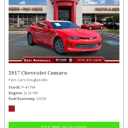
2017 Chevrolet Camaro
Pars Cars Douglasville
Stock
P-41794
Engine
2L I4 16V
Fuel Economy
20/30
GET PRE-QUALIFIED