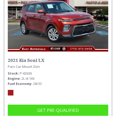
2021 Kia Soul LX
Pars Car Mount Zion
Stock
P-42636
Engine
2L I4 16V
Fuel Economy
28/33
GET PRE-QUALIFIED