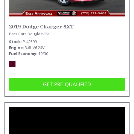
2019 Dodge Charger SXT
Pars Cars Douglasville
Stock
P-42599
Engine
3.6L V6 24V
Fuel Economy
19/30
GET PRE-QUALIFIED