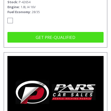
Stock
P-42654
Engine
1.8L I4 16V
Fuel Economy
28/35
GET PRE-QUALIFIED