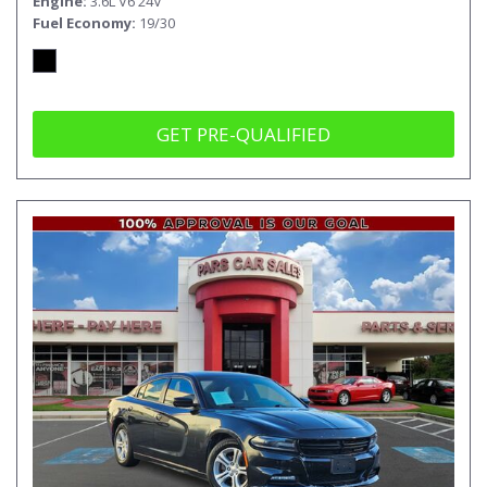
Engine
3.6L V6 24V
Fuel Economy
19/30
GET PRE-QUALIFIED