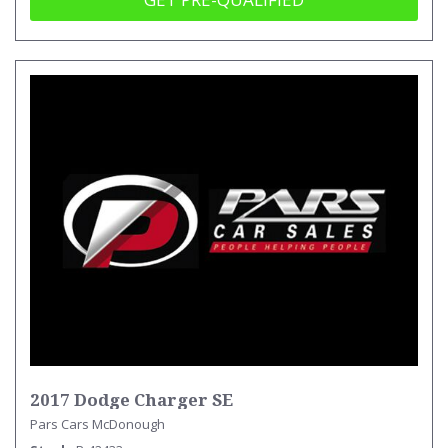
2017 Dodge Charger SE
Pars Cars McDonough