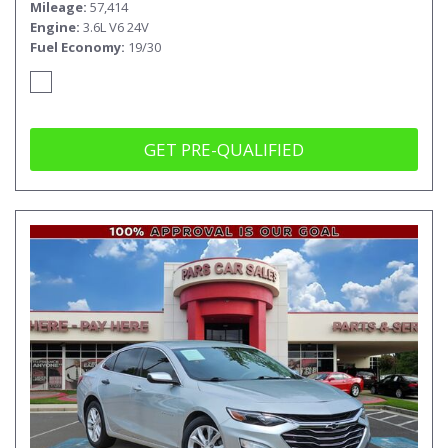
Mileage
57,414
Engine
3.6L V6 24V
Fuel Economy
19/30
GET PRE-QUALIFIED