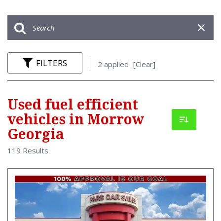
FILTERS
2 applied
[Clear]
Used fuel efficient
vehicles in Morrow
Georgia
119 Results