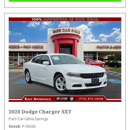
2020 Dodge Charger SXT
Pars Car Lithia Springs
Stock
P-36342