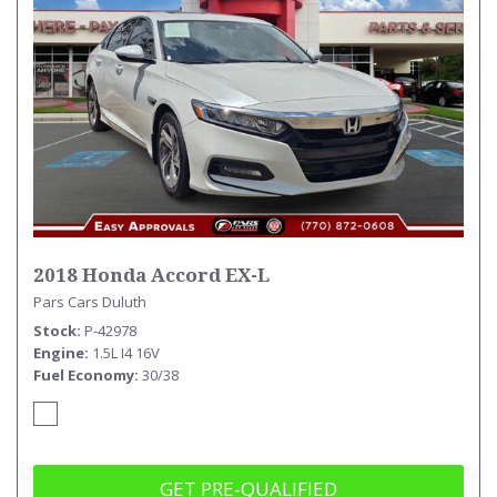
2018 Honda Accord EX-L
Pars Cars Duluth
Stock
P-42978
Engine
1.5L I4 16V
Fuel Economy
30/38
GET PRE-QUALIFIED