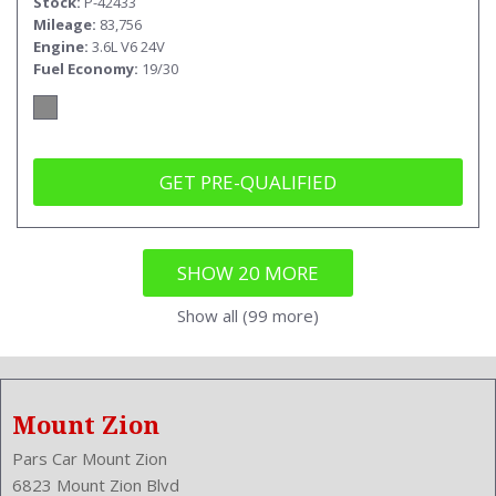
Stock
P-42433
Mileage
83,756
Engine
3.6L V6 24V
Fuel Economy
19/30
GET PRE-QUALIFIED
SHOW 20 MORE
Show all (99 more)
Mount Zion
Pars Car Mount Zion
6823 Mount Zion Blvd