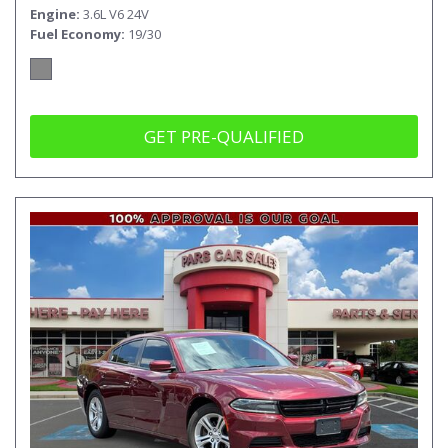
Engine
3.6L V6 24V
Fuel Economy
19/30
GET PRE-QUALIFIED