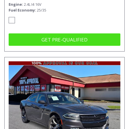
Engine
2.4L I4 16V
Fuel Economy
25/35
GET PRE-QUALIFIED