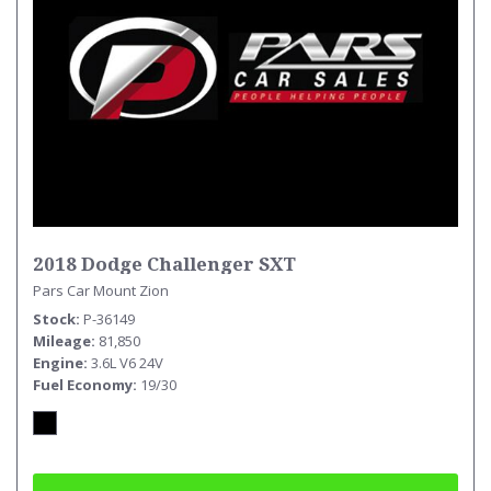
2018 Dodge Challenger SXT
Pars Car Mount Zion
Stock
P-36149
Mileage
81,850
Engine
3.6L V6 24V
Fuel Economy
19/30