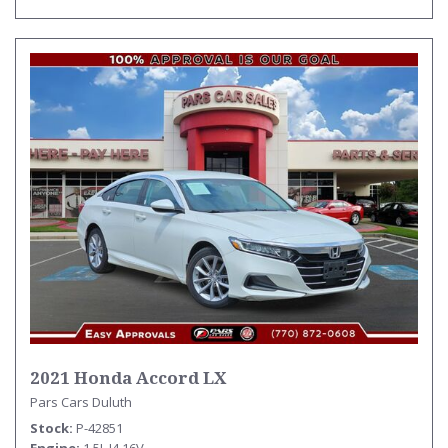
2021 Honda Accord LX
Pars Cars Duluth
Stock
P-42851
Engine
1.5L I4 16V