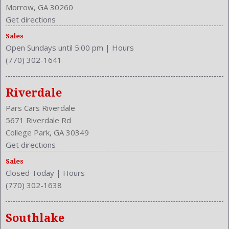
Morrow, GA 30260
Get directions
Sales
Open Sundays until 5:00 pm
|
Hours
(770) 302-1641
Riverdale
Pars Cars Riverdale
5671 Riverdale Rd
College Park, GA 30349
Get directions
Sales
Closed Today
|
Hours
(770) 302-1638
Southlake