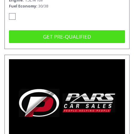
Fuel Economy
30/38
GET PRE-QUALIFIED