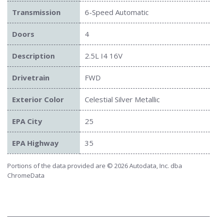
Transmission
6-Speed Automatic
Doors
4
Description
2.5L I4 16V
Drivetrain
FWD
Exterior Color
Celestial Silver Metallic
EPA City
25
EPA Highway
35
Portions of the data provided are © 2026 Autodata, Inc. dba
ChromeData