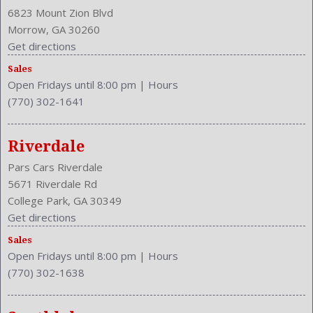
Cruise Control
6823 Mount Zion Blvd
Cruise Control
Morrow, GA 30260
Cupholders: Front
Get directions
Curb Weight: 3240 Lbs.
Sales
Daytime Running Light
Open Fridays until 8:00 pm
|
Hours
Drive Train Type: FWD
(770) 302-1641
Driver and Passenger Airbag
Drivers Height: Power
Drivers Lumbar: Power
Riverdale
Drivers Power: 8
Pars Cars Riverdale
Engine Description: 2.5L I4 16V
5671 Riverdale Rd
Exterior Color: Celestial Silver Metallic
College Park, GA 30349
External Temp
Get directions
Folding: Split
Sales
Front Head Room: 38.8 Inches
Open Fridays until 8:00 pm
|
Hours
Front Headrests: 2
(770) 302-1638
Front Hip Room: 54.5 Inches
Front Leg Room: 41.6 Inches
Front Seat Type: Bucket