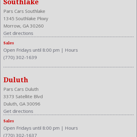
Southlake
Front Shoulder Room: 58.0 Inches
Pars Cars Southlake
Front Wipers: Intermittent
1345 Southlake Pkwy
Fuel Induction: SMPI
Morrow, GA 30260
Fuel Type: Gasoline
Get directions
Ground Clearance: 6.1 Inches
Headlights Auto Delay
Sales
Open Fridays until 8:00 pm
|
Hours
Height: 57.9 Inches
(770) 302-1639
Independent Suspension: Four-Wheel
Length: 190.9 Inches
Low Fuel Level
Duluth
Luggage Capacity: 15.4 Cu.Ft.
Make: Toyota
Pars Cars Duluth
Maximum Seating: 5
3373 Satellite Blvd
Model Year: 2015
Duluth, GA 30096
Model: Camry
Get directions
MPG Automatic City: 25
Sales
Open Fridays until 8:00 pm
|
Hours
MPG Automatic Highway: 35
(770) 302-1637