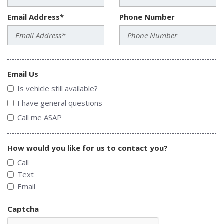
Email Address*
Phone Number
Email Us
Is vehicle still available?
I have general questions
Call me ASAP
How would you like for us to contact you?
Call
Text
Email
Captcha