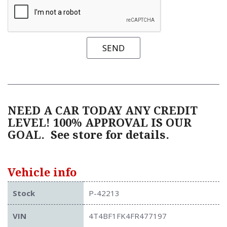
SEND
NEED A CAR TODAY ANY CREDIT
LEVEL! 100% APPROVAL IS OUR
GOAL.
See store for details.
Vehicle info
Stock
P-42213
VIN
4T4BF1FK4FR477197