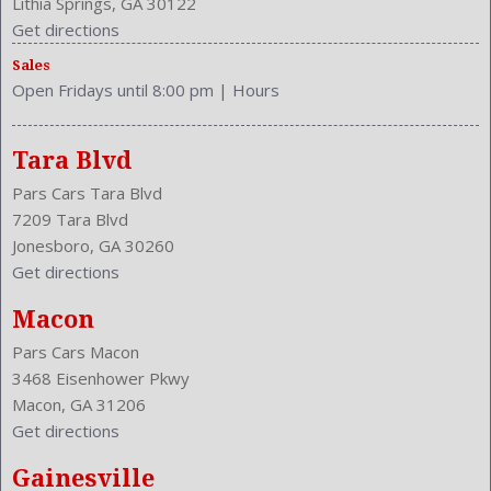
Lithia Springs, GA 30122
Upholstery: Cloth
Get directions
Valves Per Cylinder: 4
Sales
Vanity Mirrors: Dual Illuminating
Open Fridays until 8:00 pm
|
Hours
Vehicle Trim: LE
VIN Number: 4T4BF1FK4FR477197
Voice Operated
Tara Blvd
Wheelbase: 109.3 Inches
Pars Cars Tara Blvd
Wheels Rims: Steel
7209 Tara Blvd
Wheels Spare Rim Type: Steel
Jonesboro, GA 30260
Width: 71.7 Inches
Get directions
Windows: Power Windows
Macon
Pars Cars Macon
3468 Eisenhower Pkwy
Macon, GA 31206
Get directions
Gainesville