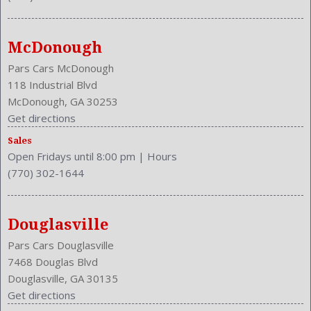
NHTSA Driver Grade: Good
NHTSA Passenger Grade: Excellent
NHTSA Roll Over Resistance Rating: Good
McDonough
NHTSA Side Impact Back Grade: Excellent
NHTSA Side Impact Front Grade: Excellent
Pars Cars McDonough
Overhead Console: Front
118 Industrial Blvd
Phone
McDonough, GA 30253
Power Door Locks: Auto-Locking
Get directions
Power Mirrors
Sales
Power Outlets: Two 12V
Open Fridays until 8:00 pm
|
Hours
Reading Lights: Front
(770) 302-1644
Rear
Rear
Rear Defogger
Douglasville
Rear Head Room: 38.1 Inches
Pars Cars Douglasville
Rear Headrests: 3
7468 Douglas Blvd
Rear Hip Room: 54.5 Inches
Douglasville, GA 30135
Rear Leg Room: 38.9 Inches
Get directions
Rear Shoulder Room: 56.6 Inches