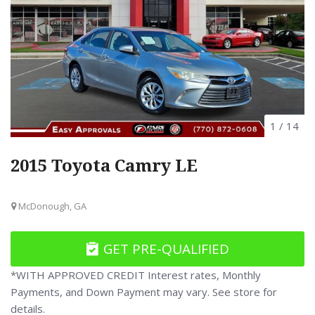
1
/
14
2015 Toyota Camry LE
McDonough, GA
GET PRE-QUALIFIED
*WITH APPROVED CREDIT Interest rates, Monthly
Payments, and Down Payment may vary. See store for
details.