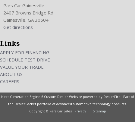
Pars Car Gainesville
2407 Browns Bridge Rd
Gainesville, GA 30504
Get directions
Links
APPLY FOR FINANCING
SCHEDULE TEST DRIVE
VALUE YOUR TRADE
ABOUT US
CAREERS
Next-Generation Engine 6 Custom Dealer Website powered by
DealerFire
. Part of
the
DealerSocket
portfolio of advanced automotive technology products.
Copyright © Pars Car Sales
Privacy
|
Sitemap