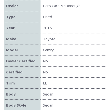
Dealer
Pars Cars McDonough
Type
Used
Year
2015
Make
Toyota
Model
Camry
Dealer Certified
No
Certified
No
Trim
LE
Body
Sedan
Body Style
Sedan