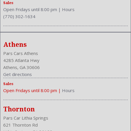
Safety Locks
Sales
Open Fridays until 8:00 pm
|
Hours
Safety Stability Control
(770) 302-1634
Seatback Storage
Seating Capacity: 5
Side Airbag
Speakers: 6
Athens
Stability Control
Stabilizer Bar: Front And Rear
Pars Cars Athens
Steering Adjustment: Tilt And Telescopic
4285 Atlanta Hwy
Steering Power
Athens, GA 30606
Steering Wheel Control: Audio
Get directions
Stock Number: P-42213
Sales
Style Name: LE 4Dr Sedan
Open Fridays until 8:00 pm
|
Hours
Tachometer
Touch Screen Display
Transmission: 6-Speed Automatic
Thornton
Trunk Lights
Pars Car Lithia Springs
Trunk Release
621 Thornton Rd
Type: Sedan