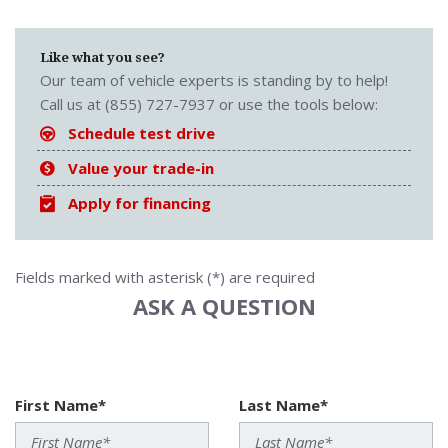
Like what you see?
Our team of vehicle experts is standing by to help!
Call us at (855) 727-7937 or use the tools below:
Schedule test drive
Value your trade-in
Apply for financing
Fields marked with asterisk (*) are required
ASK A QUESTION
First Name*
Last Name*