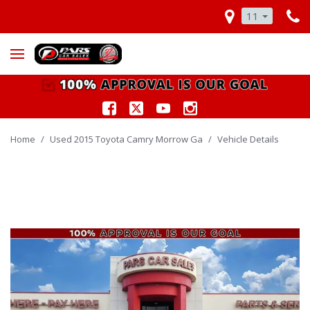
11
Home
/
Used 2015 Toyota Camry Morrow Ga
/
Vehicle Details