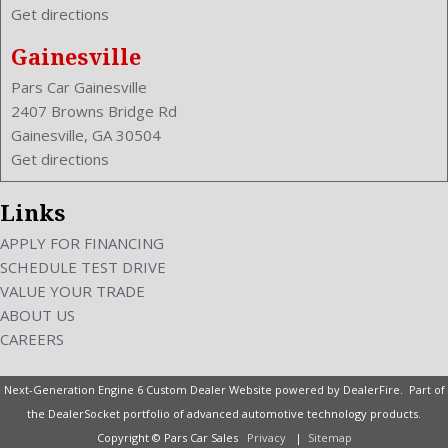
Get directions
VIN Number: 2C3CDXJG2FH828016
Voice Operated
Gainesville
Wheelbase: 120.2 Inches
Pars Car Gainesville
Wheels Rims: Aluminum
2407 Browns Bridge Rd
Wheels Spare Rim Type: Steel
Gainesville, GA 30504
Width: 75.0 Inches
Get directions
Windows: Power Windows
Links
APPLY FOR FINANCING
SCHEDULE TEST DRIVE
VALUE YOUR TRADE
ABOUT US
CAREERS
Next-Generation Engine 6 Custom Dealer Website powered by
DealerFire
. Part of
the
DealerSocket
portfolio of advanced automotive technology products.
Copyright © Pars Car Sales
Privacy
|
Sitemap