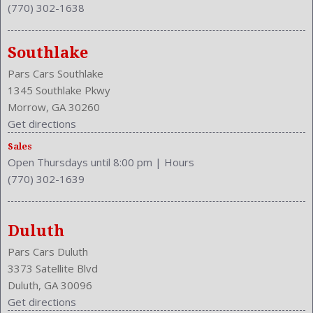
(770) 302-1638
Engine Description: 3.6L V6 24V
Exterior Color: Redline Red Pearl Coat
External Temp
Southlake
Fog Lights
Pars Cars Southlake
Folding: Split
1345 Southlake Pkwy
Front
Morrow, GA 30260
Front Head Room: 38.6 Inches
Get directions
Front Headrests: 2
Front Hip Room: 56.2 Inches
Sales
Open Thursdays until 8:00 pm
|
Hours
Front Leg Room: 41.8 Inches
(770) 302-1639
Front Seat Type: Bucket
Front Shoulder Room: 59.5 Inches
Front Wipers: Variable Intermittent
Duluth
Fuel Induction: SMPI
Fuel Type: Gasoline
Pars Cars Duluth
Ground Clearance: 4.9 Inches
3373 Satellite Blvd
Headlights Auto Delay
Duluth, GA 30096
Height: 58.4 Inches
Get directions