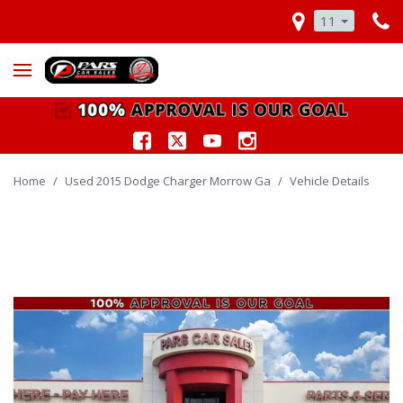
11
Home
/
Used 2015 Dodge Charger Morrow Ga
/
Vehicle Details