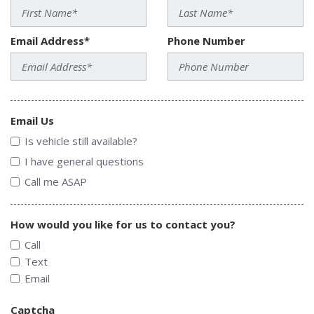
Email Address*
Phone Number
Email Us
Is vehicle still available?
I have general questions
Call me ASAP
How would you like for us to contact you?
Call
Text
Email
Captcha