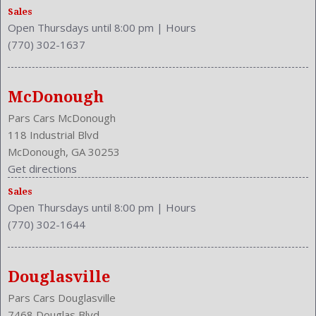
Illuminated
Sales
Independent Suspension: Four-Wheel
Open Thursdays until 8:00 pm
|
Hours
Integrated
(770) 302-1637
Length: 199.9 Inches
Low Fuel Level
Luggage Capacity: 16.5 Cu.Ft.
McDonough
Make: Dodge
Pars Cars McDonough
Mats: Rear
118 Industrial Blvd
Maximum Seating: 5
McDonough, GA 30253
Model Year: 2015
Get directions
Model: Charger
Sales
MPG Automatic City: 18
Open Thursdays until 8:00 pm
|
Hours
MPG Automatic Highway: 27
(770) 302-1644
NHTSA Roll Over Resistance Rating: Excellent
Overhead Console: Front
Passenger Height: Manual
Douglasville
Passenger Lumbar: Power
Pars Cars Douglasville
Passenger: Heated
7468 Douglas Blvd