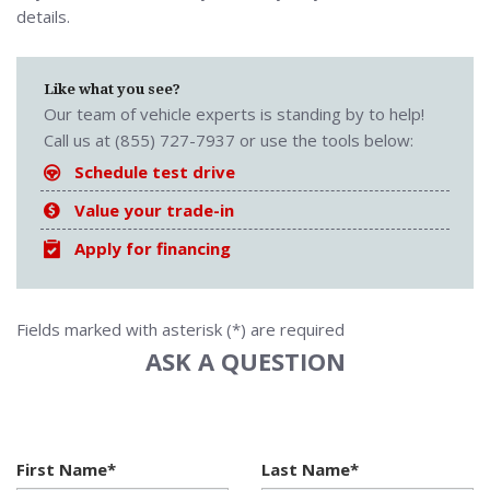
details.
Like what you see?
Our team of vehicle experts is standing by to help!
Call us at (855) 727-7937 or use the tools below:
Schedule test drive
Value your trade-in
Apply for financing
Fields marked with asterisk (*) are required
ASK A QUESTION
First Name*
Last Name*