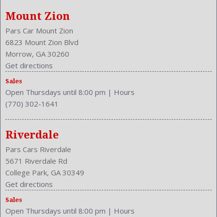
Bumpers: Body-Color
Mount Zion
Cargo Nets
Center Armrest
Pars Car Mount Zion
Center Console Trim: Alloy
6823 Mount Zion Blvd
Center Console: Front Console With Armrest And Storage
Morrow, GA 30260
Clock
Get directions
Cruise Control
Sales
Cruise Control
Open Thursdays until 8:00 pm
|
Hours
Cupholders: Front
(770) 302-1641
Curb Weight: 4188 Lbs.
Dash Trim: Alloy
Daytime Running Light
Riverdale
Drive Train Type: AWD
Pars Cars Riverdale
Driver and Passenger Airbag
5671 Riverdale Rd
Drivers Height: Power
College Park, GA 30349
Drivers Lumbar: Power
Get directions
Drivers Power: 12
Sales
Drivers: Heated
Open Thursdays until 8:00 pm
|
Hours
Element