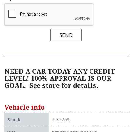
SEND
NEED A CAR TODAY ANY CREDIT
LEVEL! 100% APPROVAL IS OUR
GOAL.
See store for details.
Vehicle info
Stock
P-35769