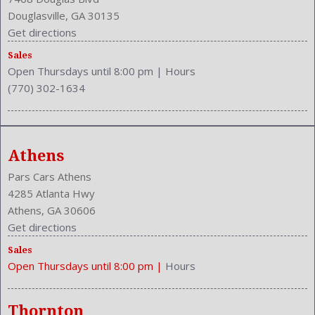
Power Door Locks: Auto-Locking
Douglasville, GA 30135
Power Mirrors
Get directions
Power Outlets: 12V Front
Reading Lights: Front
Sales
Open Thursdays until 8:00 pm
|
Hours
Rear
(770) 302-1634
Rear
Rear Defogger
Rear Head Room: 36.6 Inches
Rear Headrests: 2
Athens
Rear Hip Room: 56.1 Inches
Rear Leg Room: 40.1 Inches
Pars Cars Athens
Rear Shoulder Room: 57.9 Inches
4285 Atlanta Hwy
Safety Locks
Athens, GA 30606
Safety Stability Control
Get directions
Seatback Storage
Sales
Seating Capacity: 5
Open Thursdays until 8:00 pm
|
Hours
Shift Knob: Leather
Side Airbag
Speakers: 6
Thornton