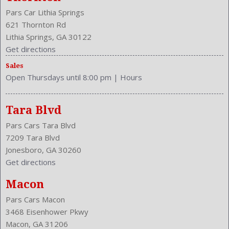
Stability Control
Pars Car Lithia Springs
Stabilizer Bar: Front And Rear
621 Thornton Rd
Steering Adjustment: Tilt And Telescopic
Lithia Springs, GA 30122
Steering Power
Get directions
Steering Wheel Control: Audio
Sales
Steering Wheel Trim: Leather
Open Thursdays until 8:00 pm
|
Hours
Stock Number: P-35769
Style Name: AWD SXT 4Dr Sedan
Tachometer
Tara Blvd
Touch Screen Display
Pars Cars Tara Blvd
Transmission: 8-Speed Automatic
7209 Tara Blvd
Trunk Lights
Jonesboro, GA 30260
Trunk Release
Get directions
Type: Sedan
Universal Remote Transmitter: Garage Door Opener
Macon
Upholstery: Cloth
Pars Cars Macon
Valves Per Cylinder: 4
3468 Eisenhower Pkwy
Vanity Mirrors: Dual Illuminating
Macon, GA 31206
Vehicle Trim: SXT