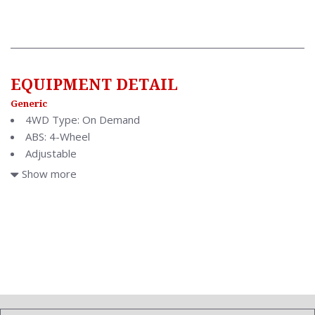
EQUIPMENT DETAIL
Generic
4WD Type: On Demand
ABS: 4-Wheel
Adjustable
Air Conditioning: Automatic Climate Control
Show more
Air Filtration
Antenna Type: Diversity
Anti Theft System: Vehicle Immobilizer
Aspiration: Naturally Aspirated
Audio System: AM/FM
Auto Dimming Mirrors
Body Type: Sedan
Brake Assist