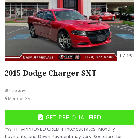
1
/
15
2015 Dodge Charger SXT
57,858 mi.
Morrow, GA
GET PRE-QUALIFIED
*WITH APPROVED CREDIT Interest rates, Monthly
Payments, and Down Payment may vary. See store for