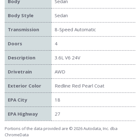
Body
Sedan
Body Style
Sedan
Transmission
8-Speed Automatic
Doors
4
Description
3.6L V6 24V
Drivetrain
AWD
Exterior Color
Redline Red Pearl Coat
EPA City
18
EPA Highway
27
Portions of the data provided are © 2026 Autodata, Inc. dba
ChromeData