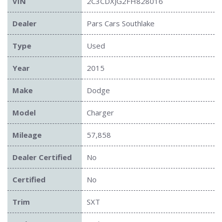
VIN
2C3CDXJG2FH828016
Dealer
Pars Cars Southlake
Type
Used
Year
2015
Make
Dodge
Model
Charger
Mileage
57,858
Dealer Certified
No
Certified
No
Trim
SXT