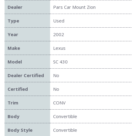
Dealer
Pars Car Mount Zion
Type
Used
Year
2002
Make
Lexus
Model
SC 430
Dealer Certified
No
Certified
No
Trim
CONV
Body
Convertible
Body Style
Convertible