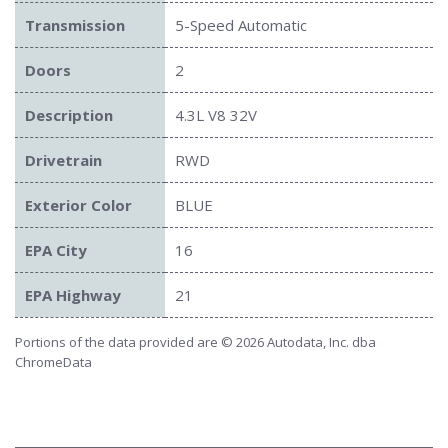
Transmission
5-Speed Automatic
Doors
2
Description
4.3L V8 32V
Drivetrain
RWD
Exterior Color
BLUE
EPA City
16
EPA Highway
21
Portions of the data provided are © 2026 Autodata, Inc. dba
ChromeData