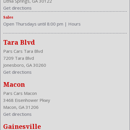
Lithia Springs, GA 30122
Get directions
Sales
Open Thursdays until 8:00 pm
|
Hours
Tara Blvd
Pars Cars Tara Blvd
7209 Tara Blvd
Jonesboro, GA 30260
Get directions
Macon
Pars Cars Macon
3468 Eisenhower Pkwy
Macon, GA 31206
Get directions
Gainesville