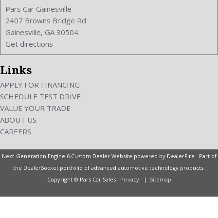
Pars Car Gainesville
2407 Browns Bridge Rd
Gainesville, GA 30504
Get directions
Links
APPLY FOR FINANCING
SCHEDULE TEST DRIVE
VALUE YOUR TRADE
ABOUT US
CAREERS
Next-Generation Engine 6 Custom Dealer Website powered by
DealerFire
. Part of
the
DealerSocket
portfolio of advanced automotive technology products.
Copyright © Pars Car Sales
Privacy
|
Sitemap