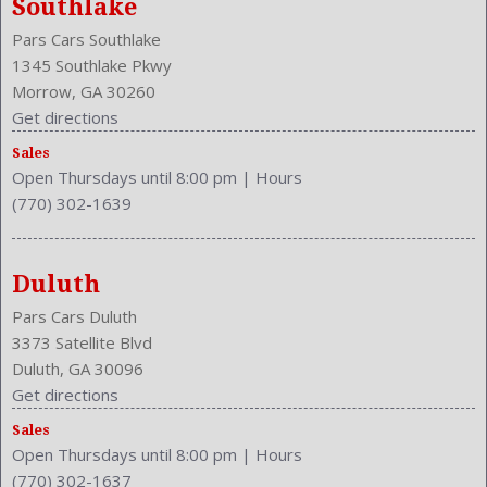
Southlake
Make: Lexus
Pars Cars Southlake
Max Gross Vehicle Weight: 4530 Lbs.
1345 Southlake Pkwy
Maximum Seating: 4
Morrow, GA 30260
Get directions
Model Year: 2002
Model: SC 430
Sales
MPG Automatic City: 16
Open Thursdays until 8:00 pm
|
Hours
MPG Automatic Highway: 21
(770) 302-1639
Navigation System
Passenger Power
Passenger: Heated
Duluth
Power Door Locks
Pars Cars Duluth
Power Mirrors
3373 Satellite Blvd
Premium Brand: Mark Levinson
Duluth, GA 30096
Rear Defogger
Get directions
Rear Head Room: 33.9 Inches
Sales
Rear Hip Room: 49.5 Inches
Open Thursdays until 8:00 pm
|
Hours
Rear Leg Room: 27.1 Inches
(770) 302-1637