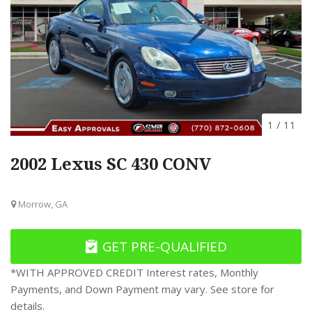
1
/
11
2002 Lexus SC 430 CONV
Morrow, GA
GET PRE-QUALIFIED
*WITH APPROVED CREDIT Interest rates, Monthly
Payments, and Down Payment may vary. See store for
details.