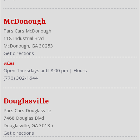
Rear Shoulder Room: 46.6 Inches
Safety Stability Control
Seating Capacity: 4
McDonough
Shift Knob: Wood
Side Airbag
Pars Cars McDonough
Stability Control
118 Industrial Blvd
Steering Adjustment: Power Tilt And Telescopic
McDonough, GA 30253
Steering Power
Get directions
Steering Wheel Trim: Wood
Sales
Stock Number: P-39114
Open Thursdays until 8:00 pm
|
Hours
Style Name: 2Dr Convertible
(770) 302-1644
Tachometer
Transmission: 5-Speed Automatic
Type: Convertible
Douglasville
Universal Remote Transmitter: Garage Door Opener
Pars Cars Douglasville
Upholstery: Leather
7468 Douglas Blvd
Valves Per Cylinder: 4
Douglasville, GA 30135
Vehicle Trim: CONV
Get directions
VIN Number: JTHFN48Y520025636