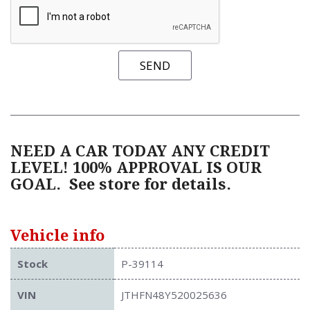
SEND
NEED A CAR TODAY ANY CREDIT
LEVEL! 100% APPROVAL IS OUR
GOAL.
See store for details.
Vehicle info
Stock
P-39114
VIN
JTHFN48Y520025636