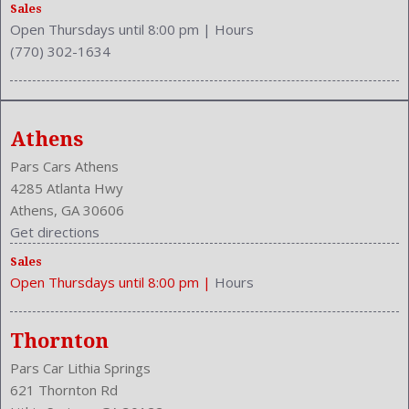
Wheelbase: 103.1 Inches
Sales
Open Thursdays until 8:00 pm
|
Hours
Wheels Rims: Aluminum Alloy
(770) 302-1634
Width: 72.0 Inches
Windows: Power Windows
Athens
Pars Cars Athens
4285 Atlanta Hwy
Athens, GA 30606
Get directions
Sales
Open Thursdays until 8:00 pm
|
Hours
Thornton
Pars Car Lithia Springs
621 Thornton Rd