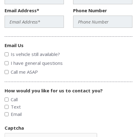
Email Address*
Phone Number
Email Us
Is vehicle still available?
I have general questions
Call me ASAP
How would you like for us to contact you?
Call
Text
Email
Captcha