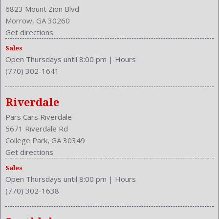
Drivers Power
6823 Mount Zion Blvd
Drivers: Heated
Morrow, GA 30260
Engine Description: 4.3L V8 32V
Get directions
Exterior Color: BLUE
Sales
Fog Lights
Open Thursdays until 8:00 pm
|
Hours
Front Head Room: 37.2 Inches
(770) 302-1641
Front Hip Room: 55.7 Inches
Front Leg Room: 43.6 Inches
Front Seat Type: Bucket
Riverdale
Front Shoulder Room: 53.8 Inches
Pars Cars Riverdale
Front Wipers: Intermittent
5671 Riverdale Rd
Fuel Induction: SMPI
College Park, GA 30349
Fuel Type: Gasoline
Get directions
Ground Clearance: 5.6 Inches
Sales
Headlights Auto Delay
Open Thursdays until 8:00 pm
|
Hours
Height: 53.1 Inches
(770) 302-1638
Leather
Length: 177.8 Inches
Luggage Capacity: 8.8 Cu.Ft.