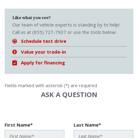
Like what you see?
Our team of vehicle experts is standing by to help!
Call us at (855) 727-7937 or use the tools below:
Schedule test drive
Value your trade-in
Apply for financing
Fields marked with asterisk (*) are required
ASK A QUESTION
First Name*
Last Name*