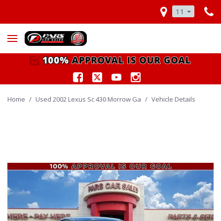
11
Home
/
Used 2002 Lexus Sc 430 Morrow Ga
/
Vehicle Details