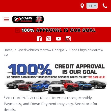
11
Home
/
Used vehicles Morrow Georgia
/
Used Chrysler Morrow
Ga
*WITH APPROVED CREDIT Interest rates, Monthly
Payments, and Down Payment may vary. See store for
details.