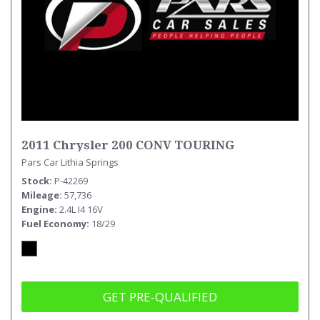
2011 Chrysler 200 CONV TOURING
Pars Car Lithia Springs
Stock
P-42269
Mileage
57,736
Engine
2.4L I4 16V
Fuel Economy
18/29
GET PRE-QUALIFIED