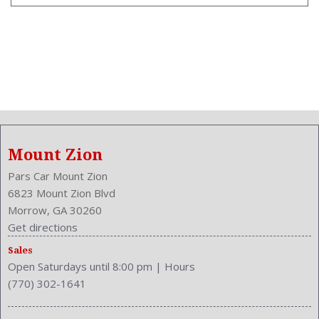
Mount Zion
Pars Car Mount Zion
6823 Mount Zion Blvd
Morrow, GA 30260
Get directions
Sales
Open Saturdays until 8:00 pm
|
Hours
(770) 302-1641