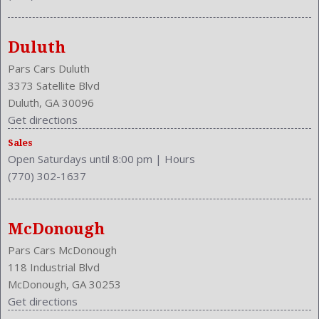
Duluth
Pars Cars Duluth
3373 Satellite Blvd
Duluth, GA 30096
Get directions
Sales
Open Saturdays until 8:00 pm
|
Hours
(770) 302-1637
McDonough
Pars Cars McDonough
118 Industrial Blvd
McDonough, GA 30253
Get directions