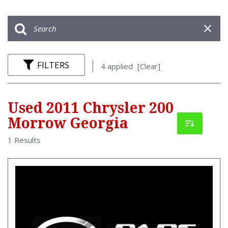
FILTERS
4 applied
[Clear]
Used 2011 Chrysler 200
Morrow Georgia
1 Results