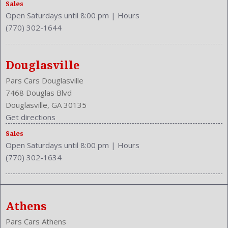
Sales
Open Saturdays until 8:00 pm
|
Hours
(770) 302-1644
Douglasville
Pars Cars Douglasville
7468 Douglas Blvd
Douglasville, GA 30135
Get directions
Sales
Open Saturdays until 8:00 pm
|
Hours
(770) 302-1634
Athens
Pars Cars Athens