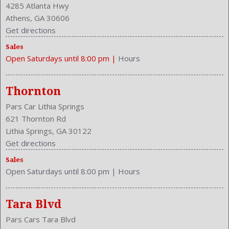
4285 Atlanta Hwy
Athens, GA 30606
Get directions
Sales
Open Saturdays until 8:00 pm
|
Hours
Thornton
Pars Car Lithia Springs
621 Thornton Rd
Lithia Springs, GA 30122
Get directions
Sales
Open Saturdays until 8:00 pm
|
Hours
Tara Blvd
Pars Cars Tara Blvd