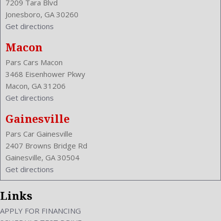
7209 Tara Blvd
Jonesboro, GA 30260
Get directions
Macon
Pars Cars Macon
3468 Eisenhower Pkwy
Macon, GA 31206
Get directions
Gainesville
Pars Car Gainesville
2407 Browns Bridge Rd
Gainesville, GA 30504
Get directions
Links
APPLY FOR FINANCING