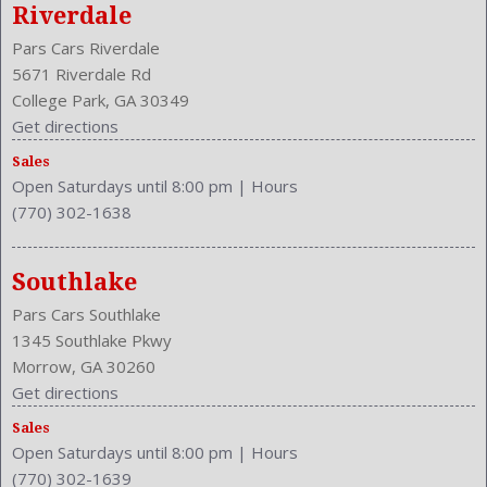
Riverdale
Pars Cars Riverdale
5671 Riverdale Rd
College Park, GA 30349
Get directions
Sales
Open Saturdays until 8:00 pm
|
Hours
(770) 302-1638
Southlake
Pars Cars Southlake
1345 Southlake Pkwy
Morrow, GA 30260
Get directions
Sales
Open Saturdays until 8:00 pm
|
Hours
(770) 302-1639