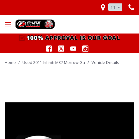
11
Home
/
Used 2011 Infiniti M37 Morrow Ga
/
Vehicle Details