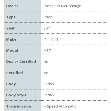
Dealer
Pars Cars McDonough
Type
Used
Year
2011
Make
INFINITI
Model
M37
Dealer Certified
No
Certified
No
Body
Sedan
Body Style
Sedan
Transmission
7-Speed Automatic