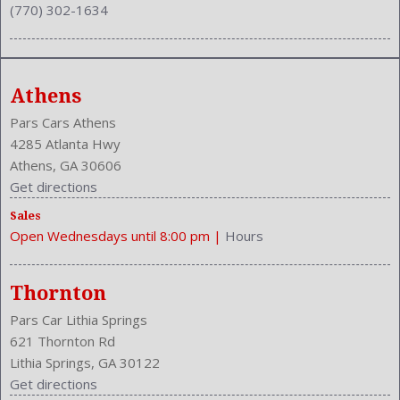
(770) 302-1634
Power Glass
Power Mirrors
Power Outlets: 12V
Power Retractable Mirrors
Athens
Rain Sensing
Reading Lights: Front
Pars Cars Athens
Rear
4285 Atlanta Hwy
Rear
Athens, GA 30606
Rear Defogger
Get directions
Rear Head Room: 37.7 Inches
Sales
Rear Headrests: 3
Open Wednesdays until 8:00 pm
|
Hours
Rear Hip Room: 53.5 Inches
Rear Leg Room: 36.2 Inches
Rear Shoulder Room: 56.7 Inches
Thornton
Reverse Tilt Mirror
Pars Car Lithia Springs
Safety Locks
621 Thornton Rd
Safety Stability Control
Lithia Springs, GA 30122
Seatback Storage
Get directions
Seating Capacity: 5