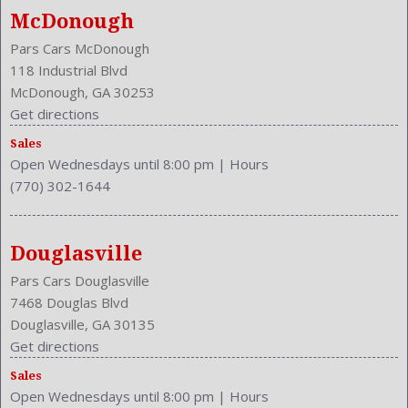
Memory Features Steering Wheel
McDonough
Model Year: 2011
Pars Cars McDonough
Model: M37
118 Industrial Blvd
MPG Automatic City: 18
McDonough, GA 30253
MPG Automatic Highway: 26
Get directions
NHTSA Driver Grade: Excellent
NHTSA Passenger Grade: Average
Sales
Open Wednesdays until 8:00 pm
|
Hours
NHTSA Roll Over Resistance Rating: Good
(770) 302-1644
NHTSA Side Impact Back Grade: Excellent
NHTSA Side Impact Front Grade: Good
One-Touch Open/Close
Douglasville
Overhead Console: Front
Pars Cars Douglasville
Passenger Height: Power
7468 Douglas Blvd
Passenger Lumbar: Power
Douglasville, GA 30135
Passenger Power: 10
Get directions
Passenger: Heated
Phone
Sales
Open Wednesdays until 8:00 pm
|
Hours
Power Door Locks: Auto-Locking