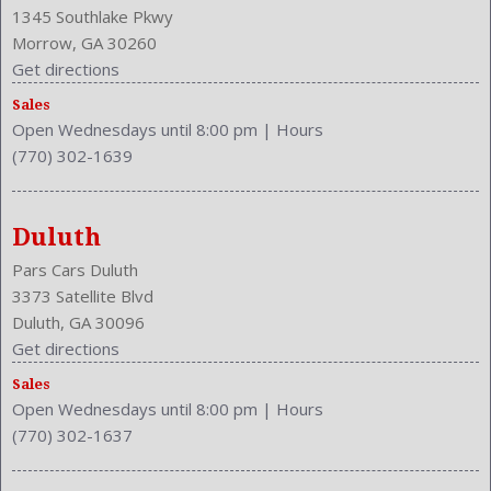
Front Hip Room: 54.3 Inches
1345 Southlake Pkwy
Front Leg Room: 44.0 Inches
Morrow, GA 30260
Front Seat Type: Bucket
Get directions
Front Shoulder Room: 58.4 Inches
Front Wipers: Variable Intermittent
Sales
Open Wednesdays until 8:00 pm
|
Hours
Fuel Induction: SMPI
(770) 302-1639
Fuel Type: Gasoline
Ground Clearance: 6.0 Inches
Headlights Auto Delay
Duluth
Height: 59.1 Inches
Independent Suspension: Four-Wheel
Pars Cars Duluth
Length: 194.7 Inches
3373 Satellite Blvd
Low Fuel Level
Duluth, GA 30096
Luggage Capacity: 14.9 Cu.Ft.
Get directions
Make: INFINITI
Sales
Mats: Rear
Open Wednesdays until 8:00 pm
|
Hours
Max Gross Vehicle Weight: 5006 Lbs.
(770) 302-1637
Maximum Seating: 5
Memory Features Number of Drivers: 2 Driver