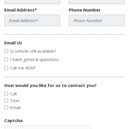
Email Address*
Phone Number
Email Us
Is vehicle still available?
I have general questions
Call me ASAP
How would you like for us to contact you?
Call
Text
Email
Captcha