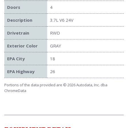
Doors
4
Description
3.7L V6 24V
Drivetrain
RWD
Exterior Color
GRAY
EPA City
18
EPA Highway
26
Portions of the data provided are © 2026 Autodata, Inc. dba
ChromeData