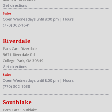
Cruise Control
Get directions
Cupholders: Front
Sales
Curb Weight: 3858 Lbs.
Open Wednesdays until 8:00 pm
|
Hours
Drive Train Type: RWD
(770) 302-1641
Driver and Passenger Airbag
Drivers Height: Power
Drivers Lumbar: Power
Riverdale
Drivers Power: 10
Pars Cars Riverdale
Drivers: Heated
5671 Riverdale Rd
Element
College Park, GA 30349
Engine Description: 3.7L V6 24V
Get directions
Exterior Color: GRAY
Sales
External Temp
Open Wednesdays until 8:00 pm
|
Hours
Fog Lights
(770) 302-1638
Front
Front Console With Armrest And Storage
Front Head Room: 39.1 Inches
Southlake
Front Headrests: 2
Pars Cars Southlake