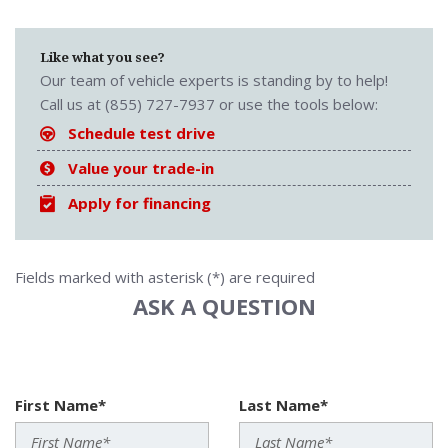
Like what you see?
Our team of vehicle experts is standing by to help!
Call us at (855) 727-7937 or use the tools below:
Schedule test drive
Value your trade-in
Apply for financing
Fields marked with asterisk (*) are required
ASK A QUESTION
First Name*
Last Name*