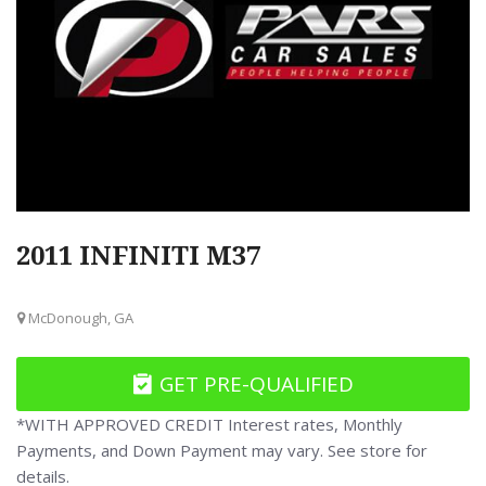
2011 INFINITI M37
McDonough, GA
GET PRE-QUALIFIED
*WITH APPROVED CREDIT Interest rates, Monthly
Payments, and Down Payment may vary. See store for
details.