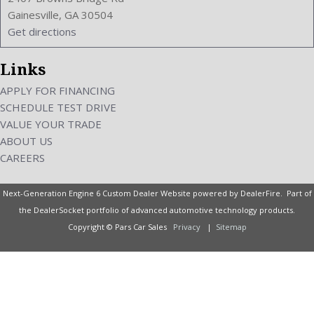
Universal Remote Transmitter: Homelink - Garage Door
Gainesville, GA 30504
Opener
Get directions
Upholstery: Leather-Trimmed
Valves Per Cylinder: 4
Links
Vanity Mirrors: Dual Illuminating
Vehicle Immobilizer
APPLY FOR FINANCING
Video: Auxiliary Audio/Video Input
SCHEDULE TEST DRIVE
VIN Number: JN1BY1AP6BM320442
VALUE YOUR TRADE
Wheelbase: 114.2 Inches
ABOUT US
Wheels Rims: Aluminum Alloy
CAREERS
Wheels Spare Rim Type: Steel
Width: 72.6 Inches
Next-Generation Engine 6 Custom Dealer Website powered by
DealerFire
. Part of
Windows: Power Windows
the
DealerSocket
portfolio of advanced automotive technology products.
Copyright © Pars Car Sales
Privacy
|
Sitemap