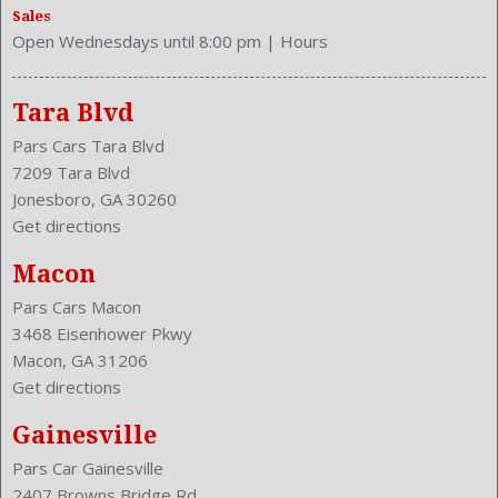
Sales
Shift Knob: Leather
Open Wednesdays until 8:00 pm
|
Hours
Side Airbag
Sliding Sunshade
Speakers: 6
Tara Blvd
Stability Control
Pars Cars Tara Blvd
Stabilizer Bar: Front And Rear
7209 Tara Blvd
Steering Adjustment: Power Tilt And Telescopic
Jonesboro, GA 30260
Steering Power: Variable/Speed-Proportional
Get directions
Steering Wheel Control: Audio
Steering Wheel Trim: Leather
Macon
Stock Number: P-42973
Pars Cars Macon
Style Name: 4Dr Sedan
3468 Eisenhower Pkwy
Sunroof: Tilt
Macon, GA 31206
Tachometer
Get directions
Transmission: 7-Speed Automatic
Trunk Lights
Gainesville
Trunk Release
Pars Car Gainesville
Type: Sedan
2407 Browns Bridge Rd