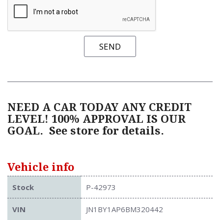
SEND
NEED A CAR TODAY ANY CREDIT
LEVEL! 100% APPROVAL IS OUR
GOAL.
See store for details.
Vehicle info
Stock
P-42973
VIN
JN1BY1AP6BM320442