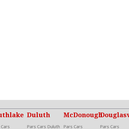
uthlake
Duluth
McDonough
Douglasv
 Cars
Pars Cars Duluth
Pars Cars
Pars Cars