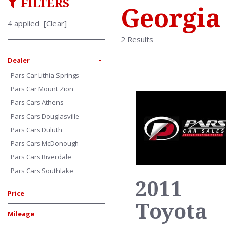
FILTERS
Georgia
4 applied
[Clear]
2 Results
-
Dealer
Pars Car Lithia Springs
Pars Car Mount Zion
Pars Cars Athens
Pars Cars Douglasville
Pars Cars Duluth
Pars Cars McDonough
Pars Cars Riverdale
Pars Cars Southlake
2011
Price
Toyota
Mileage