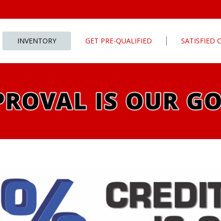
INVENTORY
GET PRE-QUALIFIED
SATISFIED
Apply For Financing
tures
Our Finance Program
ls
What To Bring With You
PG
Value Your Trade
Schedule Test Drive
rive
Car Finder
ats
ats