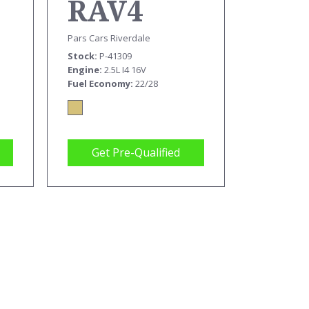
RAV4
Pars Cars Riverdale
Stock
P-41309
Engine
2.5L I4 16V
Fuel Economy
22/28
Get Pre-Qualified