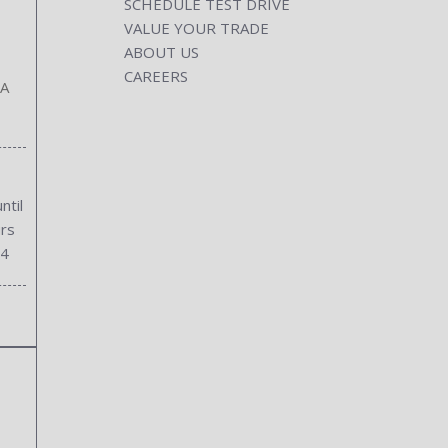
SCHEDULE TEST DRIVE
VALUE YOUR TRADE
ABOUT US
CAREERS
GA
ntil
rs
34