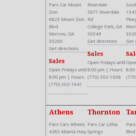
Pars Car Mount
Riverdale
Sout
Zion
5671 Riverdale
1345
6823 Mount Zion
Rd
Pkw
Blvd
College Park, GA
Morr
Morrow, GA
30349
302
30260
Get directions
Get 
Get directions
Sales
Sal
Sales
Open Fridays until
Open
Open Fridays until
8:00 pm
|
Hours
8:0
8:00 pm
|
Hours
(770) 302-1638
(770
(770) 302-1641
Athens
Thornton
Ta
Pars Cars Athens
Pars Car Lithia
Pars
4285 Atlanta Hwy
Springs
Blvd