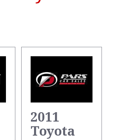
2011
Toyota