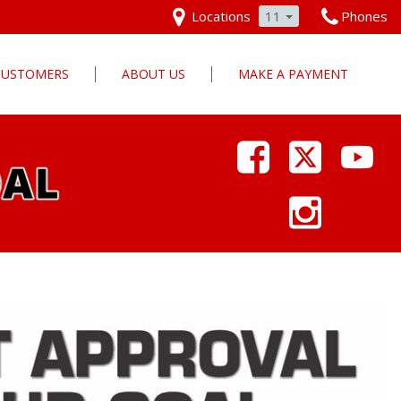
Locations
11
Phones
 CUSTOMERS
ABOUT US
MAKE A PAYMENT
Our Dealership
Why Pars Cars
Dealership Photos
Contact Us
Employment
Pars Cares