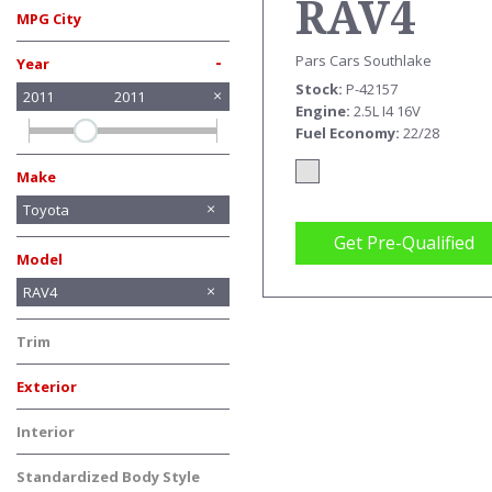
RAV4
MPG City
-
Pars Cars Southlake
Year
Stock
P-42157
2011
2011
Engine
2.5L I4 16V
Fuel Economy
22/28
Make
Acura
Buick
Chevrolet
Chrysler
Honda
INFINITI
Lexus
Mercedes-Benz
Nissan
Toyota
Get Pre-Qualified
Model
Avalon
Highlander
RAV4
Sienna
Tacoma
Trim
Exterior
Gold
Silver
Interior
Standardized Body Style