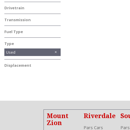
SUV
Drivetrain
Front-Wheel Drive
Transmission
Automatic
Fuel Type
Other
Type
Used
Displacement
Other
Mount
Riverdale
So
Zion
Pars Cars
Pars