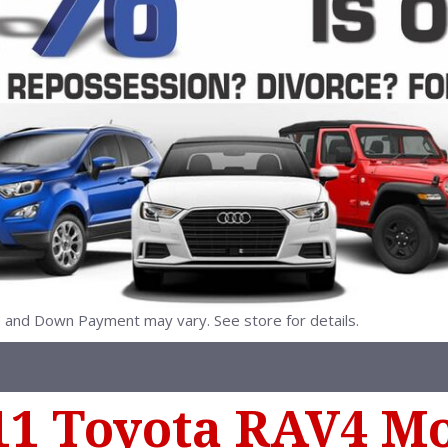
nd Down Payment may vary. See store for details.
11 Toyota RAV4 M