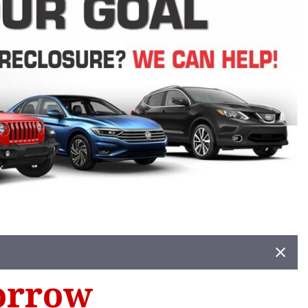
orrow