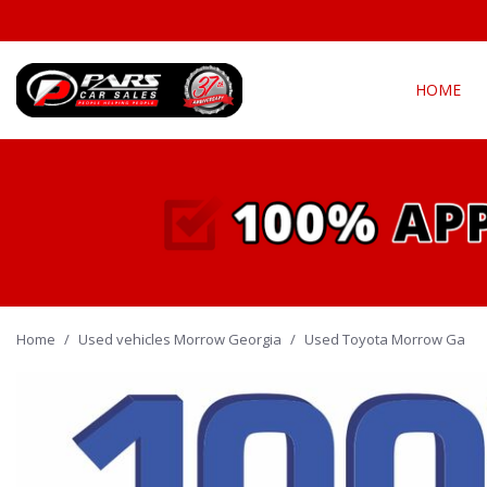
HOME
View all
Fea
[290]
New Arriva
Cars
[135]
Over 30 M
Convertible
Trucks
[21]
All-wheel d
Home
/
Used vehicles Morrow Georgia
SUVs & Crossovers
/
Used Toyota Morrow Ga
Moonroof
[128]
Leather se
Vans
Heated se
[4]
Hybrid & Electric