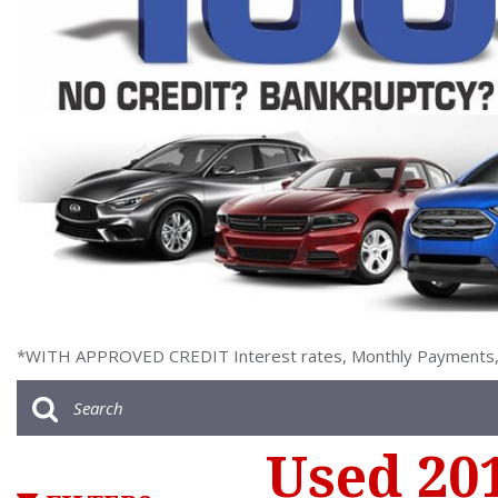
[2]
*WITH APPROVED CREDIT Interest rates, Monthly Payments, a
Used 20