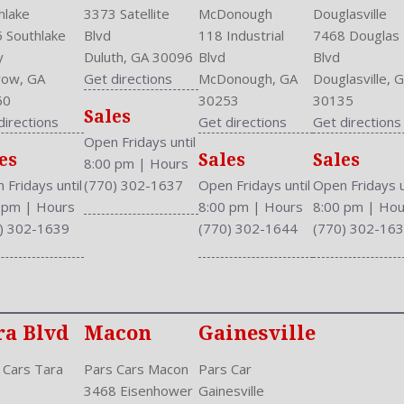
hlake
3373 Satellite
McDonough
Douglasville
 Southlake
Blvd
118 Industrial
7468 Douglas
y
Duluth, GA 30096
Blvd
Blvd
ow, GA
Get directions
McDonough, GA
Douglasville, 
60
30253
30135
Sales
directions
Get directions
Get directions
Open Fridays until
es
Sales
Sales
8:00 pm
|
Hours
 Fridays until
(770) 302-1637
Open Fridays until
Open Fridays u
0 pm
|
Hours
8:00 pm
|
Hours
8:00 pm
|
Hou
) 302-1639
(770) 302-1644
(770) 302-16
ra Blvd
Macon
Gainesville
 Cars Tara
Pars Cars Macon
Pars Car
3468 Eisenhower
Gainesville