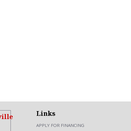
Links
ille
APPLY FOR FINANCING