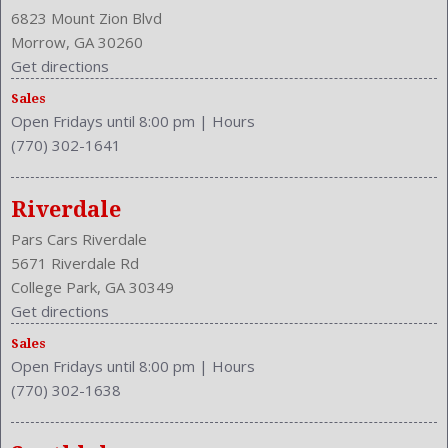
Cruise Control
6823 Mount Zion Blvd
Cruise Control
Morrow, GA 30260
Cupholders: Front
Get directions
Curb Weight: 3300 Lbs.
Sales
Daytime Running Light
Open Fridays until 8:00 pm
|
Hours
Drive Train Type: FWD
(770) 302-1641
Driver and Passenger Airbag
Drivers Height: Power
Drivers Lumbar: Power
Riverdale
Drivers Power: 10
Pars Cars Riverdale
Drivers: Heated
5671 Riverdale Rd
Engine Description: 2.4L I4 16V
College Park, GA 30349
Exterior Color: Taffeta White
Get directions
Folding: Split
Sales
Front
Open Fridays until 8:00 pm
|
Hours
Front Head Room: 41.4 Inches
(770) 302-1638
Front Headrests: 2
Front Hip Room: 56.6 Inches
Front Leg Room: 42.5 Inches