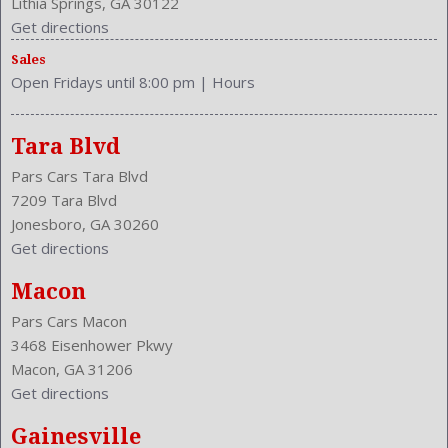
Lithia Springs, GA 30122
Valves Per Cylinder: 4
Get directions
Vanity Mirrors: Dual Illuminating
Sales
Vehicle Immobilizer
Open Fridays until 8:00 pm
|
Hours
Vehicle Trim: SE
VIN Number: 1HGCP2F62CA101864
Wheelbase: 110.2 Inches
Tara Blvd
Wheels Rims: Aluminum Alloy
Pars Cars Tara Blvd
Wheels Spare Rim Type: Steel
7209 Tara Blvd
Width: 72.7 Inches
Jonesboro, GA 30260
Windows: Power Windows
Get directions
Macon
Pars Cars Macon
3468 Eisenhower Pkwy
Macon, GA 31206
Get directions
Gainesville