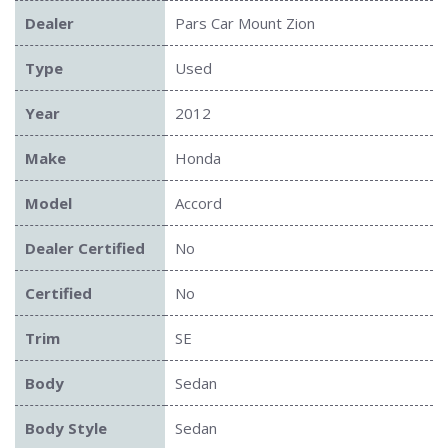
Dealer
Pars Car Mount Zion
Type
Used
Year
2012
Make
Honda
Model
Accord
Dealer Certified
No
Certified
No
Trim
SE
Body
Sedan
Body Style
Sedan