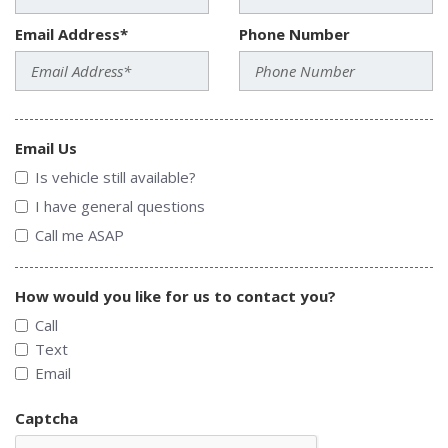
Email Address*
Phone Number
Email Us
Is vehicle still available?
I have general questions
Call me ASAP
How would you like for us to contact you?
Call
Text
Email
Captcha