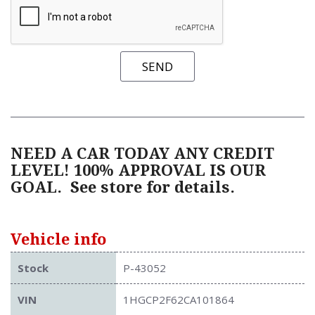
SEND
NEED A CAR TODAY ANY CREDIT
LEVEL! 100% APPROVAL IS OUR
GOAL.
See store for details.
Vehicle info
Stock
P-43052
VIN
1HGCP2F62CA101864