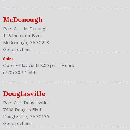
NHTSA Driver Grade: Excellent
NHTSA Passenger Grade: Excellent
NHTSA Roll Over Resistance Rating: Excellent
McDonough
NHTSA Side Impact Back Grade: Excellent
NHTSA Side Impact Front Grade: Good
Pars Cars McDonough
Overhead Console: Front
118 Industrial Blvd
Passenger: Heated
McDonough, GA 30253
Power Door Locks
Get directions
Power Mirrors
Sales
Power Outlets: Two 12V
Open Fridays until 8:00 pm
|
Hours
Reading Lights: Front
(770) 302-1644
Rear
Rear Defogger
Rear Head Room: 38.5 Inches
Douglasville
Rear Headrests: 3
Pars Cars Douglasville
Rear Hip Room: 54.3 Inches
7468 Douglas Blvd
Rear Leg Room: 37.2 Inches
Douglasville, GA 30135
Rear Shoulder Room: 56.4 Inches
Get directions
Safety Locks