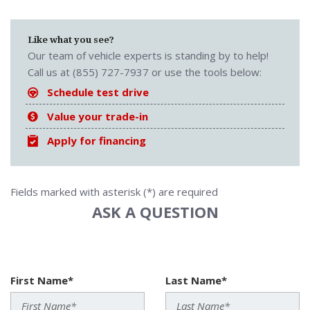
Like what you see?
Our team of vehicle experts is standing by to help!
Call us at (855) 727-7937 or use the tools below:
Schedule test drive
Value your trade-in
Apply for financing
Fields marked with asterisk (*) are required
ASK A QUESTION
First Name*
Last Name*