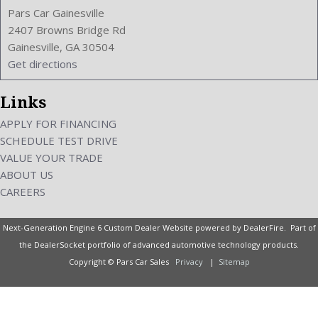
Pars Car Gainesville
2407 Browns Bridge Rd
Gainesville, GA 30504
Get directions
Links
APPLY FOR FINANCING
SCHEDULE TEST DRIVE
VALUE YOUR TRADE
ABOUT US
CAREERS
Next-Generation Engine 6 Custom Dealer Website powered by
DealerFire
. Part of
the
DealerSocket
portfolio of advanced automotive technology products.
Copyright © Pars Car Sales
Privacy
|
Sitemap