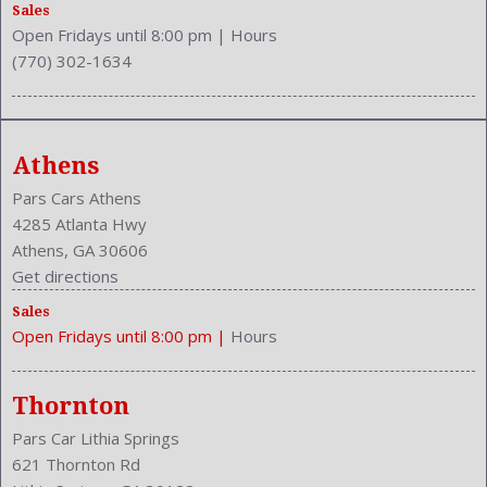
Safety Stability Control
Sales
Open Fridays until 8:00 pm
|
Hours
Seatback Storage
(770) 302-1634
Seating Capacity: 5
Side Airbag
Speakers: 6
Stability Control
Athens
Stabilizer Bar: Front And Rear
Steering Adjustment: Tilt And Telescopic
Pars Cars Athens
Steering Power
4285 Atlanta Hwy
Steering Wheel Control: Audio
Athens, GA 30606
Steering Wheel Trim: Leather
Get directions
Stock Number: P-43052
Sales
Style Name: SE 4Dr Sedan
Open Fridays until 8:00 pm
|
Hours
Tachometer
Transmission: 5-Speed Automatic
Trunk Lights
Thornton
Trunk Release
Pars Car Lithia Springs
Type: Sedan
621 Thornton Rd
Upholstery: Leather