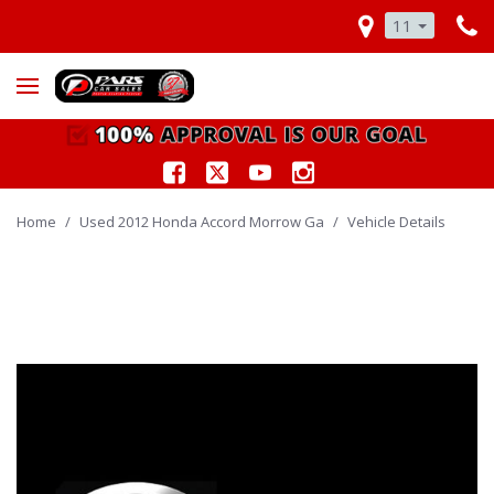
11
Home
/
Used 2012 Honda Accord Morrow Ga
/
Vehicle Details