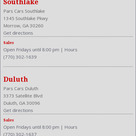
Southlake
Front Seat Type: Bucket
Pars Cars Southlake
Front Shoulder Room: 58.2 Inches
1345 Southlake Pkwy
Front Wipers: Variable Intermittent
Morrow, GA 30260
Fuel Induction: SMPI
Get directions
Fuel Type: Gasoline
Height: 58.1 Inches
Sales
Open Fridays until 8:00 pm
|
Hours
Independent Suspension: Four-Wheel
(770) 302-1639
Length: 194.9 Inches
Low Fuel Level
Luggage Capacity: 14.7 Cu.Ft.
Duluth
Make: Honda
Mats: Rear
Pars Cars Duluth
Maximum Seating: 5
3373 Satellite Blvd
Model Year: 2012
Duluth, GA 30096
Model: Accord
Get directions
MPG Automatic City: 23
Sales
Open Fridays until 8:00 pm
|
Hours
MPG Automatic Highway: 34
(770) 302-1637