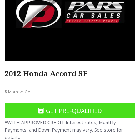
2012 Honda Accord SE
Morrow, GA
GET PRE-QUALIFIED
*WITH APPROVED CREDIT Interest rates, Monthly
Payments, and Down Payment may vary. See store for
details.