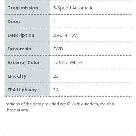
Transmission
5-Speed Automatic
Doors
4
Description
2.4L I4 16V
Drivetrain
FWD
Exterior Color
Taffeta White
EPA City
23
EPA Highway
34
Portions of the data provided are © 2026 Autodata, Inc. dba
ChromeData