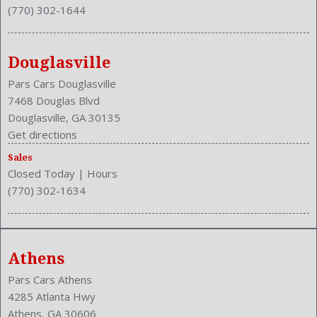
(770) 302-1644
Douglasville
Pars Cars Douglasville
7468 Douglas Blvd
Douglasville, GA 30135
Get directions
Sales
Closed Today
|
Hours
(770) 302-1634
Athens
Pars Cars Athens
4285 Atlanta Hwy
Athens, GA 30606