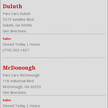
Duluth
Pars Cars Duluth
3373 Satellite Blvd
Duluth, GA 30096
Get directions
Sales
Closed Today
|
Hours
(770) 302-1637
McDonough
Pars Cars McDonough
118 Industrial Blvd
McDonough, GA 30253
Get directions
Sales
Closed Today
|
Hours