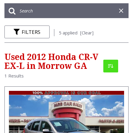
FILTERS
5 applied
[Clear]
Used 2012 Honda CR-V
EX-L in Morrow GA
1 Results