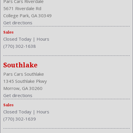
Pars Cars Riverdale
5671 Riverdale Rd
College Park, GA 30349
Get directions
Sales
Closed Today
|
Hours
(770) 302-1638
Southlake
Pars Cars Southlake
1345 Southlake Pkwy
Morrow, GA 30260
Get directions
Sales
Closed Today
|
Hours
(770) 302-1639