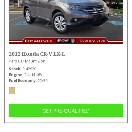
2012 Honda CR-V EX-L
Pars Car Mount Zion
Stock
P-42920
Engine
2.4L I4 16V
Fuel Economy
22/30
GET PRE-QUALIFIED