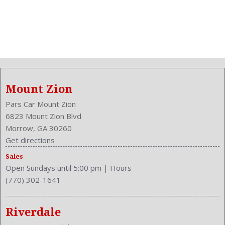
Mount Zion
Pars Car Mount Zion
6823 Mount Zion Blvd
Morrow, GA 30260
Get directions
Sales
Open Sundays until 5:00 pm
|
Hours
(770) 302-1641
Riverdale