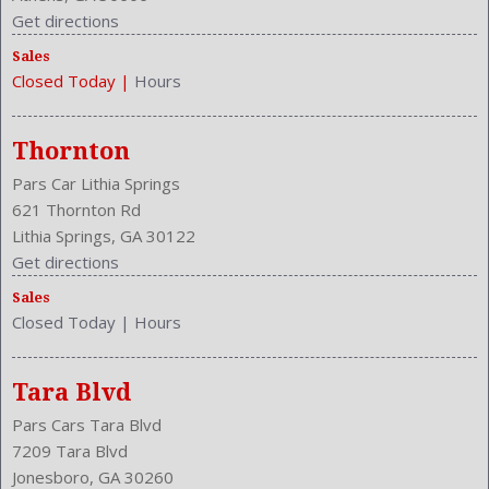
Get directions
Sales
Closed Today
|
Hours
Thornton
Pars Car Lithia Springs
621 Thornton Rd
Lithia Springs, GA 30122
Get directions
Sales
Closed Today
|
Hours
Tara Blvd
Pars Cars Tara Blvd
7209 Tara Blvd
Jonesboro, GA 30260