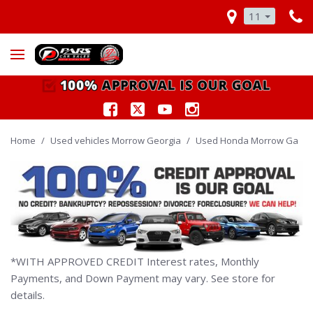
11
Home
/
Used vehicles Morrow Georgia
/
Used Honda Morrow Ga
*WITH APPROVED CREDIT Interest rates, Monthly
Payments, and Down Payment may vary. See store for
details.