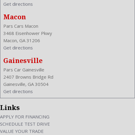
Get directions
Macon
Pars Cars Macon
3468 Eisenhower Pkwy
Macon, GA 31206
Get directions
Gainesville
Pars Car Gainesville
2407 Browns Bridge Rd
Gainesville, GA 30504
Get directions
Links
APPLY FOR FINANCING
SCHEDULE TEST DRIVE
VALUE YOUR TRADE