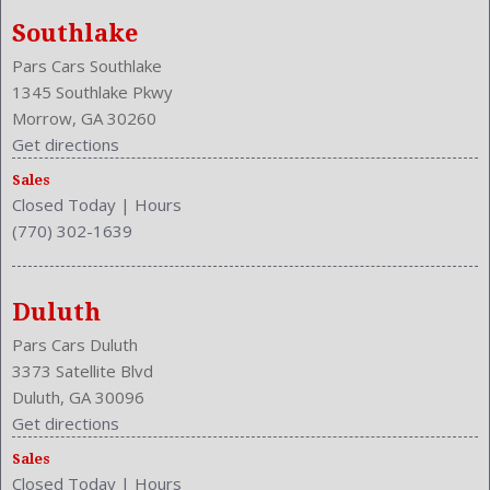
Southlake
Pars Cars Southlake
1345 Southlake Pkwy
Morrow, GA 30260
Get directions
Sales
Closed Today
|
Hours
(770) 302-1639
Duluth
Pars Cars Duluth
3373 Satellite Blvd
Duluth, GA 30096
Get directions
Sales
Closed Today
|
Hours