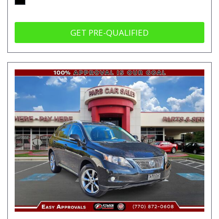
GET PRE-QUALIFIED