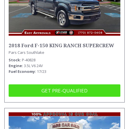
2018 Ford F-150 KING RANCH SUPERCREW
Pars Cars Southlake
Stock
P-40828
Engine
3.5L V6 24V
Fuel Economy
17/23
GET PRE-QUALIFIED