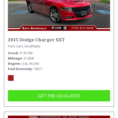
2015 Dodge Charger SXT
Pars Cars Southlake
Stock
P-35769
Mileage
57,858
Engine
3.6L V6 24V
Fuel Economy
18/27
GET PRE-QUALIFIED