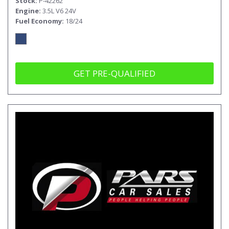
Stock
P-42262
Engine
3.5L V6 24V
Fuel Economy
18/24
GET PRE-QUALIFIED