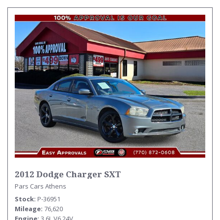
2012 Dodge Charger SXT
Pars Cars Athens
Stock
P-36951
Mileage
76,620
Engine
3.6L V6 24V