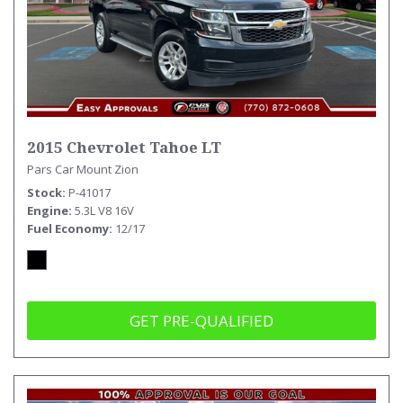
2015 Chevrolet Tahoe LT
Pars Car Mount Zion
Stock
P-41017
Engine
5.3L V8 16V
Fuel Economy
12/17
GET PRE-QUALIFIED