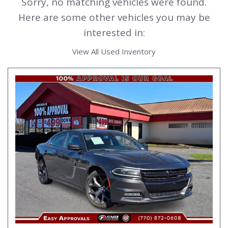
Sorry, no matching vehicles were found.
Here are some other vehicles you may be
interested in:
View All Used Inventory