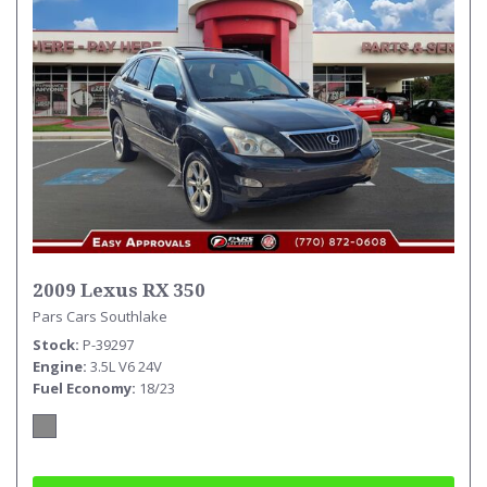
2009 Lexus RX 350
Pars Cars Southlake
Stock
P-39297
Engine
3.5L V6 24V
Fuel Economy
18/23