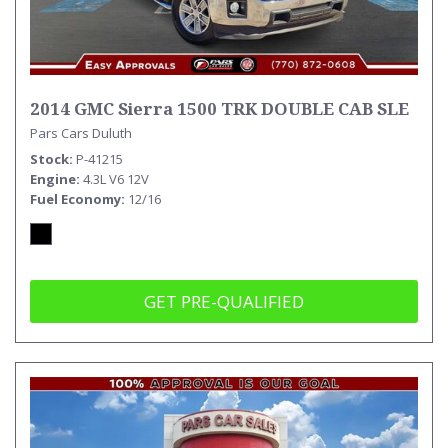
2014 GMC Sierra 1500 TRK DOUBLE CAB SLE
Pars Cars Duluth
Stock
P-41215
Engine
4.3L V6 12V
Fuel Economy
12/16
GET PRE-QUALIFIED