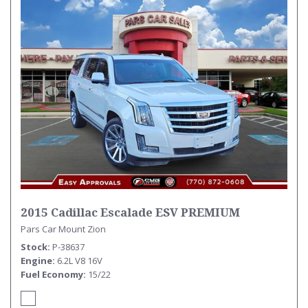
2015 Cadillac Escalade ESV PREMIUM
Pars Car Mount Zion
Stock
P-38637
Engine
6.2L V8 16V
Fuel Economy
15/22