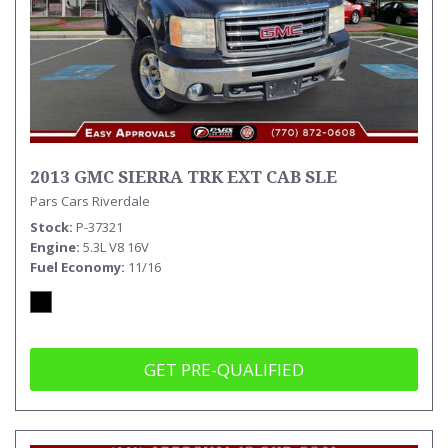
2013 GMC SIERRA TRK EXT CAB SLE
Pars Cars Riverdale
Stock
P-37321
Engine
5.3L V8 16V
Fuel Economy
11/16
GET PRE-QUALIFIED