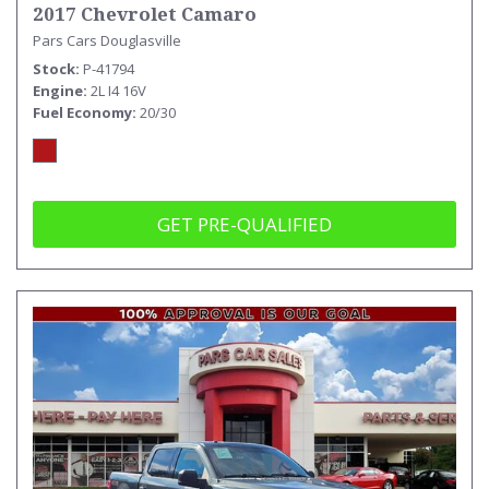
2017 Chevrolet Camaro
Pars Cars Douglasville
Stock
P-41794
Engine
2L I4 16V
Fuel Economy
20/30
GET PRE-QUALIFIED