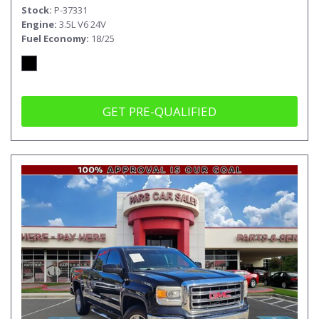
Stock
P-37331
Engine
3.5L V6 24V
Fuel Economy
18/25
GET PRE-QUALIFIED