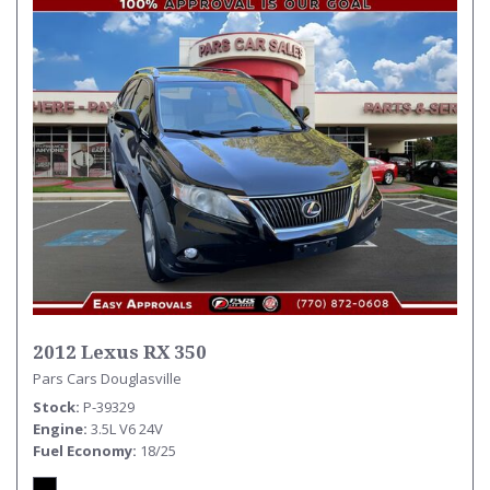
2012 Lexus RX 350
Pars Cars Douglasville
Stock
P-39329
Engine
3.5L V6 24V
Fuel Economy
18/25