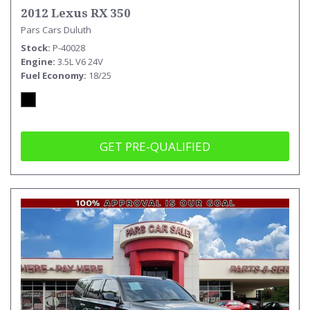
2012 Lexus RX 350
Pars Cars Duluth
Stock
P-40028
Engine
3.5L V6 24V
Fuel Economy
18/25
GET PRE-QUALIFIED