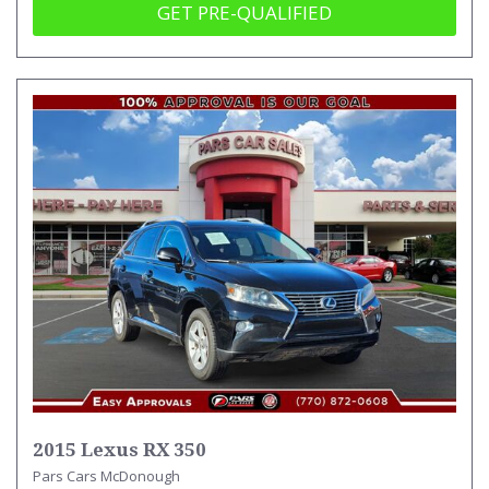
GET PRE-QUALIFIED
2015 Lexus RX 350
Pars Cars McDonough