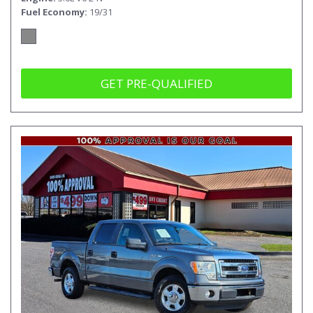
Fuel Economy
19/31
GET PRE-QUALIFIED