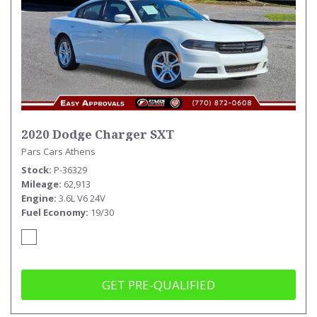
2020 Dodge Charger SXT
Pars Cars Athens
Stock
P-36329
Mileage
62,913
Engine
3.6L V6 24V
Fuel Economy
19/30
GET PRE-QUALIFIED