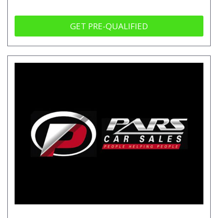
GET PRE-QUALIFIED