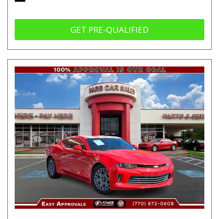
GET PRE-QUALIFIED