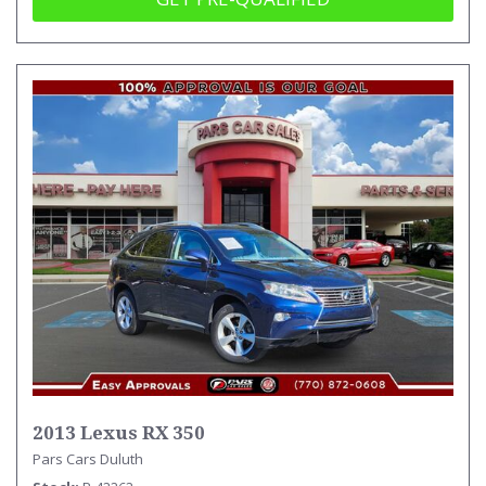
2013 Lexus RX 350
Pars Cars Duluth