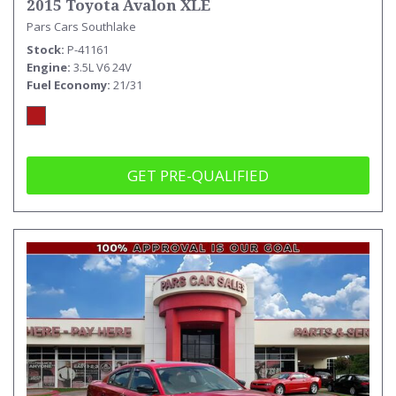
2015 Toyota Avalon XLE
Pars Cars Southlake
Stock
P-41161
Engine
3.5L V6 24V
Fuel Economy
21/31
GET PRE-QUALIFIED