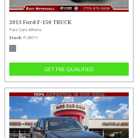
2013 Ford F-150 TRUCK
Pars Cars Athens
Stock
P-38711
GET PRE-QUALIFIED