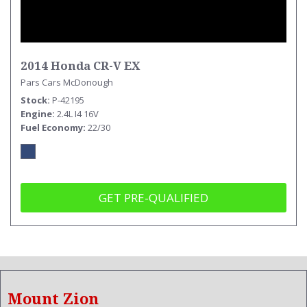
2014 Honda CR-V EX
Pars Cars McDonough
Stock
P-42195
Engine
2.4L I4 16V
Fuel Economy
22/30
GET PRE-QUALIFIED
Mount Zion