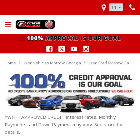
11
Home
/
Used vehicles Morrow Georgia
/
Used Ford Morrow Ga
*WITH APPROVED CREDIT Interest rates, Monthly
Payments, and Down Payment may vary. See store for
details.