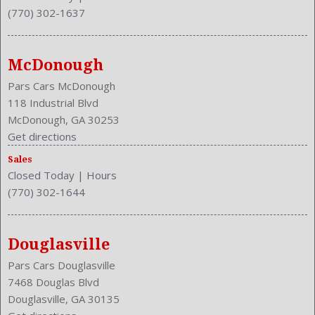
(770) 302-1637
McDonough
Pars Cars McDonough
118 Industrial Blvd
McDonough, GA 30253
Get directions
Sales
Closed Today
|
Hours
(770) 302-1644
Douglasville
Pars Cars Douglasville
7468 Douglas Blvd
Douglasville, GA 30135