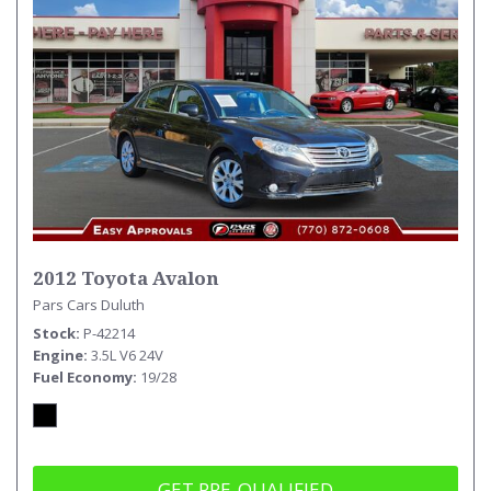
2012 Toyota Avalon
Pars Cars Duluth
Stock
P-42214
Engine
3.5L V6 24V
Fuel Economy
19/28
GET PRE-QUALIFIED