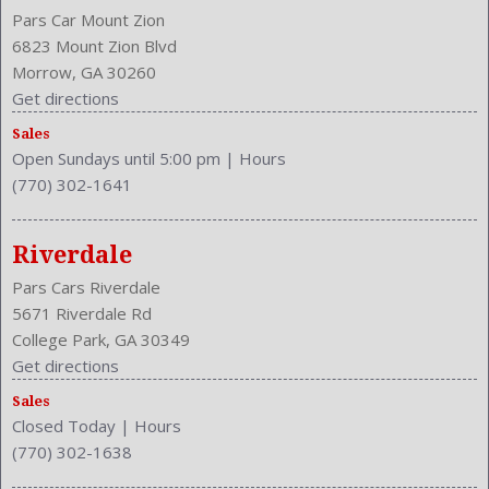
Pars Car Mount Zion
6823 Mount Zion Blvd
Morrow, GA 30260
Get directions
Sales
Open Sundays until 5:00 pm
|
Hours
(770) 302-1641
Riverdale
Pars Cars Riverdale
5671 Riverdale Rd
College Park, GA 30349
Get directions
Sales
Closed Today
|
Hours
(770) 302-1638