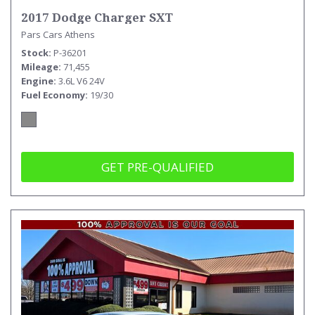
2017 Dodge Charger SXT
Pars Cars Athens
Stock
P-36201
Mileage
71,455
Engine
3.6L V6 24V
Fuel Economy
19/30
GET PRE-QUALIFIED