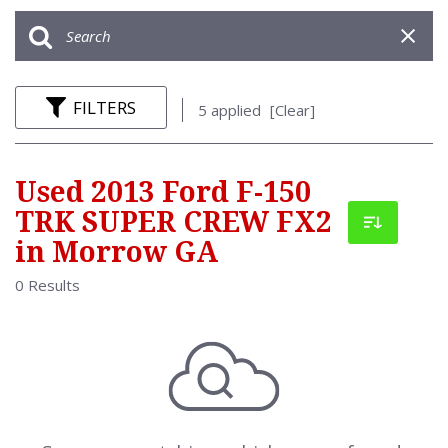
FILTERS
5 applied
[Clear]
Used 2013 Ford F-150
TRK SUPER CREW FX2
in Morrow GA
0 Results