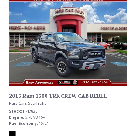
2016 Ram 1500 TRK CREW CAB REBEL
Pars Cars Southlake
Stock
P-47830
Engine
5.7L V8 16V
Fuel Economy
15/21