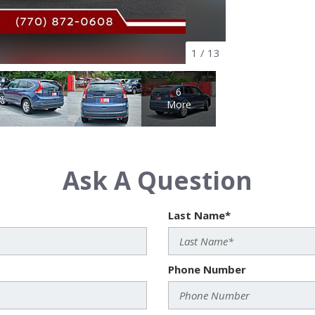
1
/
13
6
More
Ask A Question
Last Name*
Phone Number