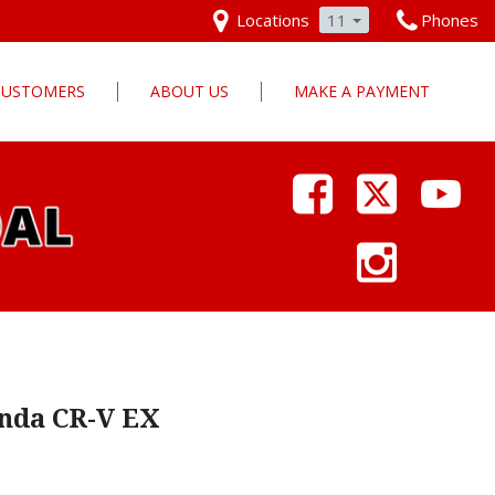
Locations
11
Phones
 CUSTOMERS
ABOUT US
MAKE A PAYMENT
Our Dealership
Why Pars Cars
Dealership Photos
Contact Us
Employment
Pars Cares
nda CR-V EX