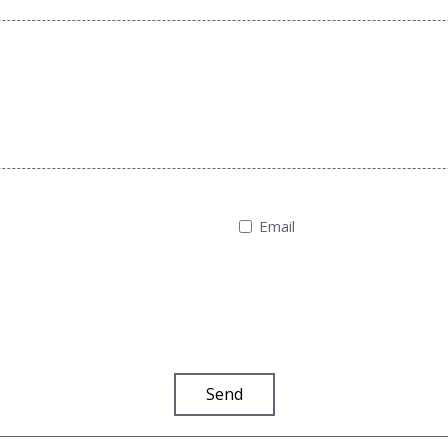
Email
Send