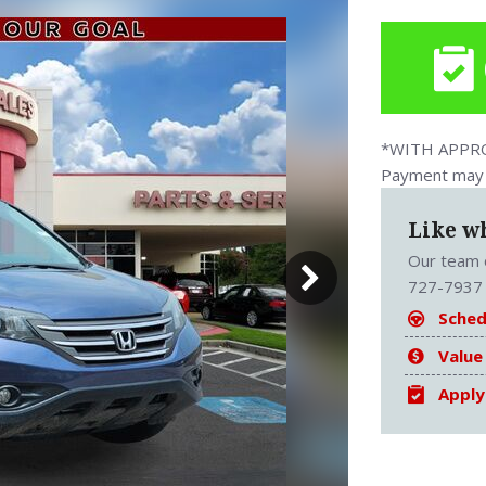
*WITH APPROV
Payment may v
Like w
Our team o
727-7937 
Sched
Value
Apply