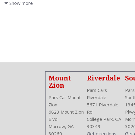
ABS: 4-Wheel
Show more
Adjustable
Adjustable
Air Conditioning
Air Filtration
Antenna Type: Mast
Anti Theft System: Alarm
Aspiration: Naturally Aspirated
Audio System: AM/FM
Body Type: SUV
Brake Assist
Mount
Riverdale
So
Bumpers: Black
Zion
Center Armrest
Pars Cars
Pars
Center Console: Front Console With Storage
Pars Car Mount
Riverdale
Sout
Clock
Zion
5671 Riverdale
1345
Compass
6823 Mount Zion
Rd
Pkw
Cruise Control
Blvd
College Park, GA
Morr
Cruise Control
Morrow, GA
30349
302
Cupholders: Front
30260
Get directions
Get 