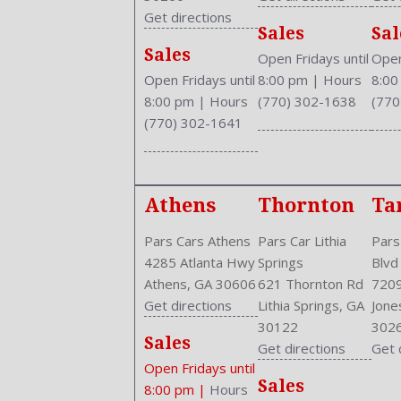
Curb Weight: 3490 Lbs.
Get directions
Sales
Sal
Daytime Running Light
Sales
Drive Train Type: AWD
Open Fridays until
Open
Driver and Passenger Airbag
Open Fridays until
8:00 pm
|
Hours
8:0
Drivers Height: Manual
8:00 pm
|
Hours
(770) 302-1638
(770
Engine Description: 2.4L I4 16V
(770) 302-1641
Exterior Color: BLUE
External Temp
Fog Lights
Athens
Thornton
Ta
Folding: Split
Front
Pars Cars Athens
Pars Car Lithia
Pars
Front Head Room: 38.0 Inches
4285 Atlanta Hwy
Springs
Blvd
Front Headrests: 2
Athens, GA 30606
621 Thornton Rd
7209
Front Hip Room: 54.5 Inches
Get directions
Lithia Springs, GA
Jone
Front Leg Room: 41.3 Inches
30122
302
Front Seat Type: Bucket
Sales
Get directions
Get 
Front Shoulder Room: 58.6 Inches
Open Fridays until
Front Wipers: Variable Intermittent
Sales
8:00 pm
|
Hours
Fuel Induction: SMPI