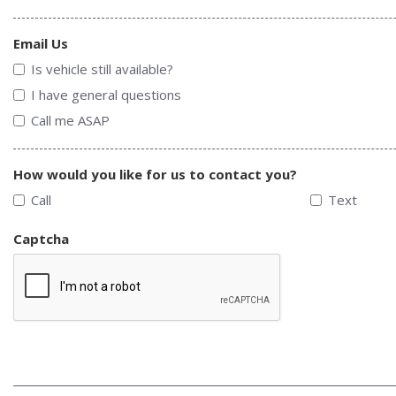
Email Us
Is vehicle still available?
I have general questions
Call me ASAP
How would you like for us to contact you?
Call
Text
Captcha