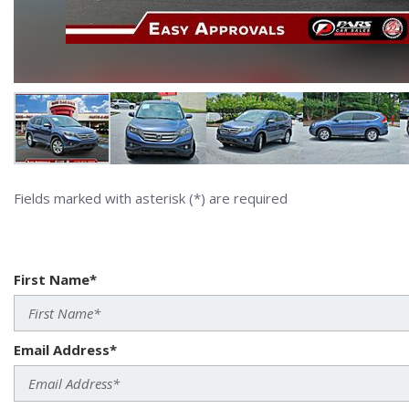
Fields marked with asterisk (*) are required
First Name*
Email Address*