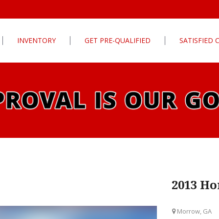
INVENTORY
GET PRE-QUALIFIED
SATISFIED
Apply For Financing
tures
Our Finance Program
ls
What To Bring With You
PG
Value Your Trade
Schedule Test Drive
rive
Car Finder
ats
2013 Ho
ats
Morrow, GA