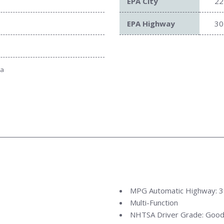
EPA City
22
EPA Highway
30
ta
MPG Automatic Highway: 
Multi-Function
NHTSA Driver Grade: Goo