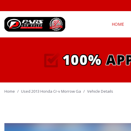
HOME
View all
Fea
[294]
New Arriva
Cars
[139]
Over 30 M
Convertible
Trucks
[21]
All-wheel d
Home
/
Used 2013 Honda Cr-v Morrow Ga
SUVs & Crossovers
/
Vehicle Details
Moonroof
[127]
Leather se
Vans
Heated se
[5]
Hybrid & Electric