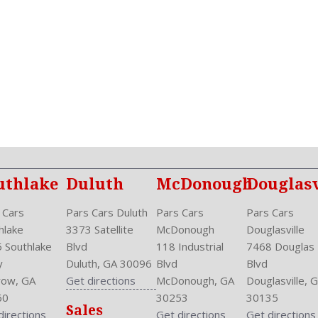
NHTSA Passenger Grade: E
NHTSA Roll Over Resistanc
NHTSA Side Impact Back Gr
NHTSA Side Impact Front G
Overhead Console: Front
Phone
Power
Power Door Locks: Auto-Lo
Power Mirrors
Power Outlets: 12V Rear
Privacy Glass
uthlake
Duluth
McDonough
Douglasv
Reading Lights: Front
Rear
 Cars
Pars Cars Duluth
Pars Cars
Pars Cars
Rear Defogger
hlake
3373 Satellite
McDonough
Douglasville
Rear Head Room: 38.6 Inc
 Southlake
Blvd
118 Industrial
7468 Douglas
Rear Headrests: 3
y
Duluth, GA 30096
Blvd
Blvd
Rear Hip Room: 53.1 Inche
ow, GA
Get directions
McDonough, GA
Douglasville, 
Rear Leg Room: 38.3 Inche
60
30253
30135
Sales
Rear Shoulder Room: 56.4 
directions
Get directions
Get directions