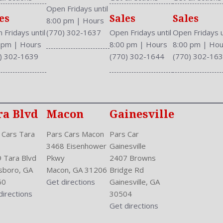
Rear Wiper: Intermittent
Open Fridays until
es
Sales
Sales
Safety Locks
8:00 pm
|
Hours
Safety Stability Control
 Fridays until
(770) 302-1637
Open Fridays until
Open Fridays u
Seatback Storage
0 pm
|
Hours
8:00 pm
|
Hours
8:00 pm
|
Hou
Seating Capacity: 5
) 302-1639
(770) 302-1644
(770) 302-16
Side Airbag
Speakers: 6
Stability Control
Stabilizer Bar: Front And R
ra Blvd
Macon
Gainesville
Steering Adjustment: Tilt 
Steering Power
 Cars Tara
Pars Cars Macon
Pars Car
Steering Wheel Control: Au
3468 Eisenhower
Gainesville
Stock Number: P-42815
 Tara Blvd
Pkwy
2407 Browns
Style Name: AWD EX 4Dr 
sboro, GA
Macon, GA 31206
Bridge Rd
Sunroof: One-Touch Open/
60
Get directions
Gainesville, GA
Tachometer
directions
30504
Tilt/Slide
Get directions
Transmission: 5-Speed Aut
Trunk Lights