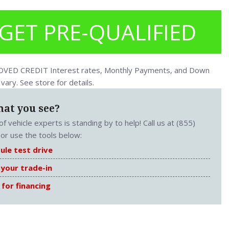
GET PRE-QUALIFIED
ED CREDIT Interest rates, Monthly Payments, and Down
ary. See store for details.
hat you see?
f vehicle experts is standing by to help! Call us at (855)
or use the tools below:
ule test drive
 your trade-in
 for financing