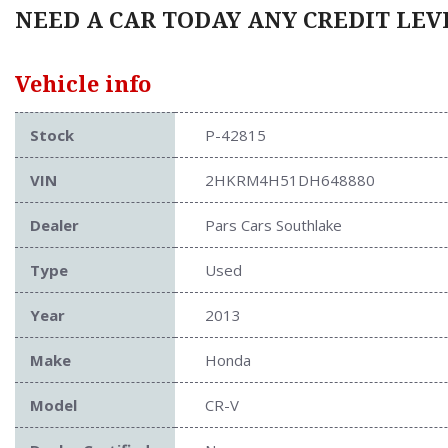
NEED A CAR TODAY ANY CREDIT LEVE
Vehicle info
Stock
P-42815
VIN
2HKRM4H51DH648880
Dealer
Pars Cars Southlake
Type
Used
Year
2013
Make
Honda
Model
CR-V