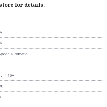
tore for details.
V
V
Speed Automatic
4L I4 16V
WD
UE