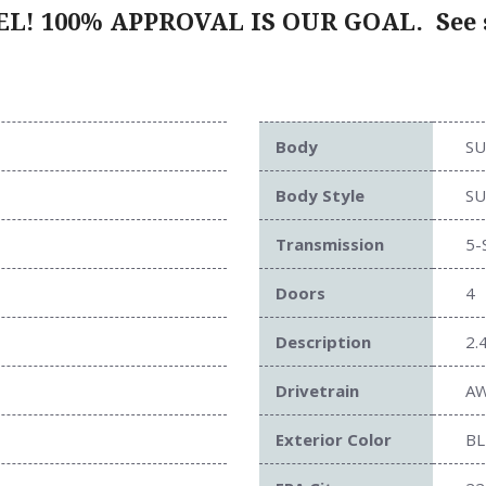
L! 100% APPROVAL IS OUR GOAL.
See s
Body
SU
Body Style
SU
Transmission
5-
Doors
4
Description
2.
Drivetrain
A
Exterior Color
BL