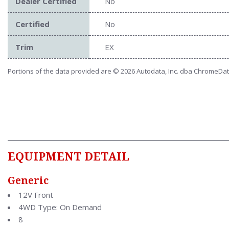
Dealer Certified
No
Certified
No
Trim
EX
Portions of the data provided are © 2026 Autodata, Inc. dba ChromeDa
EQUIPMENT DETAIL
Generic
12V Front
4WD Type: On Demand
8