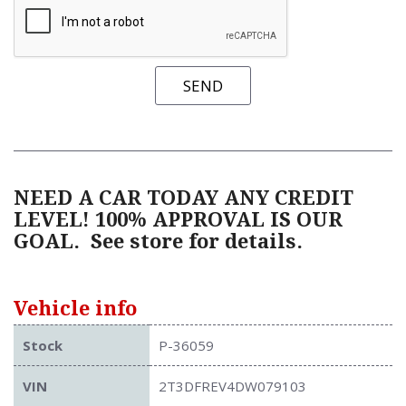
SEND
NEED A CAR TODAY ANY CREDIT
LEVEL! 100% APPROVAL IS OUR
GOAL.
See store for details.
Vehicle info
Stock
P-36059
VIN
2T3DFREV4DW079103