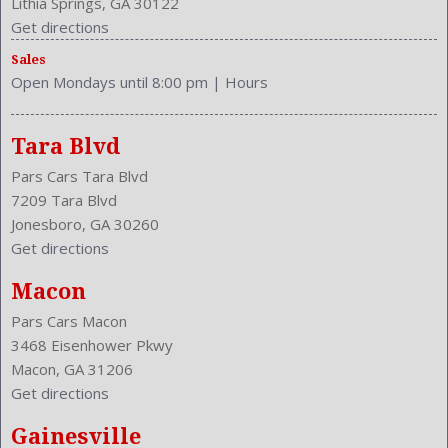
Lithia Springs, GA 30122
Steering Wheel Trim: Leather
Get directions
Stock Number: P-36059
Sales
Style Name: AWD Limited 4Dr SUV
Open Mondays until 8:00 pm
|
Hours
Sunroof: Sliding Sunshade
Tachometer
Tilt/Slide
Tara Blvd
Touch Screen Display
Pars Cars Tara Blvd
Transmission: 6-Speed Automatic
7209 Tara Blvd
Trunk Lights
Jonesboro, GA 30260
Type: SUV
Get directions
Upholstery: Cloth
Valves Per Cylinder: 4
Macon
Vanity Mirrors: Dual Illuminating
Pars Cars Macon
Vehicle Trim: LIMITED
3468 Eisenhower Pkwy
VIN Number: 2T3DFREV4DW079103
Macon, GA 31206
Wheelbase: 104.7 Inches
Get directions
Wheels Rims: Alloy
Wheels Spare Rim Type: Steel
Gainesville