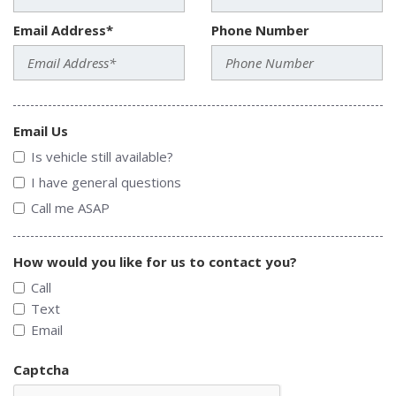
Email Address*
Phone Number
Email Us
Is vehicle still available?
I have general questions
Call me ASAP
How would you like for us to contact you?
Call
Text
Email
Captcha