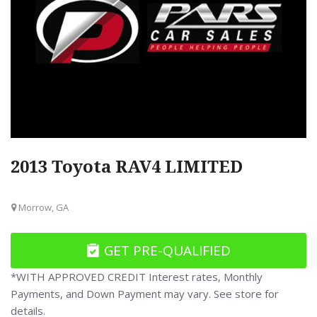
2013 Toyota RAV4 LIMITED
Morrow, GA
GET PRE-QUALIFIED
*WITH APPROVED CREDIT Interest rates, Monthly
Payments, and Down Payment may vary. See store for
details.