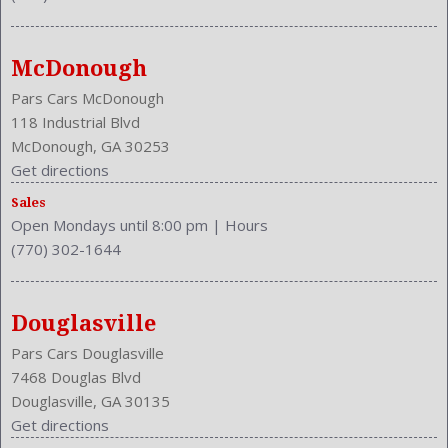
MPG Automatic Highway: 29
Multi-Function
NHTSA Driver Grade: Good
McDonough
NHTSA Passenger Grade: Good
Pars Cars McDonough
NHTSA Roll Over Resistance Rating: Good
118 Industrial Blvd
NHTSA Side Impact Back Grade: Excellent
McDonough, GA 30253
NHTSA Side Impact Front Grade: Excellent
Get directions
Passenger: Heated
Sales
Phone
Open Mondays until 8:00 pm
|
Hours
Power Door Locks: Auto-Locking
(770) 302-1644
Power Glass
Power Mirrors
Power Outlets: Two 12V
Douglasville
Privacy Glass
Pars Cars Douglasville
Reading Lights: Front
7468 Douglas Blvd
Rear
Douglasville, GA 30135
Rear
Get directions
Rear Defogger