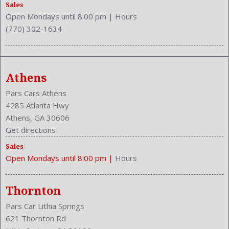
Rear Head Room: 38.9 Inches
Sales
Open Mondays until 8:00 pm
|
Hours
Rear Headrests: 3
(770) 302-1634
Rear Hip Room: 48.9 Inches
Rear Leg Room: 37.2 Inches
Rear Shoulder Room: 55.4 Inches
Rear Wiper: Intermittent
Athens
Safety Locks
Safety Signal Mirrors
Pars Cars Athens
Safety Stability Control
4285 Atlanta Hwy
Seatback Storage
Athens, GA 30606
Seating Capacity: 5
Get directions
Shift Knob: Leather
Sales
Side Airbag
Open Mondays until 8:00 pm
|
Hours
Speakers: 6
Stability Control
Stabilizer Bar: Front And Rear
Thornton
Steering Adjustment: Tilt And Telescopic
Pars Car Lithia Springs
Steering Power
621 Thornton Rd
Steering Wheel Control: Audio