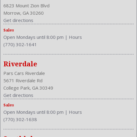
Center Console: Front Console With Armrest And Storage
6823 Mount Zion Blvd
Clock
Morrow, GA 30260
Cruise Control
Get directions
Cupholders: Front
Sales
Curb Weight: 3600 Lbs.
Open Mondays until 8:00 pm
|
Hours
Daytime Running Light
(770) 302-1641
Drive Train Type: AWD
Driver and Passenger Airbag
Drivers Lumbar: Power
Riverdale
Drivers Power: 8
Pars Cars Riverdale
Drivers: Heated
5671 Riverdale Rd
Engine Description: 2.5L I4 16V
College Park, GA 30349
Exterior Color: Spruce Mica
Get directions
External Temp
Sales
Fog Lights
Open Mondays until 8:00 pm
|
Hours
Folding: One-Touch Fold Flat
(770) 302-1638
Front Head Room: 38.9 Inches
Front Headrests: 2
Front Hip Room: 54.3 Inches