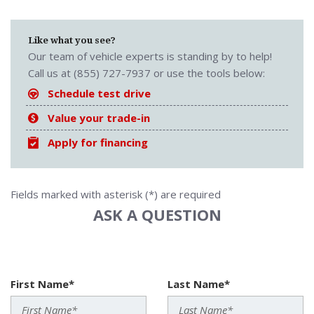
Like what you see?
Our team of vehicle experts is standing by to help!
Call us at (855) 727-7937 or use the tools below:
Schedule test drive
Value your trade-in
Apply for financing
Fields marked with asterisk (*) are required
ASK A QUESTION
First Name*
Last Name*