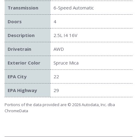
Transmission
6-Speed Automatic
Doors
4
Description
2.5L I4 16V
Drivetrain
AWD
Exterior Color
Spruce Mica
EPA City
22
EPA Highway
29
Portions of the data provided are © 2026 Autodata, Inc. dba
ChromeData