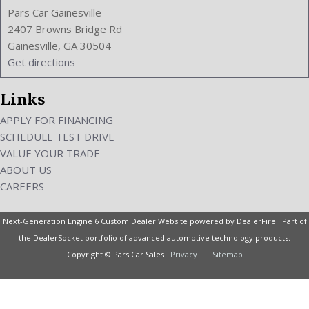
Width: 72.6 Inches
Pars Car Gainesville
Windows: Power Windows
2407 Browns Bridge Rd
Gainesville, GA 30504
Get directions
Links
APPLY FOR FINANCING
SCHEDULE TEST DRIVE
VALUE YOUR TRADE
ABOUT US
CAREERS
Next-Generation Engine 6 Custom Dealer Website powered by
DealerFire
. Part of
the
DealerSocket
portfolio of advanced automotive technology products.
Copyright © Pars Car Sales
Privacy
|
Sitemap