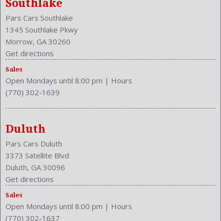
Southlake
Front Leg Room: 42.6 Inches
Pars Cars Southlake
Front Seat Type: Bucket
1345 Southlake Pkwy
Front Shoulder Room: 57.3 Inches
Morrow, GA 30260
Front Wipers: Variable Intermittent
Get directions
Fuel Induction: SEFI
Fuel Type: Gasoline
Sales
Open Mondays until 8:00 pm
|
Hours
Ground Clearance: 6.3 Inches
(770) 302-1639
Height: 67.1 Inches
Independent Suspension: Four-Wheel
Length: 179.9 Inches
Duluth
Low Fuel Level
Luggage Capacity: 38.4 Cu.Ft.
Pars Cars Duluth
Make: Toyota
3373 Satellite Blvd
Max Gross Vehicle Weight: 4600 Lbs.
Duluth, GA 30096
Maximum Seating: 5
Get directions
Model Year: 2013
Sales
Model: RAV4
Open Mondays until 8:00 pm
|
Hours
MPG Automatic City: 22
(770) 302-1637