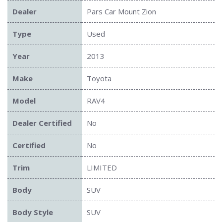
Dealer
Pars Car Mount Zion
Type
Used
Year
2013
Make
Toyota
Model
RAV4
Dealer Certified
No
Certified
No
Trim
LIMITED
Body
SUV
Body Style
SUV