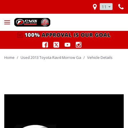
11
Home
/
Used 2013 Toyota Rav4 Morrow Ga
/
Vehicle Details