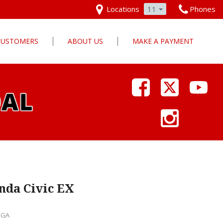
Locations
11
Phones
 CUSTOMERS
ABOUT US
MAKE A PAYMENT
Our Dealership
Why Pars Cars
Dealership Photos
Contact Us
Employment
Pars Cares
nda Civic EX
, GA