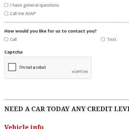
I have general questions
Call me ASAP
How would you like for us to contact you?
Call
Text
Captcha
NEED A CAR TODAY ANY CREDIT LEVE
Vehicle info