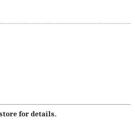
tore for details.