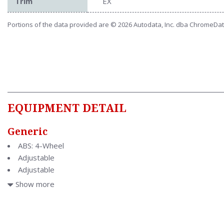
Trim
EX
Portions of the data provided are © 2026 Autodata, Inc. dba ChromeDa
EQUIPMENT DETAIL
Generic
ABS: 4-Wheel
Adjustable
Adjustable
Air Conditioning
Show more
Air Filtration
Antenna Type: Element
Anti Theft System: Alarm