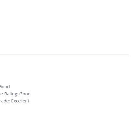
 Good
e Rating: Good
ade: Excellent
rade: Excellent