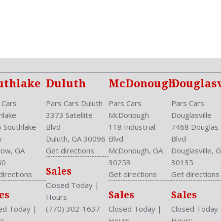
Power Door Locks: Auto-Lo
Power Mirrors
Power Outlets: Two 12V F
Reading Lights: Front
Rear
Rear
Rear Defogger
uthlake
Duluth
McDonough
Douglasv
Rear Head Room: 36.2 Inc
Rear Headrests: 3
 Cars
Pars Cars Duluth
Pars Cars
Pars Cars
Rear Hip Room: 51.4 Inche
hlake
3373 Satellite
McDonough
Douglasville
Rear Leg Room: 36.2 Inche
 Southlake
Blvd
118 Industrial
7468 Douglas
Rear Shoulder Room: 53.3 
y
Duluth, GA 30096
Blvd
Blvd
Safety Locks
ow, GA
Get directions
McDonough, GA
Douglasville, 
Safety Stability Control
60
30253
30135
Sales
Seatback Storage
directions
Get directions
Get directions
Seating Capacity: 5
Closed Today
|
es
Sales
Sales
Side Airbag
Hours
Speakers: 6
ed Today
|
(770) 302-1637
Closed Today
|
Closed Today
Stability Control
rs
Hours
Hours