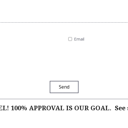
Email
Send
L! 100% APPROVAL IS OUR GOAL.
See s