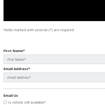
Fields marked with asterisk (*) are required
First Name*
Email Address*
Email Us
Is vehicle still available?