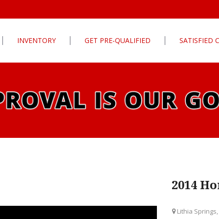
INVENTORY
GET PRE-QUALIFIED
SATISFIED
Apply For Financing
tures
Our Finance Program
ls
What To Bring With You
PG
Value Your Trade
Schedule Test Drive
rive
Car Finder
ats
2014 Ho
ats
Lithia Springs