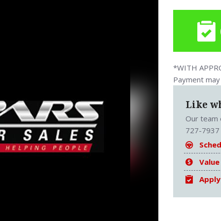
*WITH APPROV
Payment may v
Like w
Our team o
727-7937 
Sched
Value
Apply