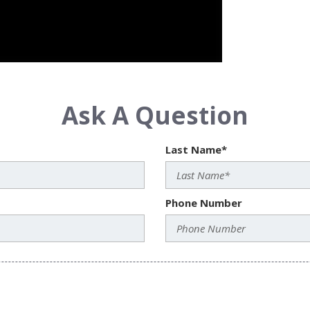
Ask A Question
Last Name*
Phone Number