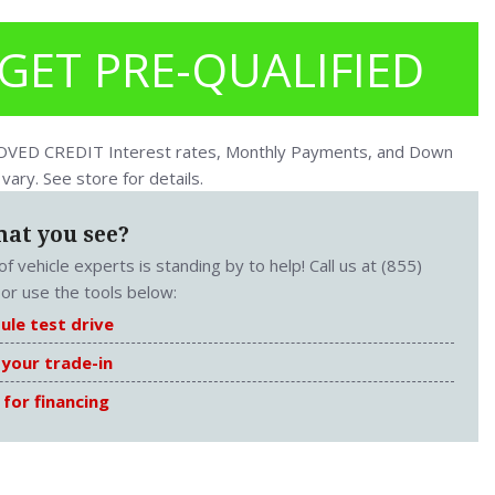
GET PRE-QUALIFIED
ED CREDIT Interest rates, Monthly Payments, and Down
ary. See store for details.
hat you see?
f vehicle experts is standing by to help! Call us at (855)
or use the tools below:
ule test drive
 your trade-in
 for financing