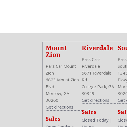
Aspiration: Naturally Aspirated
Audio System: AM/FM
Body Type: Sedan
Brake Assist
Bumpers: Body-Color
Center Armrest
Center Console: Front Console With Armrest And Storage
Mount
Riverdale
So
Clock
Zion
Cruise Control
Pars Cars
Pars
Cruise Control
Pars Car Mount
Riverdale
Sout
Cupholders: Front
Zion
5671 Riverdale
1345
Curb Weight: 2855 Lbs.
6823 Mount Zion
Rd
Pkw
Daytime Running Light
Blvd
College Park, GA
Morr
Drive Train Type: FWD
Morrow, GA
30349
302
Driver and Passenger Airbag
30260
Get directions
Get 
Drivers Height: Manual
Get directions
Sales
Sal
Engine Description: 1.8L I4 16V
Sales
Exterior Color: MAROON
Closed Today
|
Clos
External Temp
Open Sundays
Hours
Hou