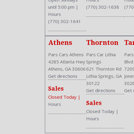
Folding: Split
until 5:00 pm
|
(770) 302-1638
(770
Front
Hours
Front Head Room: 37.9 Inches
(770) 302-1641
Front Headrests: 2
Front Hip Room: 50.5 Inches
Front Leg Room: 42.0 Inches
Athens
Thornton
Ta
Front Seat Type: Bucket
Pars Cars Athens
Pars Car Lithia
Pars
Front Shoulder Room: 56.6 Inches
4285 Atlanta Hwy
Springs
Blvd
Front Wipers: Variable Intermittent
Athens, GA 30606
621 Thornton Rd
7209
Fuel Induction: SMPI
Get directions
Lithia Springs, GA
Jone
Fuel Type: Gasoline
30122
302
Height: 56.5 Inches
Sales
Get directions
Get 
Independent Suspension: Four-Wheel
Closed Today
|
Length: 179.4 Inches
Sales
Hours
Low Fuel Level
Closed Today
|
Luggage Capacity: 12.5 Cu.Ft.
Hours
Make: Honda
Mats: Rear