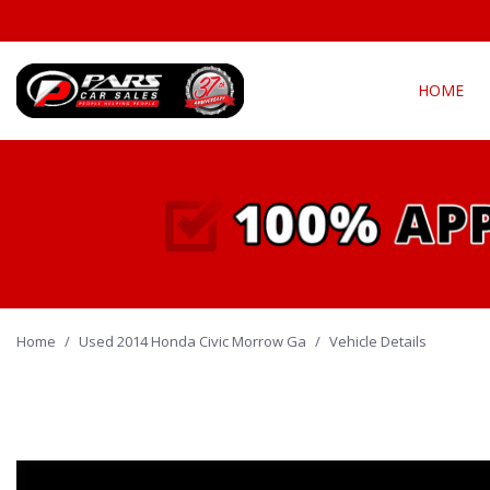
HOME
View all
Fea
[302]
New Arriva
Cars
[142]
Over 30 M
Convertible
Trucks
[22]
All-wheel d
Home
/
Used 2014 Honda Civic Morrow Ga
SUVs & Crossovers
/
Vehicle Details
Moonroof
[131]
Leather se
Vans
Heated se
[6]
Hybrid & Electric