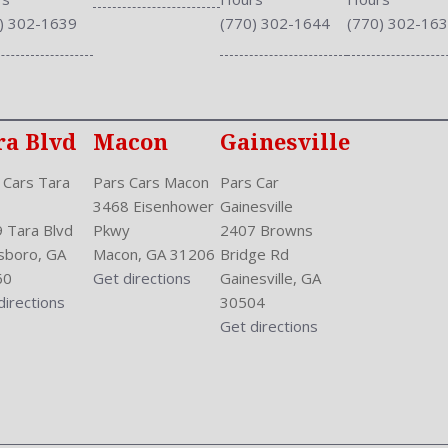
Stabilizer Bar: Front And R
) 302-1639
(770) 302-1644
(770) 302-16
Steering Adjustment: Tilt 
Steering Power
Steering Wheel Control: Au
Stock Number: P-42893
Style Name: EX 4Dr Sedan
ra Blvd
Macon
Gainesville
Sunroof: Tilt
 Cars Tara
Pars Cars Macon
Pars Car
Tachometer
3468 Eisenhower
Gainesville
Touch Screen Display
 Tara Blvd
Pkwy
2407 Browns
Transmission: Continuously
sboro, GA
Macon, GA 31206
Bridge Rd
Trunk Lights
60
Get directions
Gainesville, GA
Trunk Release
directions
30504
Type: Sedan
Get directions
Upholstery: Cloth
Valves Per Cylinder: 4
Vanity Mirrors: Dual
Vehicle Immobilizer
Vehicle Trim: EX