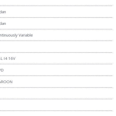
dan
dan
ntinuously Variable
8L I4 16V
WD
AROON