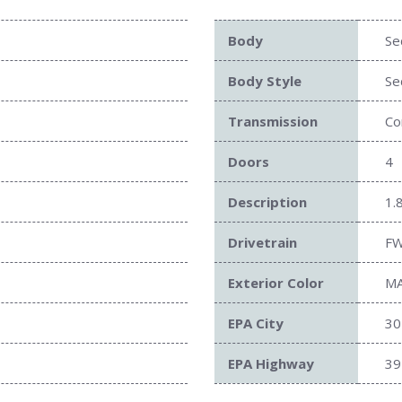
Body
Se
Body Style
Se
Transmission
Co
Doors
4
Description
1.
Drivetrain
F
Exterior Color
M
EPA City
30
EPA Highway
39