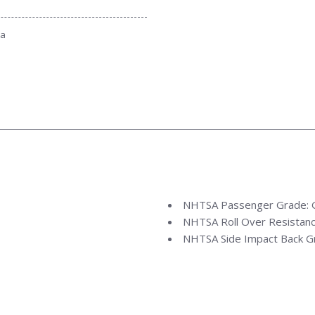
ta
NHTSA Passenger Grade:
NHTSA Roll Over Resistanc
NHTSA Side Impact Back Gr
NHTSA Side Impact Front G
One-Touch Open/Close
Phone
Power