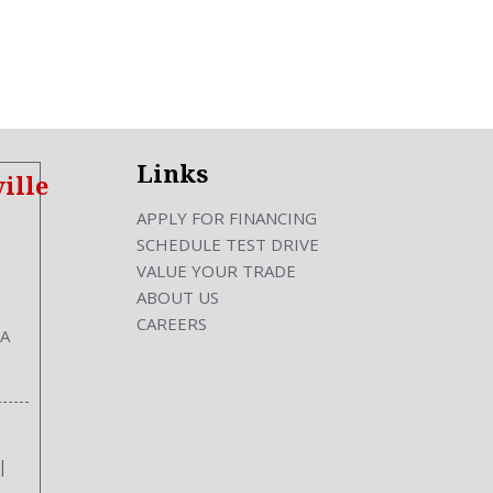
cking
ront
Links
ille
hes
APPLY FOR FINANCING
SCHEDULE TEST DRIVE
s
VALUE YOUR TRADE
s
ABOUT US
Inches
CAREERS
GA
|