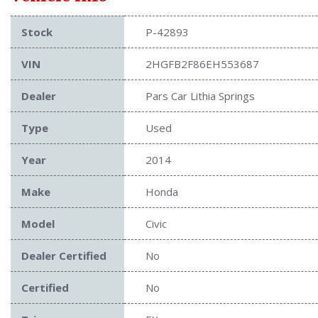
Stock
P-42893
VIN
2HGFB2F86EH553687
Dealer
Pars Car Lithia Springs
Type
Used
Year
2014
Make
Honda
Model
Civic
Dealer Certified
No
Certified
No