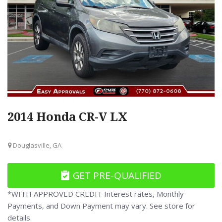
2014 Honda CR-V LX
Douglasville, GA
GET PRE-QUALIFIED
*WITH APPROVED CREDIT Interest rates, Monthly
Payments, and Down Payment may vary. See store for
details.