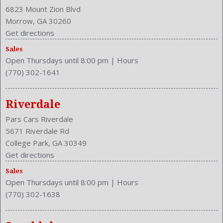
Center Console: Front Console With Armrest And Storage
6823 Mount Zion Blvd
Clock
Morrow, GA 30260
Compass
Get directions
Cruise Control
Sales
Cruise Control
Open Thursdays until 8:00 pm
|
Hours
Cupholders: Front
(770) 302-1641
Curb Weight: 3426 Lbs.
Daytime Running Light
Drive Train Type: AWD
Riverdale
Driver and Passenger Airbag
Pars Cars Riverdale
Drivers Height: Manual
5671 Riverdale Rd
Engine Description: 2.4L I4 16V
College Park, GA 30349
Exterior Color: Urban Titanium Metallic
Get directions
External Temp
Sales
Folding: Split
Open Thursdays until 8:00 pm
|
Hours
Front
(770) 302-1638
Front Head Room: 39.9 Inches
Front Headrests: 2
Front Hip Room: 54.5 Inches