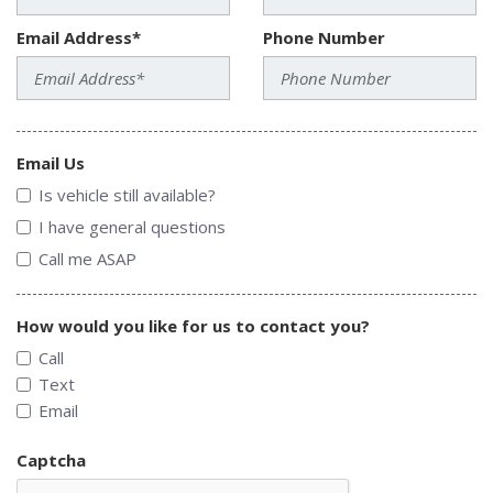
Email Address*
Phone Number
Email Us
Is vehicle still available?
I have general questions
Call me ASAP
How would you like for us to contact you?
Call
Text
Email
Captcha