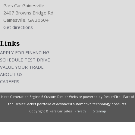
Pars Car Gainesville
2407 Browns Bridge Rd
Gainesville, GA 30504
Get directions
Links
APPLY FOR FINANCING
SCHEDULE TEST DRIVE
VALUE YOUR TRADE
ABOUT US
CAREERS
Next-Generation Engine 6 Custom Dealer Website powered by
DealerFire
. Part of
the
DealerSocket
portfolio of advanced automotive technology products.
Copyright © Pars Car Sales
Privacy
|
Sitemap