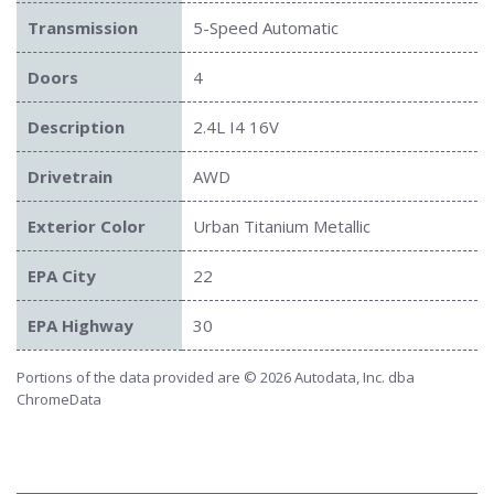
Transmission
5-Speed Automatic
Doors
4
Description
2.4L I4 16V
Drivetrain
AWD
Exterior Color
Urban Titanium Metallic
EPA City
22
EPA Highway
30
Portions of the data provided are © 2026 Autodata, Inc. dba
ChromeData