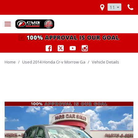
11
Home
/
Used 2014 Honda Cr-v Morrow Ga
/
Vehicle Details