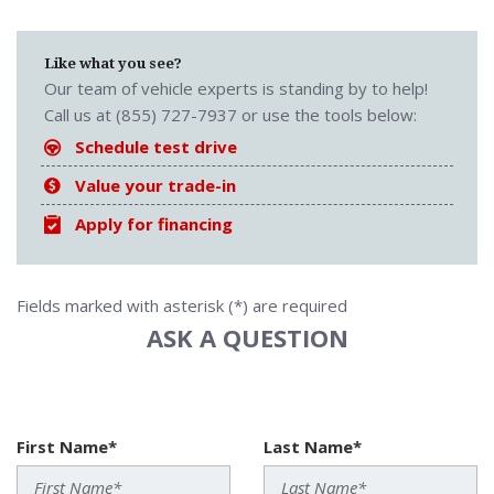
Like what you see?
Our team of vehicle experts is standing by to help!
Call us at (855) 727-7937 or use the tools below:
Schedule test drive
Value your trade-in
Apply for financing
Fields marked with asterisk (*) are required
ASK A QUESTION
First Name*
Last Name*