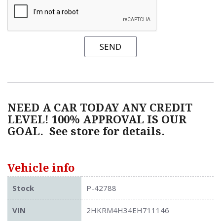
SEND
NEED A CAR TODAY ANY CREDIT
LEVEL! 100% APPROVAL IS OUR
GOAL.
See store for details.
Vehicle info
Stock
P-42788
VIN
2HKRM4H34EH711146