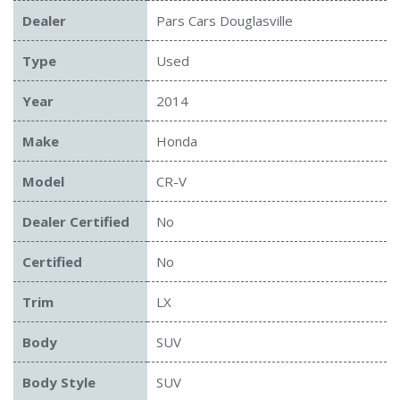
Dealer
Pars Cars Douglasville
Type
Used
Year
2014
Make
Honda
Model
CR-V
Dealer Certified
No
Certified
No
Trim
LX
Body
SUV
Body Style
SUV