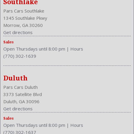
Southlake
Front Leg Room: 41.3 Inches
Pars Cars Southlake
Front Seat Type: Bucket
1345 Southlake Pkwy
Front Shoulder Room: 58.6 Inches
Morrow, GA 30260
Front Wipers: Intermittent
Get directions
Fuel Induction: SMPI
Fuel Type: Gasoline
Sales
Open Thursdays until 8:00 pm
|
Hours
Ground Clearance: 6.7 Inches
(770) 302-1639
Height: 64.7 Inches
Independent Suspension: Four-Wheel
Length: 178.3 Inches
Duluth
Low Fuel Level
Luggage Capacity: 37.2 Cu.Ft.
Pars Cars Duluth
Make: Honda
3373 Satellite Blvd
Mats: Rear
Duluth, GA 30096
Max Gross Vehicle Weight: 4464 Lbs.
Get directions
Maximum Seating: 5
Sales
Model Year: 2014
Open Thursdays until 8:00 pm
|
Hours
(770) 302-1637