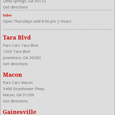
Lithia Springs, GA 30122
Trunk Lights
Get directions
Type: SUV
Sales
Upholstery: Cloth
Open Thursdays until 8:00 pm
|
Hours
Valves Per Cylinder: 4
Vanity Mirrors: Dual
Vehicle Trim: LX
Tara Blvd
VIN Number: 2HKRM4H34EH711146
Pars Cars Tara Blvd
Wheelbase: 103.1 Inches
7209 Tara Blvd
Wheels Rims: Steel
Jonesboro, GA 30260
Wheels Spare Rim Type: Steel
Get directions
Width: 71.6 Inches
Windows: Power Windows
Macon
With Washer
Pars Cars Macon
3468 Eisenhower Pkwy
Macon, GA 31206
Get directions
Gainesville