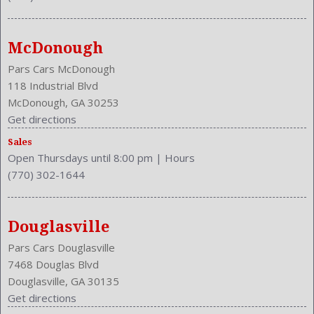
Model: CR-V
MPG Automatic City: 22
MPG Automatic Highway: 30
McDonough
Multi-Function
NHTSA Driver Grade: Good
Pars Cars McDonough
NHTSA Passenger Grade: Excellent
118 Industrial Blvd
NHTSA Roll Over Resistance Rating: Good
McDonough, GA 30253
NHTSA Side Impact Back Grade: Excellent
Get directions
NHTSA Side Impact Front Grade: Excellent
Sales
Overhead Console: Front
Open Thursdays until 8:00 pm
|
Hours
Phone
(770) 302-1644
Power Door Locks: Auto-Locking
Power Mirrors
Power Outlets: Two 12V Front
Douglasville
Reading Lights: Front
Pars Cars Douglasville
Rear
7468 Douglas Blvd
Rear
Douglasville, GA 30135
Rear Defogger
Get directions
Rear Head Room: 38.6 Inches