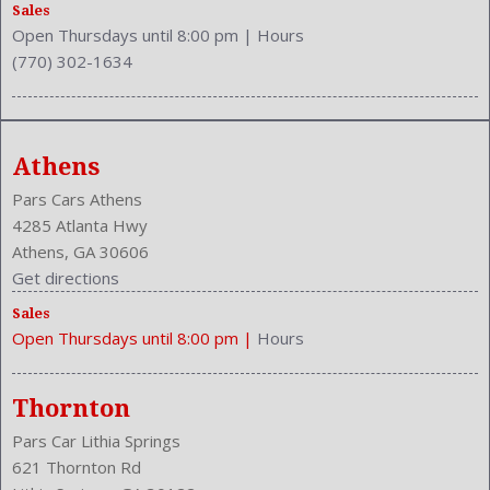
Rear Headrests: 3
Sales
Open Thursdays until 8:00 pm
|
Hours
Rear Hip Room: 53.1 Inches
(770) 302-1634
Rear Leg Room: 38.3 Inches
Rear Shoulder Room: 56.4 Inches
Rear Wiper: Intermittent
Safety Locks
Athens
Safety Stability Control
Seating Capacity: 5
Pars Cars Athens
Side Airbag
4285 Atlanta Hwy
Speakers: 4
Athens, GA 30606
Stability Control
Get directions
Stabilizer Bar: Front And Rear
Sales
Steering Adjustment: Tilt And Telescopic
Open Thursdays until 8:00 pm
|
Hours
Steering Power
Steering Wheel Control: Audio
Stock Number: P-42788
Thornton
Style Name: AWD LX 4Dr SUV
Pars Car Lithia Springs
Tachometer
621 Thornton Rd
Transmission: 5-Speed Automatic