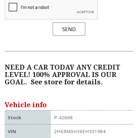
SEND
NEED A CAR TODAY ANY CREDIT
LEVEL! 100% APPROVAL IS OUR
GOAL.
See store for details.
Vehicle info
Stock
P-42668
VIN
2HKRM3H36EH531984