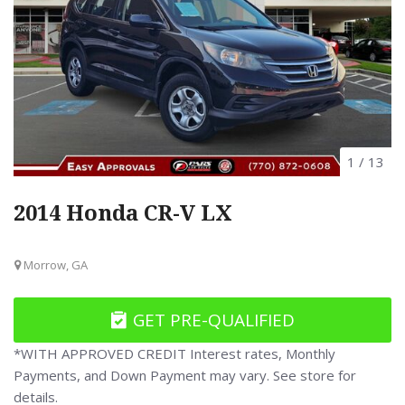
1
/
13
2014 Honda CR-V LX
Morrow, GA
GET PRE-QUALIFIED
*WITH APPROVED CREDIT Interest rates, Monthly
Payments, and Down Payment may vary. See store for
details.