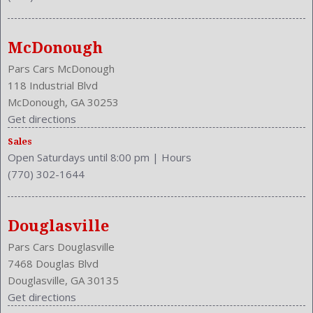
MPG Automatic City: 23
MPG Automatic Highway: 31
Multi-Function
McDonough
NHTSA Driver Grade: Good
NHTSA Passenger Grade: Excellent
Pars Cars McDonough
NHTSA Roll Over Resistance Rating: Good
118 Industrial Blvd
NHTSA Side Impact Back Grade: Excellent
McDonough, GA 30253
NHTSA Side Impact Front Grade: Excellent
Get directions
Overhead Console: Front
Sales
Phone
Open Saturdays until 8:00 pm
|
Hours
Power Door Locks: Auto-Locking
(770) 302-1644
Power Mirrors
Power Outlets: Two 12V Front
Reading Lights: Front
Douglasville
Rear
Pars Cars Douglasville
Rear
7468 Douglas Blvd
Rear Defogger
Douglasville, GA 30135
Rear Head Room: 38.6 Inches
Get directions
Rear Headrests: 3