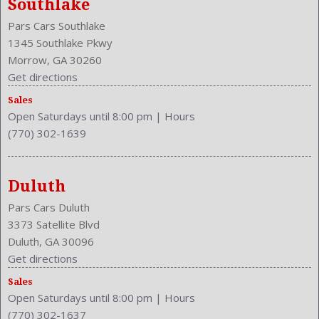
Southlake
Front Seat Type: Bucket
Pars Cars Southlake
Front Shoulder Room: 58.6 Inches
1345 Southlake Pkwy
Front Wipers: Intermittent
Morrow, GA 30260
Fuel Induction: SMPI
Get directions
Fuel Type: Gasoline
Ground Clearance: 6.3 Inches
Sales
Open Saturdays until 8:00 pm
|
Hours
Height: 64.7 Inches
(770) 302-1639
Independent Suspension: Four-Wheel
Length: 178.3 Inches
Low Fuel Level
Duluth
Luggage Capacity: 37.2 Cu.Ft.
Make: Honda
Pars Cars Duluth
Mats: Rear
3373 Satellite Blvd
Max Gross Vehicle Weight: 4332 Lbs.
Duluth, GA 30096
Maximum Seating: 5
Get directions
Model Year: 2014
Sales
Model: CR-V
Open Saturdays until 8:00 pm
|
Hours
(770) 302-1637