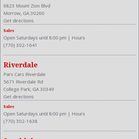
Clock
6823 Mount Zion Blvd
Compass
Morrow, GA 30260
Cruise Control
Get directions
Cruise Control
Sales
Cupholders: Front
Open Saturdays until 8:00 pm
|
Hours
Curb Weight: 3305 Lbs.
(770) 302-1641
Daytime Running Light
Drive Train Type: FWD
Driver and Passenger Airbag
Riverdale
Drivers Height: Manual
Pars Cars Riverdale
Engine Description: 2.4L I4 16V
5671 Riverdale Rd
Exterior Color: BLK
College Park, GA 30349
External Temp
Get directions
Folding: Split
Sales
Front
Open Saturdays until 8:00 pm
|
Hours
Front Head Room: 39.9 Inches
(770) 302-1638
Front Headrests: 2
Front Hip Room: 54.5 Inches
Front Leg Room: 41.3 Inches