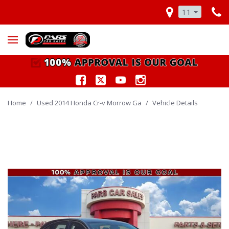
11
Home
/
Used 2014 Honda Cr-v Morrow Ga
/
Vehicle Details