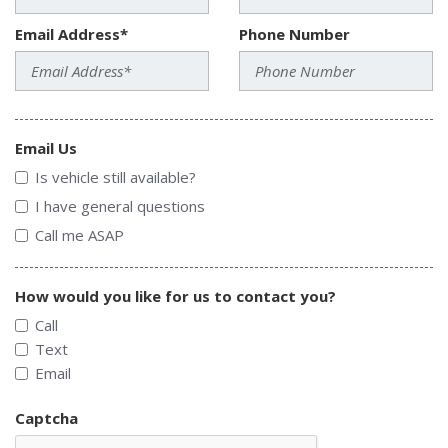
Email Address*
Phone Number
Email Us
Is vehicle still available?
I have general questions
Call me ASAP
How would you like for us to contact you?
Call
Text
Email
Captcha