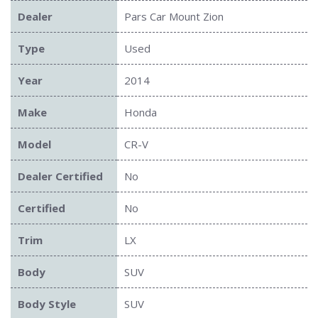
Dealer
Pars Car Mount Zion
Type
Used
Year
2014
Make
Honda
Model
CR-V
Dealer Certified
No
Certified
No
Trim
LX
Body
SUV
Body Style
SUV