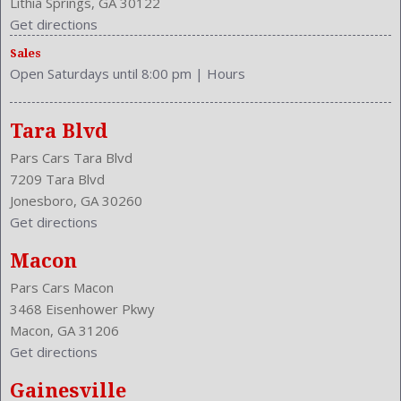
Lithia Springs, GA 30122
Type: SUV
Get directions
Upholstery: Cloth
Sales
Valves Per Cylinder: 4
Open Saturdays until 8:00 pm
|
Hours
Vanity Mirrors: Dual
Vehicle Trim: LX
VIN Number: 2HKRM3H36EH531984
Tara Blvd
Wheelbase: 103.1 Inches
Pars Cars Tara Blvd
Wheels Rims: Steel
7209 Tara Blvd
Wheels Spare Rim Type: Steel
Jonesboro, GA 30260
Width: 71.6 Inches
Get directions
Windows: Power Windows
With Washer
Macon
Pars Cars Macon
3468 Eisenhower Pkwy
Macon, GA 31206
Get directions
Gainesville