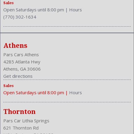
Rear Hip Room: 53.1 Inches
Sales
Open Saturdays until 8:00 pm
|
Hours
Rear Leg Room: 38.3 Inches
(770) 302-1634
Rear Shoulder Room: 56.4 Inches
Rear Wiper: Intermittent
Safety Locks
Safety Stability Control
Athens
Seating Capacity: 5
Side Airbag
Pars Cars Athens
Speakers: 4
4285 Atlanta Hwy
Stability Control
Athens, GA 30606
Stabilizer Bar: Front And Rear
Get directions
Steering Adjustment: Tilt And Telescopic
Sales
Steering Power
Open Saturdays until 8:00 pm
|
Hours
Steering Wheel Control: Audio
Stock Number: P-42668
Style Name: LX 4Dr SUV
Thornton
Tachometer
Pars Car Lithia Springs
Transmission: 5-Speed Automatic
621 Thornton Rd
Trunk Lights