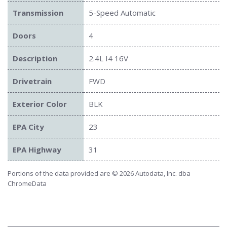
Transmission
5-Speed Automatic
Doors
4
Description
2.4L I4 16V
Drivetrain
FWD
Exterior Color
BLK
EPA City
23
EPA Highway
31
Portions of the data provided are © 2026 Autodata, Inc. dba
ChromeData