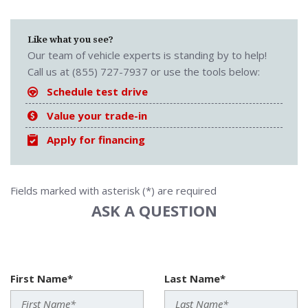
Like what you see?
Our team of vehicle experts is standing by to help!
Call us at (855) 727-7937 or use the tools below:
Schedule test drive
Value your trade-in
Apply for financing
Fields marked with asterisk (*) are required
ASK A QUESTION
First Name*
Last Name*