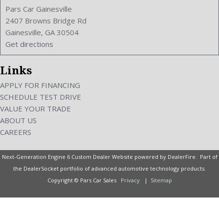
Pars Car Gainesville
2407 Browns Bridge Rd
Gainesville, GA 30504
Get directions
Links
APPLY FOR FINANCING
SCHEDULE TEST DRIVE
VALUE YOUR TRADE
ABOUT US
CAREERS
Next-Generation Engine 6 Custom Dealer Website powered by
DealerFire
. Part of
the
DealerSocket
portfolio of advanced automotive technology products.
Copyright © Pars Car Sales
Privacy
|
Sitemap