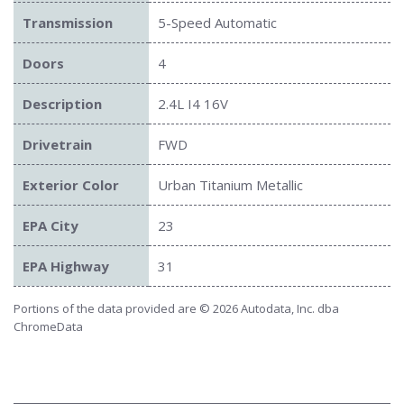
Transmission
5-Speed Automatic
Doors
4
Description
2.4L I4 16V
Drivetrain
FWD
Exterior Color
Urban Titanium Metallic
EPA City
23
EPA Highway
31
Portions of the data provided are © 2026 Autodata, Inc. dba
ChromeData