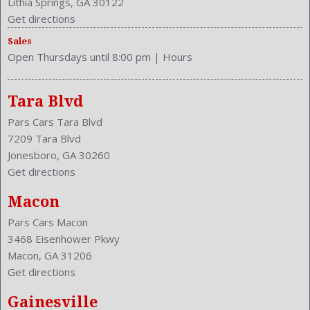
Lithia Springs, GA 30122
Type: SUV
Get directions
Upholstery: Cloth
Sales
Valves Per Cylinder: 4
Open Thursdays until 8:00 pm
|
Hours
Vanity Mirrors: Dual
Vehicle Trim: LX
VIN Number: 3CZRM3H36EG712795
Tara Blvd
Wheelbase: 103.1 Inches
Pars Cars Tara Blvd
Wheels Rims: Steel
7209 Tara Blvd
Wheels Spare Rim Type: Steel
Jonesboro, GA 30260
Width: 71.6 Inches
Get directions
Windows: Power Windows
With Washer
Macon
Pars Cars Macon
3468 Eisenhower Pkwy
Macon, GA 31206
Get directions
Gainesville