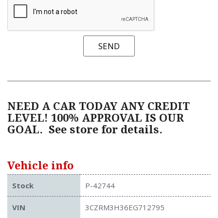
SEND
NEED A CAR TODAY ANY CREDIT
LEVEL! 100% APPROVAL IS OUR
GOAL.
See store for details.
Vehicle info
Stock
P-42744
VIN
3CZRM3H36EG712795