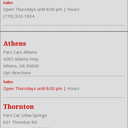
Rear Hip Room: 53.1 Inches
Sales
Open Thursdays until 8:00 pm
|
Hours
Rear Leg Room: 38.3 Inches
(770) 302-1634
Rear Shoulder Room: 56.4 Inches
Rear Wiper: Intermittent
Safety Locks
Safety Stability Control
Athens
Seating Capacity: 5
Side Airbag
Pars Cars Athens
Speakers: 4
4285 Atlanta Hwy
Stability Control
Athens, GA 30606
Stabilizer Bar: Front And Rear
Get directions
Steering Adjustment: Tilt And Telescopic
Sales
Steering Power
Open Thursdays until 8:00 pm
|
Hours
Steering Wheel Control: Audio
Stock Number: P-42744
Style Name: LX 4Dr SUV
Thornton
Tachometer
Pars Car Lithia Springs
Transmission: 5-Speed Automatic
621 Thornton Rd
Trunk Lights