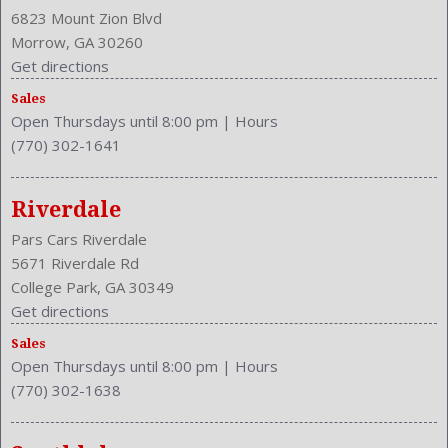
Clock
6823 Mount Zion Blvd
Compass
Morrow, GA 30260
Cruise Control
Get directions
Cruise Control
Sales
Cupholders: Front
Open Thursdays until 8:00 pm
|
Hours
Curb Weight: 3305 Lbs.
(770) 302-1641
Daytime Running Light
Drive Train Type: FWD
Driver and Passenger Airbag
Riverdale
Drivers Height: Manual
Pars Cars Riverdale
Engine Description: 2.4L I4 16V
5671 Riverdale Rd
Exterior Color: Urban Titanium Metallic
College Park, GA 30349
External Temp
Get directions
Folding: Split
Sales
Front
Open Thursdays until 8:00 pm
|
Hours
Front Head Room: 39.9 Inches
(770) 302-1638
Front Headrests: 2
Front Hip Room: 54.5 Inches
Front Leg Room: 41.3 Inches