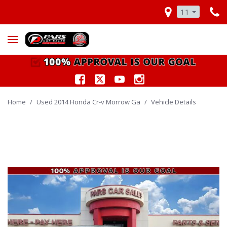
11
Home
/
Used 2014 Honda Cr-v Morrow Ga
/
Vehicle Details