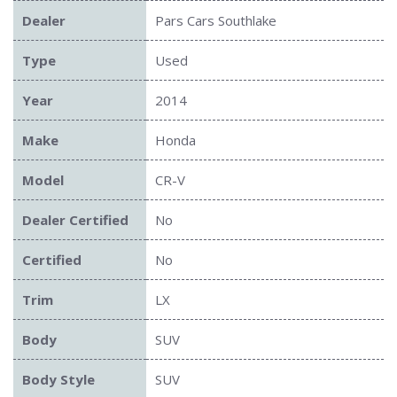
Dealer
Pars Cars Southlake
Type
Used
Year
2014
Make
Honda
Model
CR-V
Dealer Certified
No
Certified
No
Trim
LX
Body
SUV
Body Style
SUV