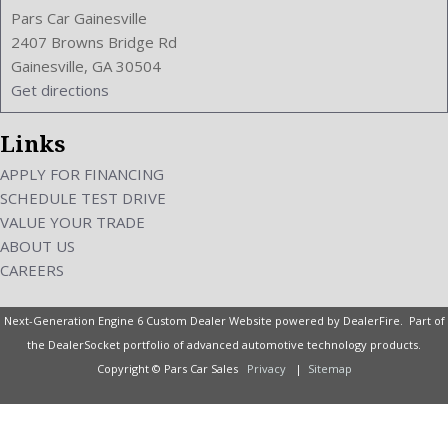
Pars Car Gainesville
2407 Browns Bridge Rd
Gainesville, GA 30504
Get directions
Links
APPLY FOR FINANCING
SCHEDULE TEST DRIVE
VALUE YOUR TRADE
ABOUT US
CAREERS
Next-Generation Engine 6 Custom Dealer Website powered by
DealerFire
. Part of
the
DealerSocket
portfolio of advanced automotive technology products.
Copyright © Pars Car Sales
Privacy
|
Sitemap