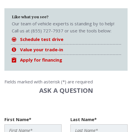
Like what you see?
Our team of vehicle experts is standing by to help!
Call us at (855) 727-7937 or use the tools below:
Schedule test drive
Value your trade-in
Apply for financing
Fields marked with asterisk (*) are required
ASK A QUESTION
First Name*
Last Name*