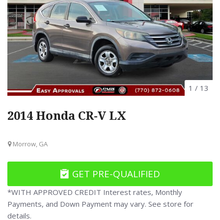
1
/
13
2014 Honda CR-V LX
Morrow, GA
GET PRE-QUALIFIED
*WITH APPROVED CREDIT Interest rates, Monthly
Payments, and Down Payment may vary. See store for
details.