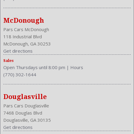
MPG Automatic City: 23
MPG Automatic Highway: 31
Multi-Function
McDonough
NHTSA Driver Grade: Good
NHTSA Passenger Grade: Excellent
Pars Cars McDonough
NHTSA Roll Over Resistance Rating: Good
118 Industrial Blvd
NHTSA Side Impact Back Grade: Excellent
McDonough, GA 30253
NHTSA Side Impact Front Grade: Excellent
Get directions
Overhead Console: Front
Sales
Phone
Open Thursdays until 8:00 pm
|
Hours
Power Door Locks: Auto-Locking
(770) 302-1644
Power Mirrors
Power Outlets: Two 12V Front
Reading Lights: Front
Douglasville
Rear
Pars Cars Douglasville
Rear
7468 Douglas Blvd
Rear Defogger
Douglasville, GA 30135
Rear Head Room: 38.6 Inches
Get directions
Rear Headrests: 3