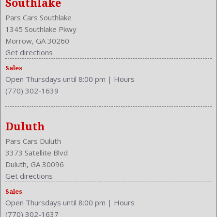
Southlake
Front Seat Type: Bucket
Pars Cars Southlake
Front Shoulder Room: 58.6 Inches
1345 Southlake Pkwy
Front Wipers: Intermittent
Morrow, GA 30260
Fuel Induction: SMPI
Get directions
Fuel Type: Gasoline
Ground Clearance: 6.3 Inches
Sales
Open Thursdays until 8:00 pm
|
Hours
Height: 64.7 Inches
(770) 302-1639
Independent Suspension: Four-Wheel
Length: 178.3 Inches
Low Fuel Level
Duluth
Luggage Capacity: 37.2 Cu.Ft.
Make: Honda
Pars Cars Duluth
Mats: Rear
3373 Satellite Blvd
Max Gross Vehicle Weight: 4332 Lbs.
Duluth, GA 30096
Maximum Seating: 5
Get directions
Model Year: 2014
Sales
Model: CR-V
Open Thursdays until 8:00 pm
|
Hours
(770) 302-1637