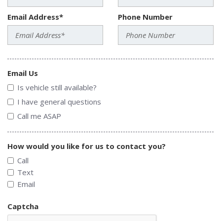
Email Address*
Phone Number
Email Us
Is vehicle still available?
I have general questions
Call me ASAP
How would you like for us to contact you?
Call
Text
Email
Captcha