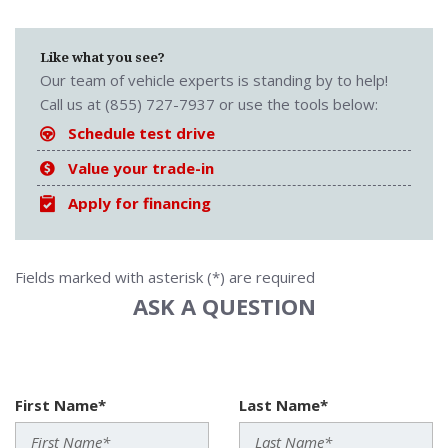
Like what you see?
Our team of vehicle experts is standing by to help!
Call us at (855) 727-7937 or use the tools below:
Schedule test drive
Value your trade-in
Apply for financing
Fields marked with asterisk (*) are required
ASK A QUESTION
First Name*
Last Name*