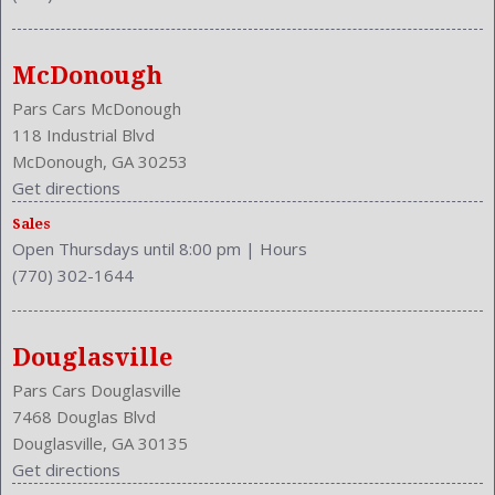
NHTSA Side Impact Back Grade: Excellent
NHTSA Side Impact Front Grade: Excellent
Overhead Console: Front
McDonough
Passenger Height: Manual
Phone
Pars Cars McDonough
Power Mirrors
118 Industrial Blvd
Power Outlets: 12V
McDonough, GA 30253
Reading Lights: Front
Get directions
Rear
Sales
Rear Defogger
Open Thursdays until 8:00 pm
|
Hours
Rear Head Room: 38.1 Inches
(770) 302-1644
Rear Headrests: 2
Rear Hip Room: 54.5 Inches
Rear Leg Room: 38.9 Inches
Douglasville
Rear Shoulder Room: 56.6 Inches
Pars Cars Douglasville
Safety Locks
7468 Douglas Blvd
Safety Stability Control
Douglasville, GA 30135
Seatback Storage
Get directions
Seating Capacity: 5