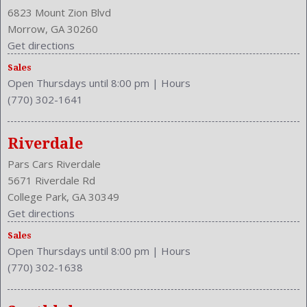
Cruise Control
6823 Mount Zion Blvd
Cruise Control
Morrow, GA 30260
Cupholders: Front
Get directions
Curb Weight: 3190 Lbs.
Sales
Daytime Running Light
Open Thursdays until 8:00 pm
|
Hours
Drive Train Type: FWD
(770) 302-1641
Driver and Passenger Airbag
Drivers Height: Manual
Engine Description: 2.5L I4 16V
Riverdale
Exterior Color: BLK
Pars Cars Riverdale
External Temp
5671 Riverdale Rd
Folding: Split
College Park, GA 30349
Front Head Room: 38.8 Inches
Get directions
Front Headrests: 2
Sales
Front Hip Room: 54.5 Inches
Open Thursdays until 8:00 pm
|
Hours
Front Leg Room: 41.6 Inches
(770) 302-1638
Front Seat Type: Bucket
Front Shoulder Room: 58.0 Inches
Front Wipers: Intermittent