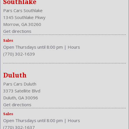
Southlake
Fuel Induction: SMPI
Pars Cars Southlake
Fuel Type: Gasoline
1345 Southlake Pkwy
Ground Clearance: 6.1 Inches
Morrow, GA 30260
Height: 57.9 Inches
Get directions
Independent Suspension: Four-Wheel
Length: 189.2 Inches
Sales
Open Thursdays until 8:00 pm
|
Hours
Low Fuel Level
(770) 302-1639
Luggage Capacity: 15.4 Cu.Ft.
Make: Toyota
Maximum Seating: 5
Duluth
Model Year: 2014
Model: Camry
Pars Cars Duluth
MPG Automatic City: 25
3373 Satellite Blvd
Duluth, GA 30096
MPG Automatic Highway: 35
Get directions
NHTSA Driver Grade: Excellent
Sales
NHTSA Passenger Grade: Good
Open Thursdays until 8:00 pm
|
Hours
NHTSA Roll Over Resistance Rating: Good
(770) 302-1637