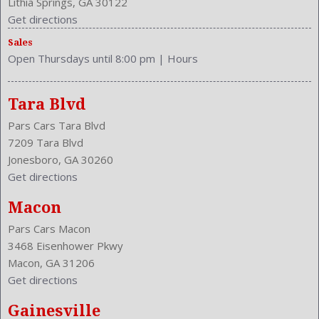
Lithia Springs, GA 30122
Wheelbase: 109.3 Inches
Get directions
Wheels Rims: Steel
Sales
Wheels Spare Rim Type: Steel
Open Thursdays until 8:00 pm
|
Hours
Width: 71.7 Inches
Windows: Power Windows
Tara Blvd
Pars Cars Tara Blvd
7209 Tara Blvd
Jonesboro, GA 30260
Get directions
Macon
Pars Cars Macon
3468 Eisenhower Pkwy
Macon, GA 31206
Get directions
Gainesville