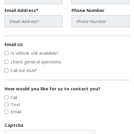
Email Address*
Phone Number
Email Us
Is vehicle still available?
I have general questions
Call me ASAP
How would you like for us to contact you?
Call
Text
Email
Captcha