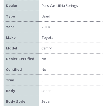
Dealer
Pars Car Lithia Springs
Type
Used
Year
2014
Make
Toyota
Model
Camry
Dealer Certified
No
Certified
No
Trim
L
Body
Sedan
Body Style
Sedan