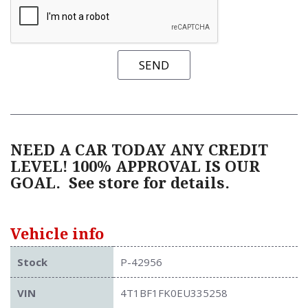
SEND
NEED A CAR TODAY ANY CREDIT
LEVEL! 100% APPROVAL IS OUR
GOAL.
See store for details.
Vehicle info
Stock
P-42956
VIN
4T1BF1FK0EU335258