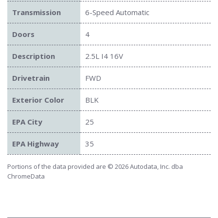
Transmission
6-Speed Automatic
Doors
4
Description
2.5L I4 16V
Drivetrain
FWD
Exterior Color
BLK
EPA City
25
EPA Highway
35
Portions of the data provided are © 2026 Autodata, Inc. dba
ChromeData