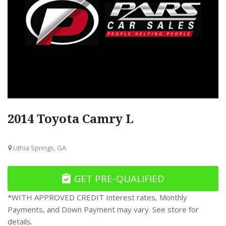
2014 Toyota Camry L
Lithia Springs, GA
GET PRE-QUALIFIED
*WITH APPROVED CREDIT Interest rates, Monthly
Payments, and Down Payment may vary. See store for
details.