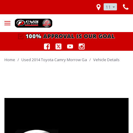
11
Home
/
Used 2014 Toyota Camry Morrow Ga
/
Vehicle Details