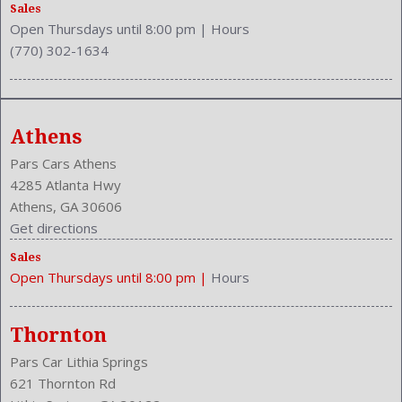
Side Airbag
Sales
Open Thursdays until 8:00 pm
|
Hours
Speakers: 6
(770) 302-1634
Stability Control
Stabilizer Bar: Front And Rear
Steering Adjustment: Tilt And Telescopic
Steering Power
Athens
Steering Wheel Control: Audio
Stock Number: P-42956
Pars Cars Athens
Style Name: L 4Dr Sedan
4285 Atlanta Hwy
Tachometer
Athens, GA 30606
Touch Screen Display
Get directions
Transmission: 6-Speed Automatic
Sales
Trunk Release
Open Thursdays until 8:00 pm
|
Hours
Type: Sedan
Upholstery: Cloth
Valves Per Cylinder: 4
Thornton
Vanity Mirrors: Dual Illuminating
Pars Car Lithia Springs
Vehicle Trim: L
621 Thornton Rd
VIN Number: 4T1BF1FK0EU335258