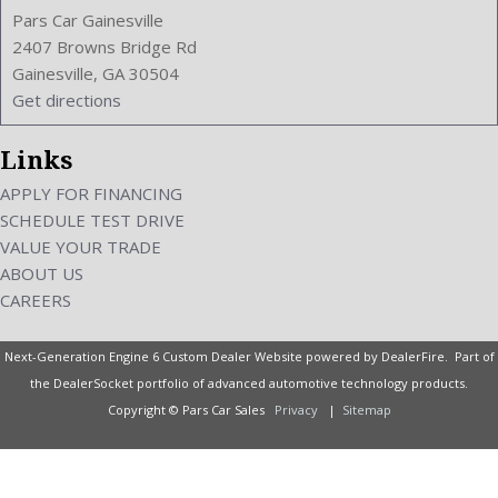
Pars Car Gainesville
2407 Browns Bridge Rd
Gainesville, GA 30504
Get directions
Links
APPLY FOR FINANCING
SCHEDULE TEST DRIVE
VALUE YOUR TRADE
ABOUT US
CAREERS
Next-Generation Engine 6 Custom Dealer Website powered by
DealerFire
. Part of
the
DealerSocket
portfolio of advanced automotive technology products.
Copyright © Pars Car Sales
Privacy
|
Sitemap