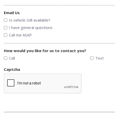
Email Us
Is vehicle still available?
I have general questions
Call me ASAP
How would you like for us to contact you?
Call
Text
Captcha