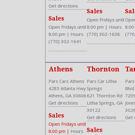
Drive Train Type: FWD
Get directions
Sales
Sal
Driver and Passenger Airbag
Sales
Drivers Height: Power
Open Fridays until
Open
Drivers Power: 8
Open Fridays until
8:00 pm
|
Hours
8:0
Drivers: Heated
8:00 pm
|
Hours
(770) 302-1638
(770
Engine Description: 1.8L I4 16V
(770) 302-1641
Exterior Color: Urban Titanium Metallic
External Temp
Fog Lights
Athens
Thornton
Ta
Folding: Split
Front
Pars Cars Athens
Pars Car Lithia
Pars
Front Head Room: 37.9 Inches
4285 Atlanta Hwy
Springs
Blvd
Front Headrests: 2
Athens, GA 30606
621 Thornton Rd
7209
Front Hip Room: 50.5 Inches
Get directions
Lithia Springs, GA
Jone
Front Leg Room: 42.0 Inches
30122
302
Front Seat Type: Bucket
Sales
Get directions
Get 
Front Shoulder Room: 56.6 Inches
Open Fridays until
Front Wipers: Variable Intermittent
Sales
8:00 pm
|
Hours
Fuel Induction: SMPI