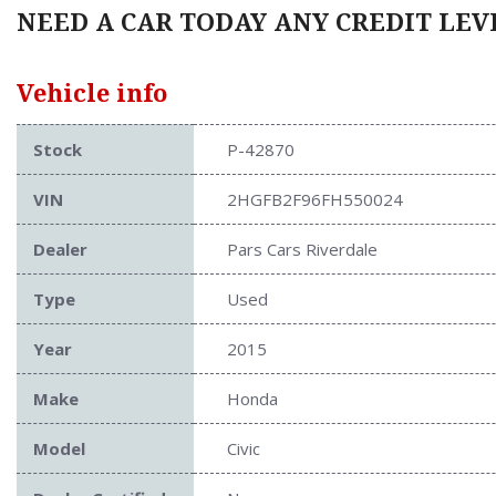
NEED A CAR TODAY ANY CREDIT LEVE
Vehicle info
Stock
P-42870
VIN
2HGFB2F96FH550024
Dealer
Pars Cars Riverdale
Type
Used
Year
2015
Make
Honda
Model
Civic