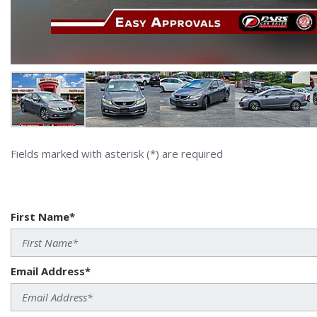
Fields marked with asterisk (*) are required
First Name*
Email Address*