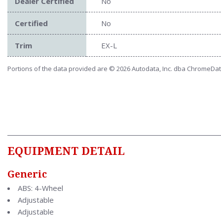
Dealer Certified
No
Certified
No
Trim
EX-L
Portions of the data provided are © 2026 Autodata, Inc. dba ChromeDa
EQUIPMENT DETAIL
Generic
ABS: 4-Wheel
Adjustable
Adjustable