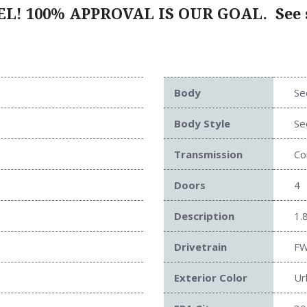
L! 100% APPROVAL IS OUR GOAL.
See s
Body
Se
Body Style
Se
Transmission
Co
Doors
4
Description
1.
Drivetrain
F
Exterior Color
Ur