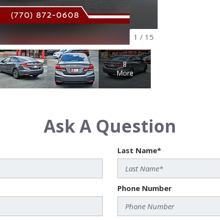
1
/
15
8
More
Ask A Question
Last Name*
Phone Number