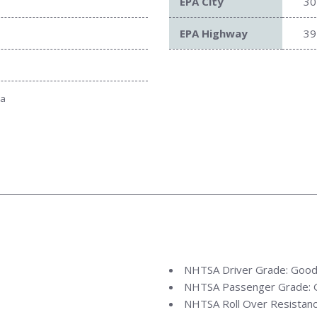
EPA City
30
EPA Highway
39
ta
NHTSA Driver Grade: Goo
NHTSA Passenger Grade:
NHTSA Roll Over Resistanc