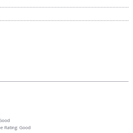
d
 Good
e Rating: Good