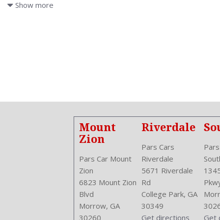
Air Conditioning: Automatic Climate Control
Show more
Air Filtration
Antenna Type: Element
Anti Theft System: Alarm
Aspiration: Naturally Aspirated
Audio System: AM/FM
Body Type: Sedan
Brake Assist
Bumpers: Body-Color
Center Armrest
Center Console Trim: Leather
Mount
Riverdale
So
Center Console: Front Console With Armrest And Storage
Zion
Clock
Pars Cars
Pars
Cruise Control
Pars Car Mount
Riverdale
Sout
Cruise Control
Zion
5671 Riverdale
1345
Cupholders: Front
6823 Mount Zion
Rd
Pkw
Curb Weight: 2921 Lbs.
Blvd
College Park, GA
Morr
Daytime Running Light
Morrow, GA
30349
302
Door Trim: Leather
30260
Get directions
Get 