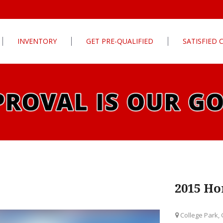
INVENTORY
GET PRE-QUALIFIED
SATISFIED
Apply For Financing
tures
Our Finance Program
ls
What To Bring With You
PG
Value Your Trade
Schedule Test Drive
rive
Car Finder
ats
2015 Ho
ats
College Park,