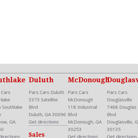
NHTSA Side Impact Back Gr
NHTSA Side Impact Front G
One-Touch Open/Close
Passenger: Heated
Phone
Power
Power Door Locks: Auto-Lo
Power Mirrors
Power Outlets: Two 12V F
Reading Lights: Front
Rear
uthlake
Duluth
McDonough
Douglasv
Rear
Rear Defogger
 Cars
Pars Cars Duluth
Pars Cars
Pars Cars
Rear Head Room: 36.2 Inc
hlake
3373 Satellite
McDonough
Douglasville
Rear Headrests: 3
 Southlake
Blvd
118 Industrial
7468 Douglas
Rear Hip Room: 51.4 Inche
y
Duluth, GA 30096
Blvd
Blvd
Rear Leg Room: 36.2 Inche
ow, GA
Get directions
McDonough, GA
Douglasville, 
Rear Shoulder Room: 53.3 
60
30253
30135
Sales
Safety Locks
directions
Get directions
Get directions