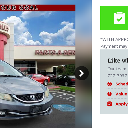
*WITH APPROV
Payment may v
Like w
Our team o
727-7937 
Sched
Value
Apply