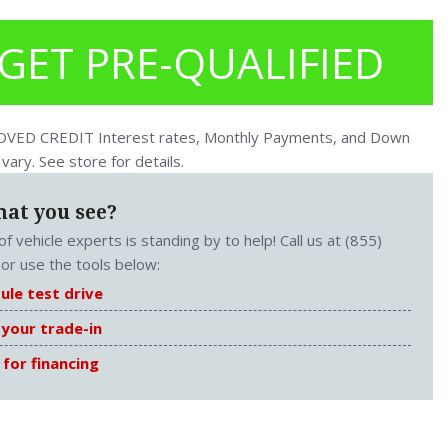
GET PRE-QUALIFIED
ED CREDIT Interest rates, Monthly Payments, and Down
ary. See store for details.
hat you see?
f vehicle experts is standing by to help! Call us at (855)
or use the tools below:
ule test drive
 your trade-in
 for financing