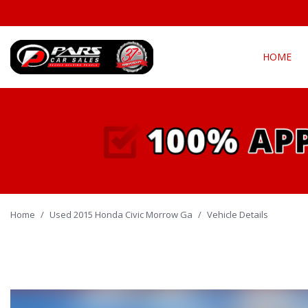
HOME
View all
Fea
[294]
New Arriva
Cars
[139]
Over 30 M
Convertible
Trucks
[21]
All-wheel d
Home
/
Used 2015 Honda Civic Morrow Ga
SUVs & Crossovers
/
Vehicle Details
Moonroof
[127]
Leather se
Vans
Heated se
[5]
Hybrid & Electric