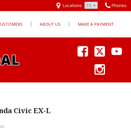
Locations
11
Phones
 CUSTOMERS
ABOUT US
MAKE A PAYMENT
Our Dealership
Why Pars Cars
Dealership Photos
Contact Us
Employment
Pars Cares
nda Civic EX-L
 GA