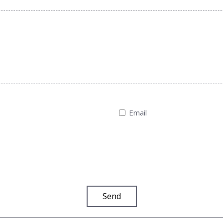
Email
Send