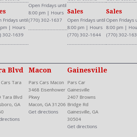
Safety Stability Control
Open Fridays until
es
Sales
Sales
Seatback Storage
8:00 pm
|
Hours
Seating Capacity: 5
 Fridays until
(770) 302-1637
Open Fridays until
Open Fridays u
Shift Knob: Leather
0 pm
|
Hours
8:00 pm
|
Hours
8:00 pm
|
Hou
Side Airbag
) 302-1639
(770) 302-1644
(770) 302-16
Speakers: 6
Stability Control
Stabilizer Bar: Front And R
Steering Adjustment: Tilt 
ra Blvd
Macon
Gainesville
Steering Power
Steering Wheel Control: Au
 Cars Tara
Pars Cars Macon
Pars Car
Steering Wheel Trim: Leath
3468 Eisenhower
Gainesville
Stock Number: P-42870
 Tara Blvd
Pkwy
2407 Browns
Style Name: EX-L 4Dr Seda
sboro, GA
Macon, GA 31206
Bridge Rd
Sunroof: Tilt
60
Get directions
Gainesville, GA
Tachometer
directions
30504
Touch Screen Display
Get directions
Transmission: Continuously
Trunk Lights