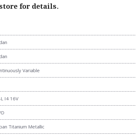
tore for details.
dan
dan
ntinuously Variable
8L I4 16V
WD
ban Titanium Metallic