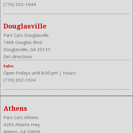
(770) 302-1644
Douglasville
Pars Cars Douglasville
7468 Douglas Blvd
Douglasville, GA 30135
Get directions
Sales
Open Fridays until 8:00 pm
|
Hours
(770) 302-1634
Athens
Pars Cars Athens
4285 Atlanta Hwy
Athens, GA 30606