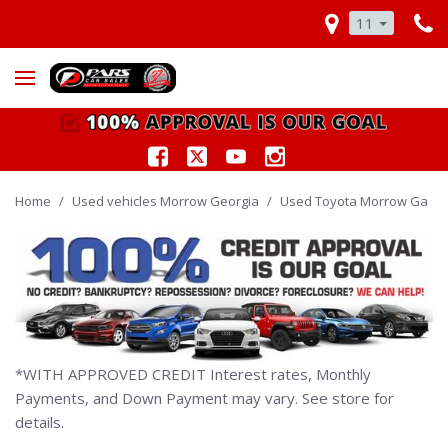
11
Home
/
Used vehicles Morrow Georgia
/
Used Toyota Morrow Ga
*WITH APPROVED CREDIT Interest rates, Monthly
Payments, and Down Payment may vary. See store for
details.