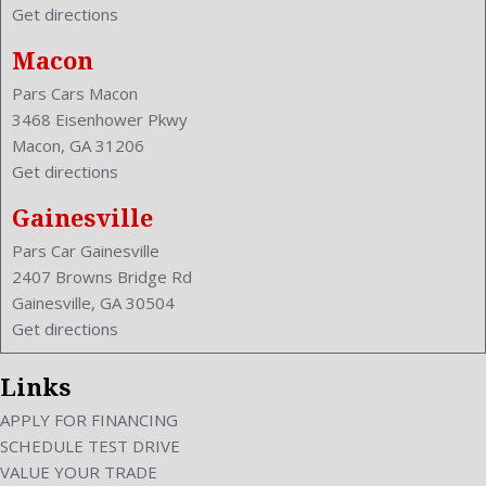
Get directions
Macon
Pars Cars Macon
3468 Eisenhower Pkwy
Macon, GA 31206
Get directions
Gainesville
Pars Car Gainesville
2407 Browns Bridge Rd
Gainesville, GA 30504
Get directions
Links
APPLY FOR FINANCING
SCHEDULE TEST DRIVE
VALUE YOUR TRADE