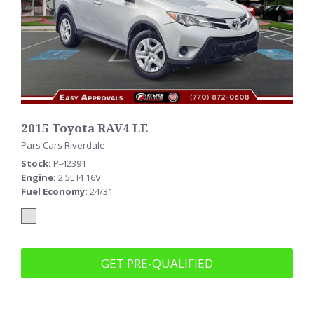
2015 Toyota RAV4 LE
Pars Cars Riverdale
Stock
P-42391
Engine
2.5L I4 16V
Fuel Economy
24/31
GET PRE-QUALIFIED