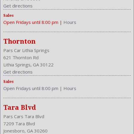
Get directions
Sales
Open Fridays until 8:00 pm
|
Hours
Thornton
Pars Car Lithia Springs
621 Thornton Rd
Lithia Springs, GA 30122
Get directions
Sales
Open Fridays until 8:00 pm
|
Hours
Tara Blvd
Pars Cars Tara Blvd
7209 Tara Blvd
Jonesboro, GA 30260