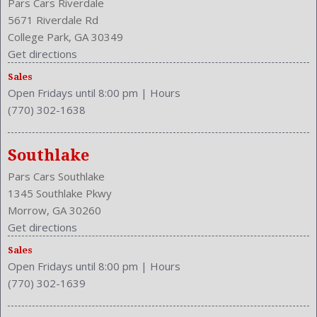
Pars Cars Riverdale
5671 Riverdale Rd
College Park, GA 30349
Get directions
Sales
Open Fridays until 8:00 pm
|
Hours
(770) 302-1638
Southlake
Pars Cars Southlake
1345 Southlake Pkwy
Morrow, GA 30260
Get directions
Sales
Open Fridays until 8:00 pm
|
Hours
(770) 302-1639