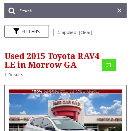
FILTERS
5 applied
[Clear]
Used 2015 Toyota RAV4
LE in Morrow GA
1 Results