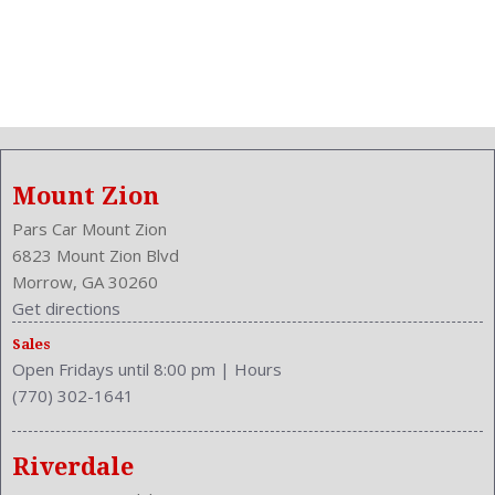
Mount Zion
Pars Car Mount Zion
6823 Mount Zion Blvd
Morrow, GA 30260
Get directions
Sales
Open Fridays until 8:00 pm
|
Hours
(770) 302-1641
Riverdale