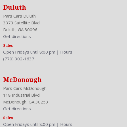
Duluth
Pars Cars Duluth
3373 Satellite Blvd
Duluth, GA 30096
Get directions
Sales
Open Fridays until 8:00 pm
|
Hours
(770) 302-1637
McDonough
Pars Cars McDonough
118 Industrial Blvd
McDonough, GA 30253
Get directions
Sales
Open Fridays until 8:00 pm
|
Hours