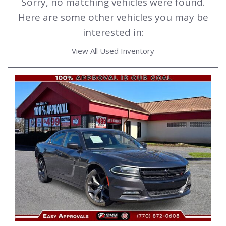
Sorry, no matching vehicles were found.
Here are some other vehicles you may be
interested in:
View All Used Inventory