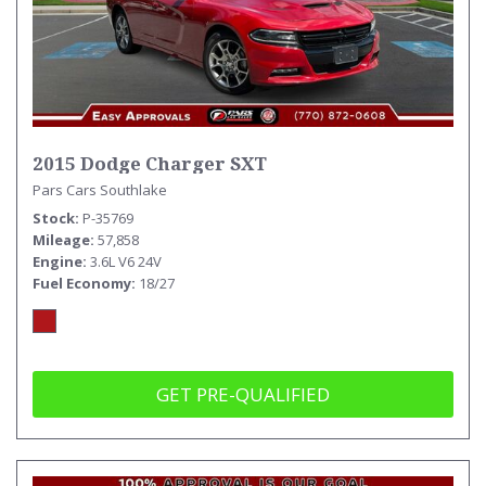
2015 Dodge Charger SXT
Pars Cars Southlake
Stock
P-35769
Mileage
57,858
Engine
3.6L V6 24V
Fuel Economy
18/27
GET PRE-QUALIFIED