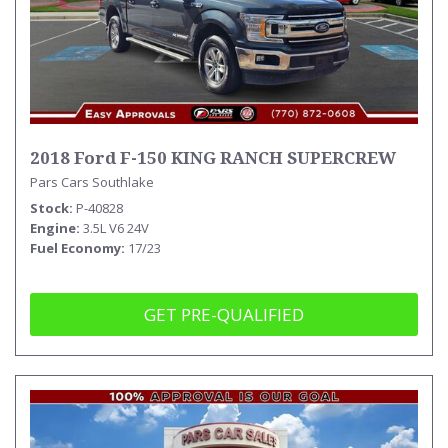
2018 Ford F-150 KING RANCH SUPERCREW
Pars Cars Southlake
Stock
P-40828
Engine
3.5L V6 24V
Fuel Economy
17/23
GET PRE-QUALIFIED