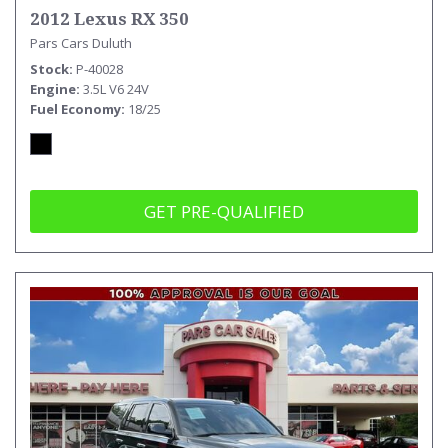
2012 Lexus RX 350
Pars Cars Duluth
Stock
P-40028
Engine
3.5L V6 24V
Fuel Economy
18/25
GET PRE-QUALIFIED