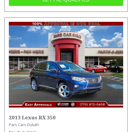
2013 Lexus RX 350
Pars Cars Duluth