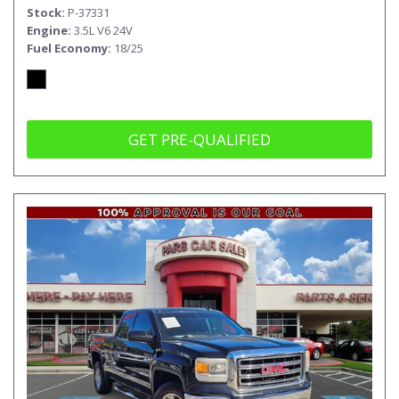
Stock
P-37331
Engine
3.5L V6 24V
Fuel Economy
18/25
GET PRE-QUALIFIED