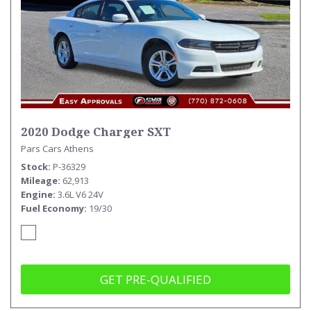
2020 Dodge Charger SXT
Pars Cars Athens
Stock
P-36329
Mileage
62,913
Engine
3.6L V6 24V
Fuel Economy
19/30
GET PRE-QUALIFIED