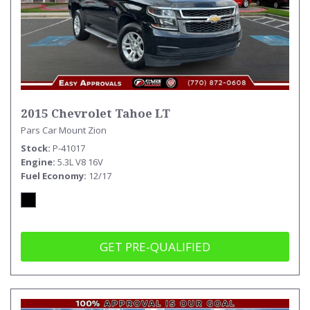
2015 Chevrolet Tahoe LT
Pars Car Mount Zion
Stock
P-41017
Engine
5.3L V8 16V
Fuel Economy
12/17
GET PRE-QUALIFIED