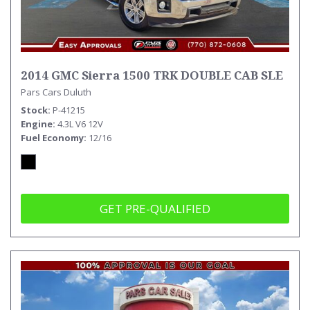
2014 GMC Sierra 1500 TRK DOUBLE CAB SLE
Pars Cars Duluth
Stock
P-41215
Engine
4.3L V6 12V
Fuel Economy
12/16
GET PRE-QUALIFIED