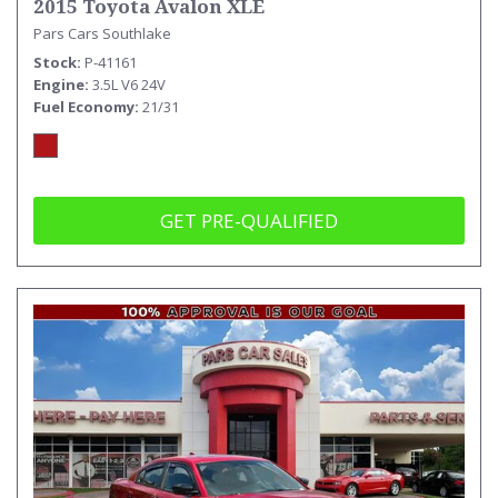
2015 Toyota Avalon XLE
Pars Cars Southlake
Stock
P-41161
Engine
3.5L V6 24V
Fuel Economy
21/31
GET PRE-QUALIFIED