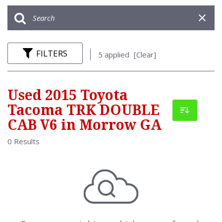
FILTERS
5 applied
[Clear]
Used 2015 Toyota
Tacoma TRK DOUBLE
CAB V6 in Morrow GA
0 Results