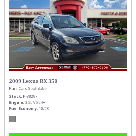
2009 Lexus RX 350
Pars Cars Southlake
Stock
P-39297
Engine
3.5L V6 24V
Fuel Economy
18/23