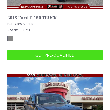
2013 Ford F-150 TRUCK
Pars Cars Athens
Stock
P-38711
GET PRE-QUALIFIED