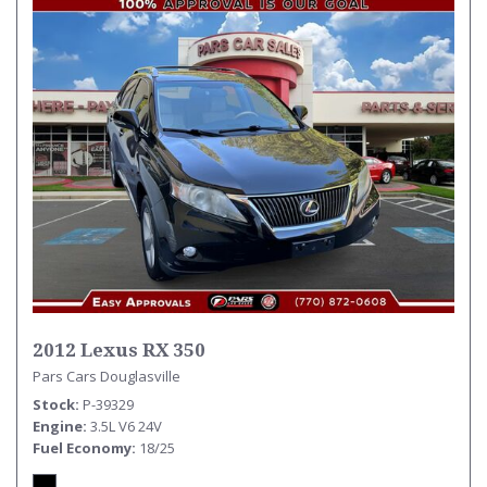
2012 Lexus RX 350
Pars Cars Douglasville
Stock
P-39329
Engine
3.5L V6 24V
Fuel Economy
18/25