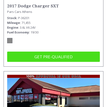
2017 Dodge Charger SXT
Pars Cars Athens
Stock
P-36201
Mileage
71,455
Engine
3.6L V6 24V
Fuel Economy
19/30
GET PRE-QUALIFIED