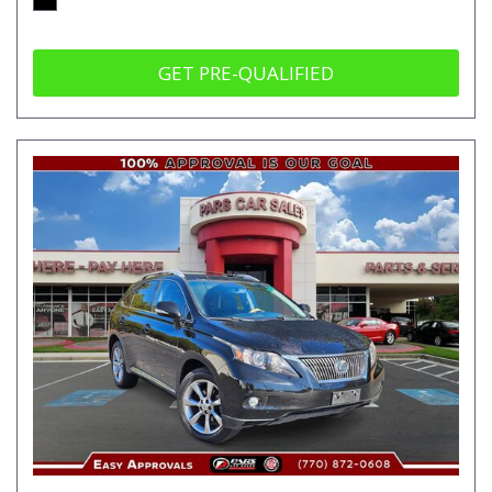
GET PRE-QUALIFIED