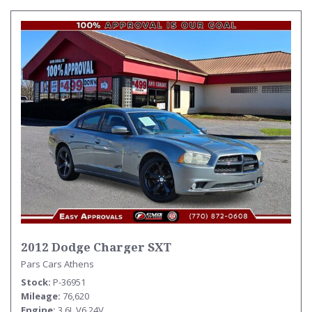
2012 Dodge Charger SXT
Pars Cars Athens
Stock
P-36951
Mileage
76,620
Engine
3.6L V6 24V