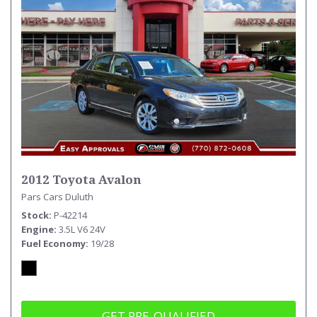
2012 Toyota Avalon
Pars Cars Duluth
Stock
P-42214
Engine
3.5L V6 24V
Fuel Economy
19/28
GET PRE-QUALIFIED