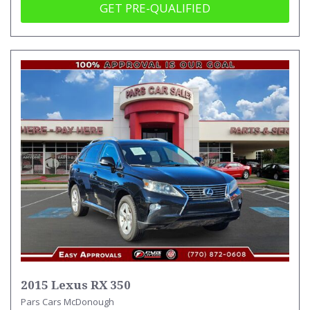
GET PRE-QUALIFIED
2015 Lexus RX 350
Pars Cars McDonough