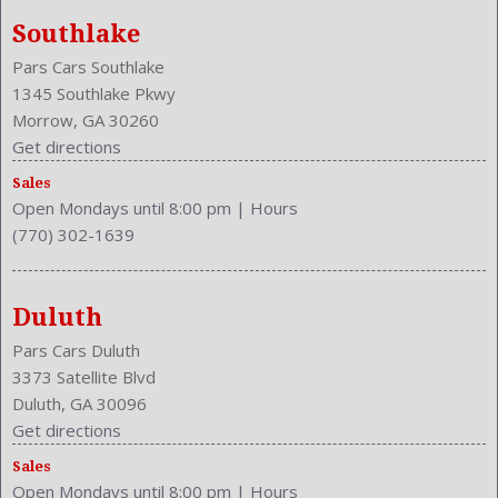
Southlake
Pars Cars Southlake
1345 Southlake Pkwy
Morrow, GA 30260
Get directions
Sales
Open Mondays until 8:00 pm
|
Hours
(770) 302-1639
Duluth
Pars Cars Duluth
3373 Satellite Blvd
Duluth, GA 30096
Get directions
Sales
Open Mondays until 8:00 pm
|
Hours