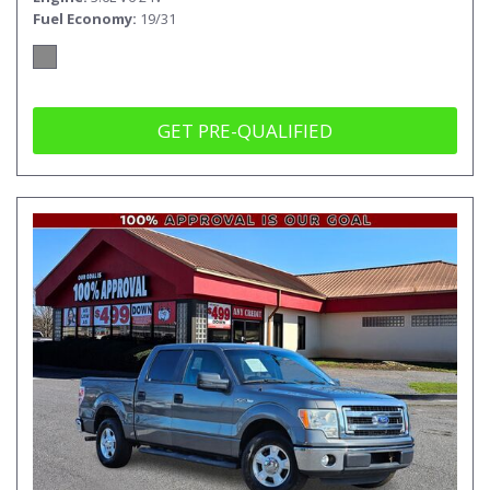
Fuel Economy
19/31
GET PRE-QUALIFIED