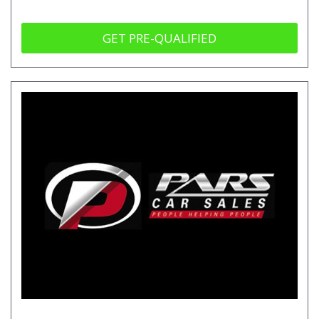
GET PRE-QUALIFIED