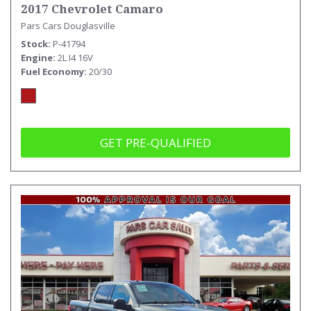
2017 Chevrolet Camaro
Pars Cars Douglasville
Stock
P-41794
Engine
2L I4 16V
Fuel Economy
20/30
GET PRE-QUALIFIED