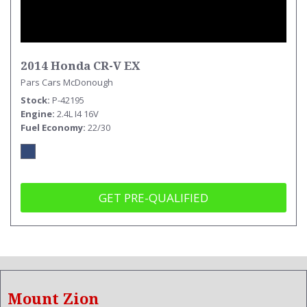
2014 Honda CR-V EX
Pars Cars McDonough
Stock
P-42195
Engine
2.4L I4 16V
Fuel Economy
22/30
GET PRE-QUALIFIED
Mount Zion