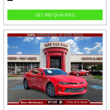
GET PRE-QUALIFIED