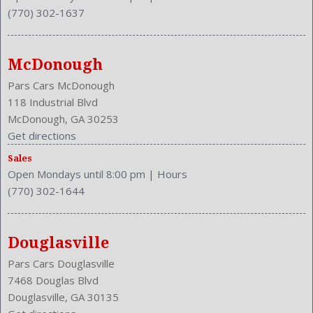
(770) 302-1637
McDonough
Pars Cars McDonough
118 Industrial Blvd
McDonough, GA 30253
Get directions
Sales
Open Mondays until 8:00 pm
|
Hours
(770) 302-1644
Douglasville
Pars Cars Douglasville
7468 Douglas Blvd
Douglasville, GA 30135