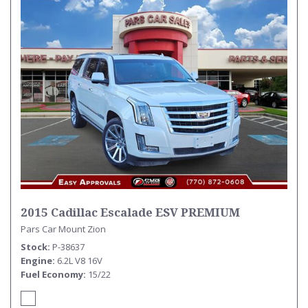
2015 Cadillac Escalade ESV PREMIUM
Pars Car Mount Zion
Stock
P-38637
Engine
6.2L V8 16V
Fuel Economy
15/22