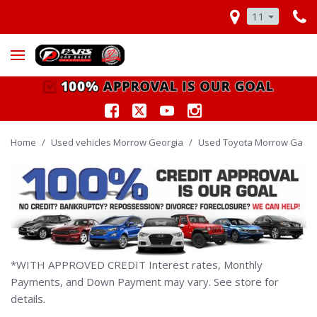
11
Home
/
Used vehicles Morrow Georgia
/
Used Toyota Morrow Ga
*WITH APPROVED CREDIT Interest rates, Monthly
Payments, and Down Payment may vary. See store for
details.