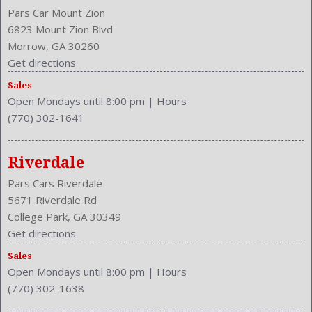
Pars Car Mount Zion
6823 Mount Zion Blvd
Morrow, GA 30260
Get directions
Sales
Open Mondays until 8:00 pm
|
Hours
(770) 302-1641
Riverdale
Pars Cars Riverdale
5671 Riverdale Rd
College Park, GA 30349
Get directions
Sales
Open Mondays until 8:00 pm
|
Hours
(770) 302-1638