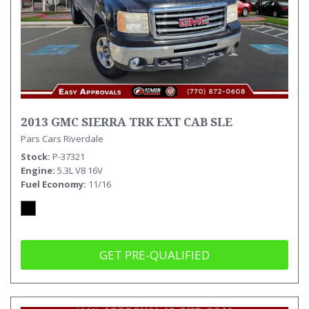
2013 GMC SIERRA TRK EXT CAB SLE
Pars Cars Riverdale
Stock
P-37321
Engine
5.3L V8 16V
Fuel Economy
11/16
GET PRE-QUALIFIED