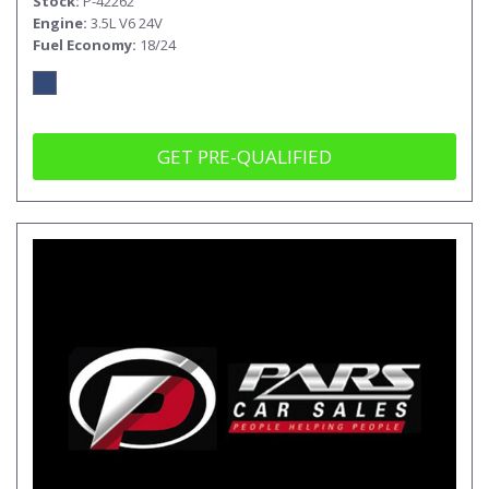
Stock
P-42262
Engine
3.5L V6 24V
Fuel Economy
18/24
GET PRE-QUALIFIED