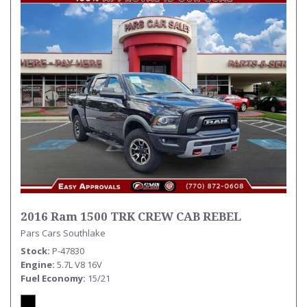
2016 Ram 1500 TRK CREW CAB REBEL
Pars Cars Southlake
Stock
P-47830
Engine
5.7L V8 16V
Fuel Economy
15/21