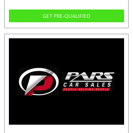
GET PRE-QUALIFIED