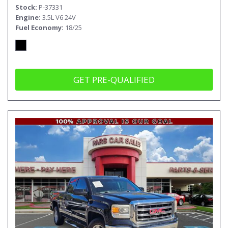
Stock
P-37331
Engine
3.5L V6 24V
Fuel Economy
18/25
GET PRE-QUALIFIED