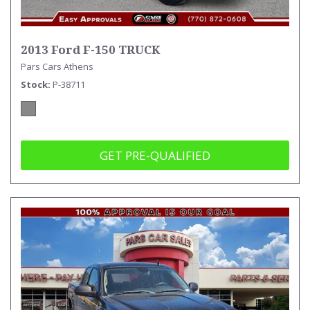
2013 Ford F-150 TRUCK
Pars Cars Athens
Stock
P-38711
GET PRE-QUALIFIED