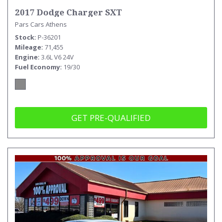
2017 Dodge Charger SXT
Pars Cars Athens
Stock
P-36201
Mileage
71,455
Engine
3.6L V6 24V
Fuel Economy
19/30
GET PRE-QUALIFIED