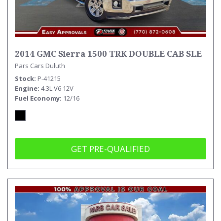
2014 GMC Sierra 1500 TRK DOUBLE CAB SLE
Pars Cars Duluth
Stock
P-41215
Engine
4.3L V6 12V
Fuel Economy
12/16
GET PRE-QUALIFIED