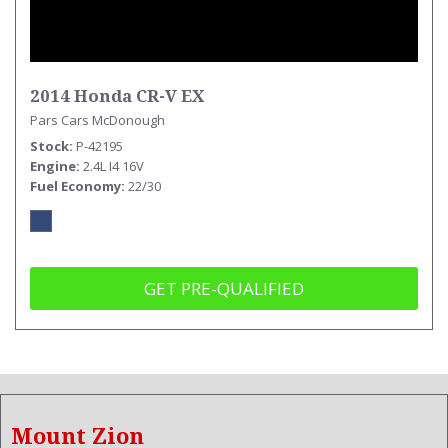
2014 Honda CR-V EX
Pars Cars McDonough
Stock
P-42195
Engine
2.4L I4 16V
Fuel Economy
22/30
GET PRE-QUALIFIED
Mount Zion