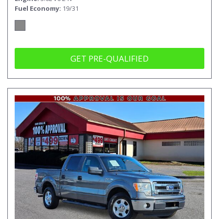
Fuel Economy
19/31
GET PRE-QUALIFIED