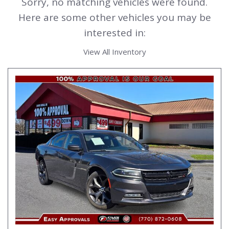
Sorry, no matching vehicles were found.
Here are some other vehicles you may be
interested in:
View All Inventory