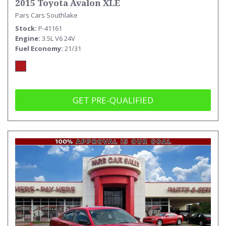
2015 Toyota Avalon XLE
Pars Cars Southlake
Stock
P-41161
Engine
3.5L V6 24V
Fuel Economy
21/31
GET PRE-QUALIFIED