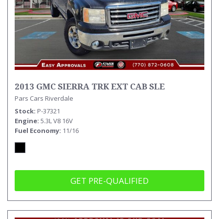
2013 GMC SIERRA TRK EXT CAB SLE
Pars Cars Riverdale
Stock
P-37321
Engine
5.3L V8 16V
Fuel Economy
11/16
GET PRE-QUALIFIED