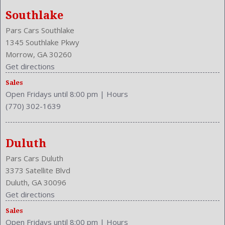
Southlake
Pars Cars Southlake
1345 Southlake Pkwy
Morrow, GA 30260
Get directions
Sales
Open Fridays until 8:00 pm
|
Hours
(770) 302-1639
Duluth
Pars Cars Duluth
3373 Satellite Blvd
Duluth, GA 30096
Get directions
Sales
Open Fridays until 8:00 pm
|
Hours