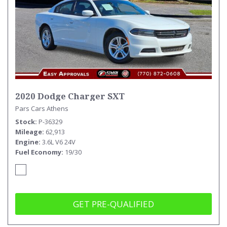
2020 Dodge Charger SXT
Pars Cars Athens
Stock
P-36329
Mileage
62,913
Engine
3.6L V6 24V
Fuel Economy
19/30
GET PRE-QUALIFIED