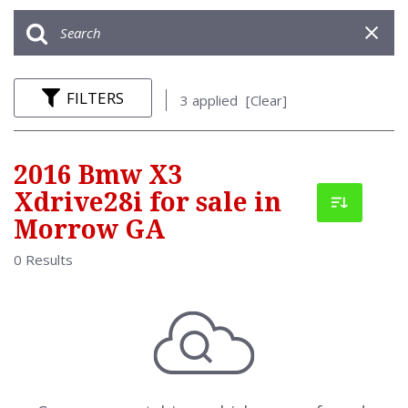
FILTERS
3 applied
[Clear]
2016 Bmw X3
Xdrive28i for sale in
Morrow GA
0 Results