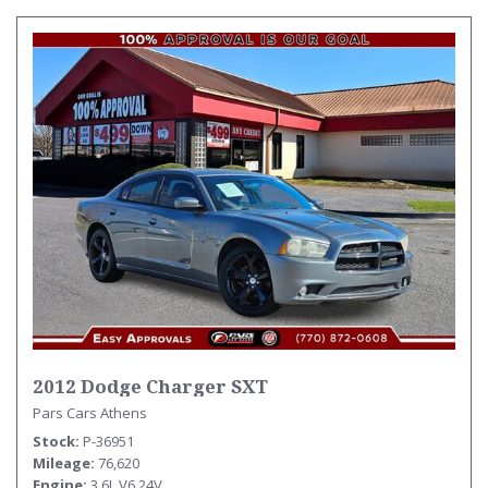
2012 Dodge Charger SXT
Pars Cars Athens
Stock
P-36951
Mileage
76,620
Engine
3.6L V6 24V