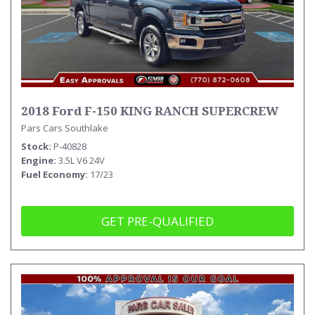
2018 Ford F-150 KING RANCH SUPERCREW
Pars Cars Southlake
Stock
P-40828
Engine
3.5L V6 24V
Fuel Economy
17/23
GET PRE-QUALIFIED