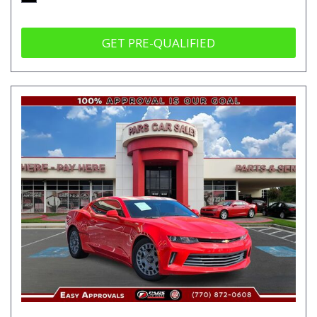
GET PRE-QUALIFIED