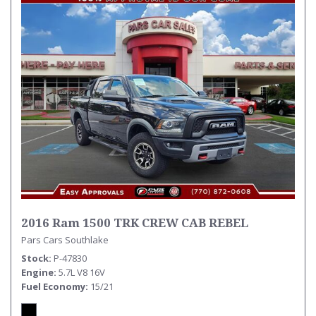
2016 Ram 1500 TRK CREW CAB REBEL
Pars Cars Southlake
Stock
P-47830
Engine
5.7L V8 16V
Fuel Economy
15/21