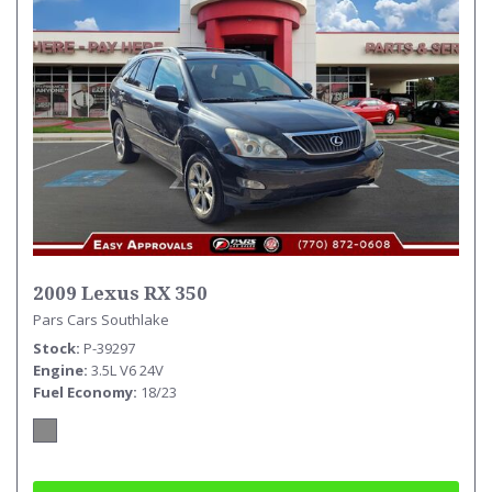
2009 Lexus RX 350
Pars Cars Southlake
Stock
P-39297
Engine
3.5L V6 24V
Fuel Economy
18/23