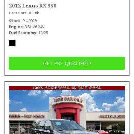
2012 Lexus RX 350
Pars Cars Duluth
Stock
P-40028
Engine
3.5L V6 24V
Fuel Economy
18/25
GET PRE-QUALIFIED