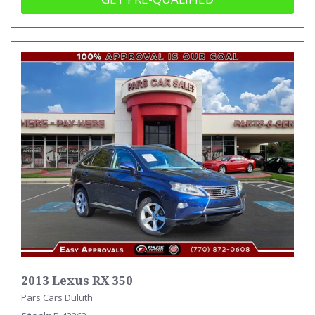
2013 Lexus RX 350
Pars Cars Duluth