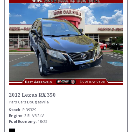
2012 Lexus RX 350
Pars Cars Douglasville
Stock
P-39329
Engine
3.5L V6 24V
Fuel Economy
18/25