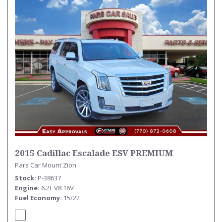
2015 Cadillac Escalade ESV PREMIUM
Pars Car Mount Zion
Stock
P-38637
Engine
6.2L V8 16V
Fuel Economy
15/22