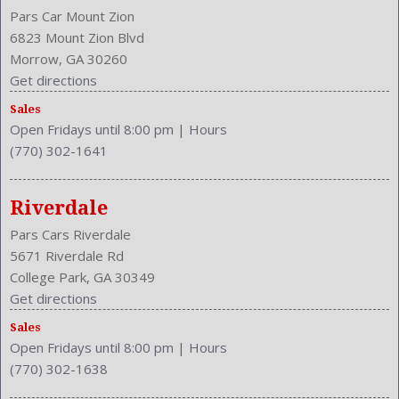
Pars Car Mount Zion
6823 Mount Zion Blvd
Morrow, GA 30260
Get directions
Sales
Open Fridays until 8:00 pm
|
Hours
(770) 302-1641
Riverdale
Pars Cars Riverdale
5671 Riverdale Rd
College Park, GA 30349
Get directions
Sales
Open Fridays until 8:00 pm
|
Hours
(770) 302-1638