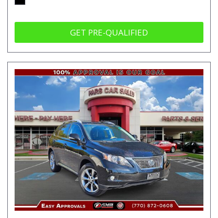
GET PRE-QUALIFIED