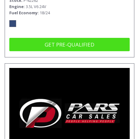
Stock
P-42262
Engine
3.5L V6 24V
Fuel Economy
18/24
GET PRE-QUALIFIED