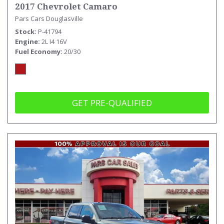
2017 Chevrolet Camaro
Pars Cars Douglasville
Stock
P-41794
Engine
2L I4 16V
Fuel Economy
20/30
GET PRE-QUALIFIED