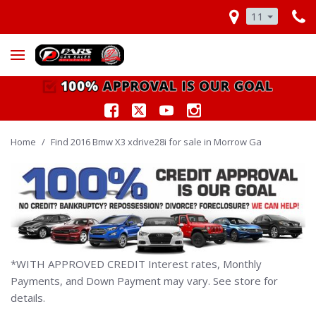
11
Home
/
Find 2016 Bmw X3 xdrive28i for sale in Morrow Ga
*WITH APPROVED CREDIT Interest rates, Monthly
Payments, and Down Payment may vary. See store for
details.