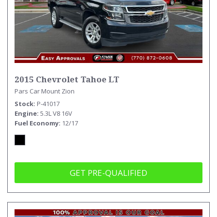
2015 Chevrolet Tahoe LT
Pars Car Mount Zion
Stock
P-41017
Engine
5.3L V8 16V
Fuel Economy
12/17
GET PRE-QUALIFIED