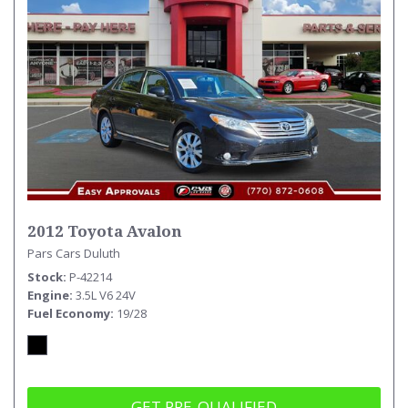
2012 Toyota Avalon
Pars Cars Duluth
Stock
P-42214
Engine
3.5L V6 24V
Fuel Economy
19/28
GET PRE-QUALIFIED