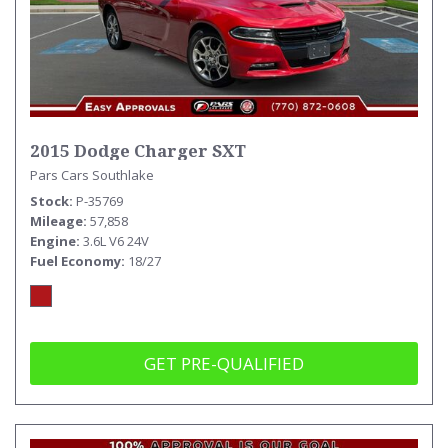
2015 Dodge Charger SXT
Pars Cars Southlake
Stock
P-35769
Mileage
57,858
Engine
3.6L V6 24V
Fuel Economy
18/27
GET PRE-QUALIFIED