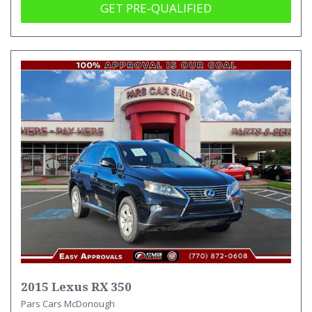
GET PRE-QUALIFIED
2015 Lexus RX 350
Pars Cars McDonough