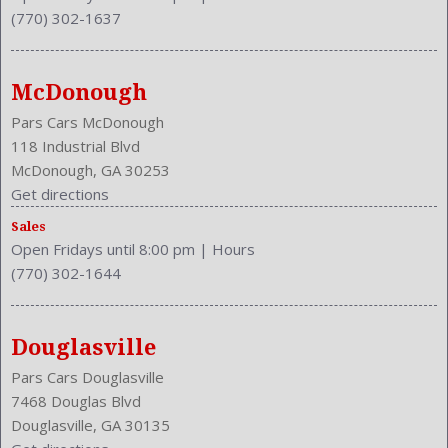
(770) 302-1637
McDonough
Pars Cars McDonough
118 Industrial Blvd
McDonough, GA 30253
Get directions
Sales
Open Fridays until 8:00 pm
|
Hours
(770) 302-1644
Douglasville
Pars Cars Douglasville
7468 Douglas Blvd
Douglasville, GA 30135