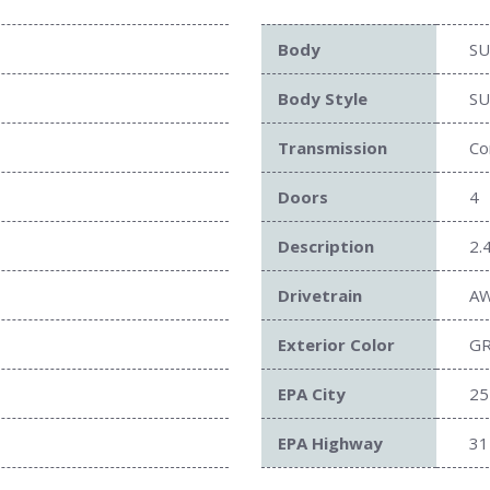
Body
SU
Body Style
SU
Transmission
Co
Doors
4
Description
2.
Drivetrain
A
Exterior Color
G
EPA City
25
EPA Highway
31