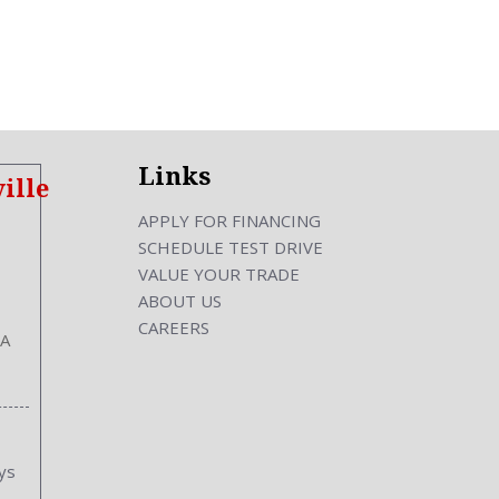
ckout
Links
ille
ront
APPLY FOR FINANCING
SCHEDULE TEST DRIVE
VALUE YOUR TRADE
ABOUT US
CAREERS
hes
GA
s
s
Inches
ys
|