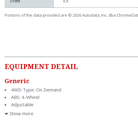
Trim
EX
Portions of the data provided are © 2026 Autodata, Inc. dba ChromeDa
EQUIPMENT DETAIL
Generic
4WD Type: On Demand
ABS: 4-Wheel
Adjustable
Adjustable
Show more
Air Conditioning
Air Filtration
Antenna Type: Mast