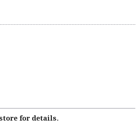
tore for details.