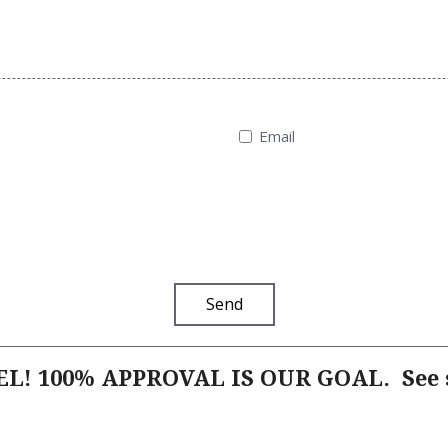
Email
Send
L! 100% APPROVAL IS OUR GOAL.
See s