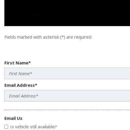
Fields marked with asterisk (*) are required
First Name*
Email Address*
Email Us
Is vehicle still available?