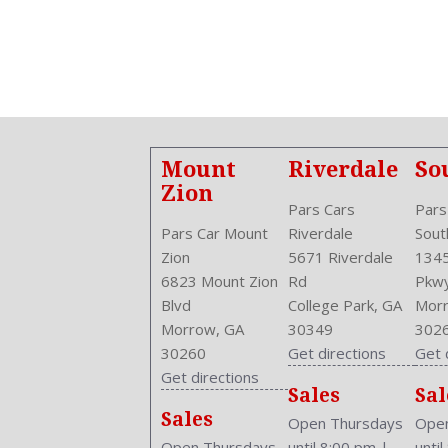
Anti Theft System: Alarm
Anti-Trapping
Aspiration: Naturally Aspirated
Audio System: AM/FM
Auto-Locking
Auto-On In Reverse
Body Type: SUV
Mount
Riverdale
So
Brake Assist
Zion
Bumpers: Body-Color
Pars Cars
Pars
Center Armrest
Pars Car Mount
Riverdale
Sout
Center Console: Front Console With Armrest And Storage
Zion
5671 Riverdale
1345
Clock
6823 Mount Zion
Rd
Pkw
Compass
Blvd
College Park, GA
Morr
Cruise Control
Morrow, GA
30349
302
Cruise Control
30260
Get directions
Get 
Cupholders: Front
Get directions
Sales
Sal
Curb Weight: 3552 Lbs.
Sales
Daytime Running Light: LED
Open Thursdays
Open
Drive Train Type: AWD
Open Thursdays
until 8:00 pm
|
unti