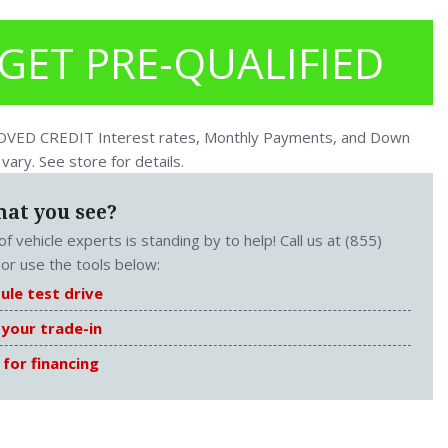
GET PRE-QUALIFIED
ED CREDIT Interest rates, Monthly Payments, and Down
ary. See store for details.
hat you see?
f vehicle experts is standing by to help! Call us at (855)
or use the tools below:
ule test drive
 your trade-in
 for financing