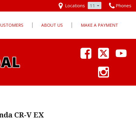
Locations
11
Phones
 CUSTOMERS
ABOUT US
MAKE A PAYMENT
Our Dealership
Why Pars Cars
Dealership Photos
Contact Us
Employment
Pars Cares
nda CR-V EX