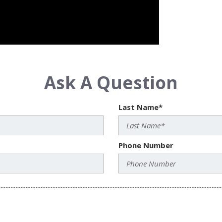
Ask A Question
Last Name*
Phone Number