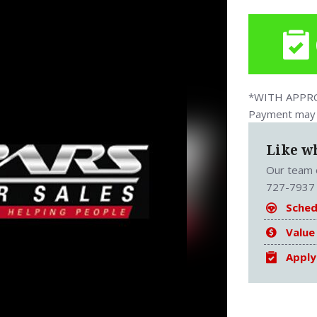
*WITH APPROV
Payment may v
Like w
Our team o
727-7937 
Sched
Value
Apply