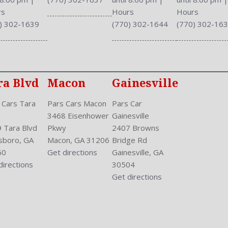
Safety Stability Control
rs
Hours
Hours
Seatback Storage
) 302-1639
(770) 302-1644
(770) 302-16
Seating Capacity: 5
Shift Knob: Urethane
Side Airbag
Sliding Sunshade
ra Blvd
Macon
Gainesville
Speakers: 6
Stability Control
 Cars Tara
Pars Cars Macon
Pars Car
Stabilizer Bar: Front And R
3468 Eisenhower
Gainesville
Steering Adjustment: Tilt 
 Tara Blvd
Pkwy
2407 Browns
Steering Power
sboro, GA
Macon, GA 31206
Bridge Rd
Steering Wheel Control: Au
60
Get directions
Gainesville, GA
Steering Wheel Trim: Uret
directions
30504
Stock Number: P-42832
Get directions
Style Name: AWD EX 4Dr 
Sunroof: Tilt
Tachometer
Touch Screen Display