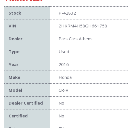
Stock
P-42832
VIN
2HKRM4H58GH661758
Dealer
Pars Cars Athens
Type
Used
Year
2016
Make
Honda
Model
CR-V
Dealer Certified
No
Certified
No