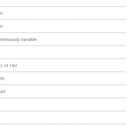
V
V
ntinuously Variable
4L I4 16V
WD
RAY