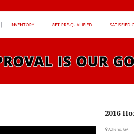
INVENTORY
GET PRE-QUALIFIED
SATISFIED
Apply For Financing
tures
Our Finance Program
ls
What To Bring With You
PG
Value Your Trade
Schedule Test Drive
rive
Car Finder
ats
2016 Ho
ats
Athens, GA