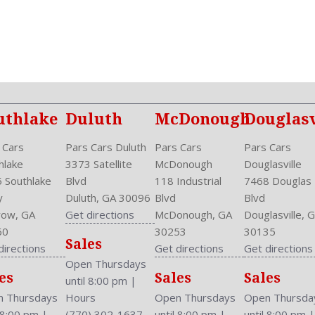
One-Touch Open/Close
Overhead Console: Front
Passenger: Heated
Phone
Power Door Locks: Anti-Lo
Power Glass
Power Mirrors
uthlake
Duluth
McDonough
Douglasv
Power Outlets: Two 12V F
Privacy Glass
 Cars
Pars Cars Duluth
Pars Cars
Pars Cars
Reading Lights: Front
hlake
3373 Satellite
McDonough
Douglasville
Rear
 Southlake
Blvd
118 Industrial
7468 Douglas
Rear Defogger
y
Duluth, GA 30096
Blvd
Blvd
Rear Head Room: 38.6 Inc
ow, GA
Get directions
McDonough, GA
Douglasville, 
Rear Headrests: 3
60
30253
30135
Sales
Rear Hip Room: 53.1 Inche
directions
Get directions
Get directions
Rear Leg Room: 38.3 Inche
Open Thursdays
es
Sales
Sales
Rear Shoulder Room: 56.4 
until 8:00 pm
|
Rear Wiper: Intermittent
 Thursdays
Hours
Open Thursdays
Open Thursda
Safety Locks
l 8:00 pm
|
(770) 302-1637
until 8:00 pm
|
until 8:00 pm