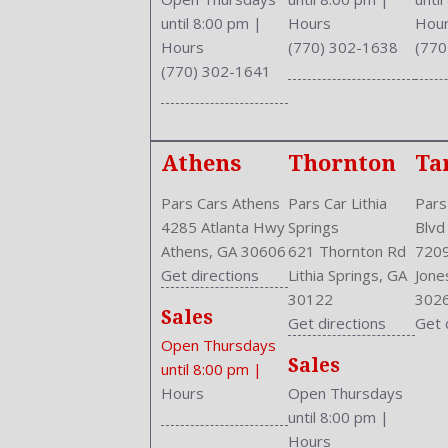
Driver and Passenger Airbag
until 8:00 pm
|
Hours
Hou
Drivers Height: Power
Hours
(770) 302-1638
(770
Drivers Lumbar: Power
(770) 302-1641
Drivers Power: 10
Drivers: Heated
Engine Description: 2.4L I4 16V
Athens
Thornton
Ta
Exterior Color: GRAY
External Temp
Pars Cars Athens
Pars Car Lithia
Pars
Fog Lights
4285 Atlanta Hwy
Springs
Blvd
Folding: Split
Athens, GA 30606
621 Thornton Rd
7209
Front
Get directions
Lithia Springs, GA
Jone
Front Head Room: 38.0 Inches
30122
302
Front Headrests: 2
Sales
Get directions
Get 
Front Hip Room: 54.5 Inches
Open Thursdays
Front Leg Room: 41.3 Inches
Sales
until 8:00 pm
|
Front Seat Type: Bucket
Hours
Open Thursdays
Front Shoulder Room: 58.6 Inches
until 8:00 pm
|
Front Wipers: Variable Intermittent
Hours