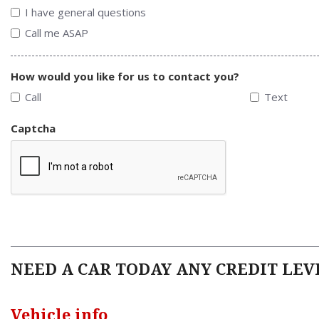
I have general questions
Call me ASAP
How would you like for us to contact you?
Call
Text
Captcha
NEED A CAR TODAY ANY CREDIT LEVE
Vehicle info