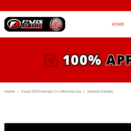
HOME
View all
Fea
[290]
New Arriva
Cars
[135]
Over 30 M
Convertible
Trucks
[21]
All-wheel d
Home
/
Used 2016 Honda Cr-v Morrow Ga
SUVs & Crossovers
/
Vehicle Details
Moonroof
[128]
Leather se
Vans
Heated se
[4]
Hybrid & Electric