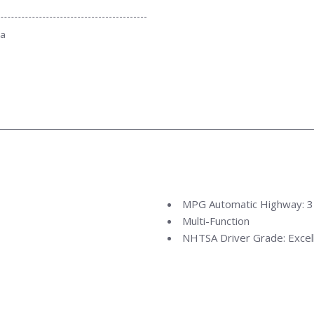
ta
MPG Automatic Highway: 
Multi-Function
NHTSA Driver Grade: Excel
NHTSA Passenger Grade: E
NHTSA Roll Over Resistanc
NHTSA Side Impact Back Gr
NHTSA Side Impact Front G