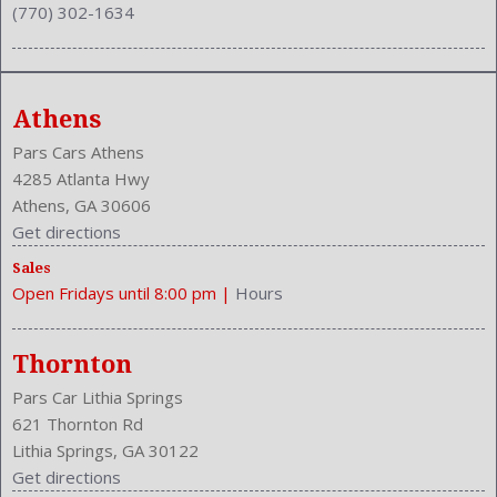
(770) 302-1634
Reading Lights: Front
Rear
Rear
Rear Defogger
Athens
Rear Head Room: 37.7 Inches
Rear Headrests: 3
Pars Cars Athens
Rear Hip Room: 49.4 Inches
4285 Atlanta Hwy
Rear Leg Room: 35.3 Inches
Athens, GA 30606
Rear Shoulder Room: 55.0 Inches
Get directions
Rear Wiper: Intermittent
Sales
Safety Locks
Open Fridays until 8:00 pm
|
Hours
Safety Signal Mirrors
Safety Stability Control
Seatback Storage
Thornton
Seating Capacity: 5
Pars Car Lithia Springs
Shift Knob: Leather
621 Thornton Rd
Side Airbag
Lithia Springs, GA 30122
Sliding Sunshade
Get directions
Speakers: 6