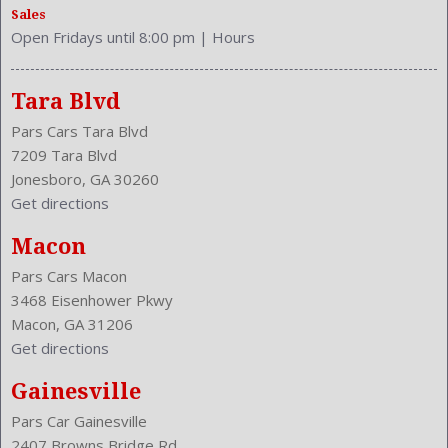
Sales
Stability Control
Open Fridays until 8:00 pm
|
Hours
Stabilizer Bar: Front And Rear
Steering Adjustment: Tilt And Telescopic
Steering Power: Variable/Speed-Proportional
Tara Blvd
Steering Wheel Control: Audio
Pars Cars Tara Blvd
Steering Wheel Trim: Leather
7209 Tara Blvd
Stock Number: P-40463
Jonesboro, GA 30260
Style Name: AWD 4Dr Crossover
Get directions
Sunroof: One-Touch Open/Close
Tachometer
Macon
Tilt/Slide
Pars Cars Macon
Transmission: 7-Speed Automatic
3468 Eisenhower Pkwy
Trunk Lights
Macon, GA 31206
Type: Wagon
Get directions
Upholstery: Leather-Trimmed
Valves Per Cylinder: 4
Gainesville
Vanity Mirrors: Dual Illuminating
Pars Car Gainesville
Variable Intermittent
2407 Browns Bridge Rd