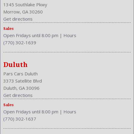
Front
1345 Southlake Pkwy
Front Console With Armrest And Storage
Morrow, GA 30260
Front Head Room: 38.7 Inches
Get directions
Front Headrests: 2
Front Hip Room: 52.9 Inches
Sales
Open Fridays until 8:00 pm
|
Hours
Front Leg Room: 44.3 Inches
(770) 302-1639
Front Seat Type: Bucket
Front Shoulder Room: 54.8 Inches
Front Wipers: Speed Sensitive
Duluth
Fuel Induction: SMPI
Fuel Type: Gasoline
Pars Cars Duluth
Ground Clearance: 6.5 Inches
3373 Satellite Blvd
Headlights Auto Delay
Duluth, GA 30096
Height: 62.7 Inches
Get directions
Independent Suspension: Four-Wheel
Sales
Length: 186.8 Inches
Open Fridays until 8:00 pm
|
Hours
Low Fuel Level
(770) 302-1637
Luggage Capacity: 18.6 Cu.Ft.
Make: INFINITI