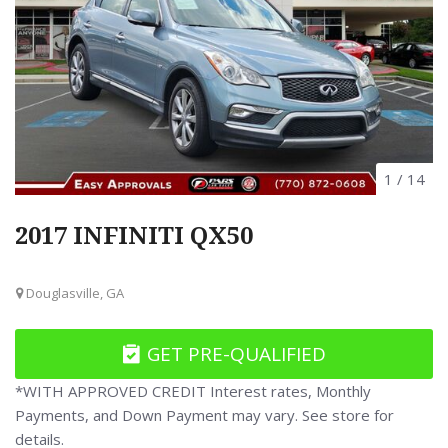
1
/
14
2017 INFINITI QX50
Douglasville, GA
GET PRE-QUALIFIED
*WITH APPROVED CREDIT Interest rates, Monthly
Payments, and Down Payment may vary. See store for
details.