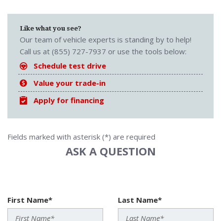
Like what you see?
Our team of vehicle experts is standing by to help!
Call us at (855) 727-7937 or use the tools below:
Schedule test drive
Value your trade-in
Apply for financing
Fields marked with asterisk (*) are required
ASK A QUESTION
First Name*
Last Name*