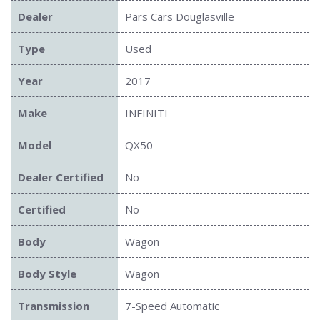
Dealer
Pars Cars Douglasville
Type
Used
Year
2017
Make
INFINITI
Model
QX50
Dealer Certified
No
Certified
No
Body
Wagon
Body Style
Wagon
Transmission
7-Speed Automatic