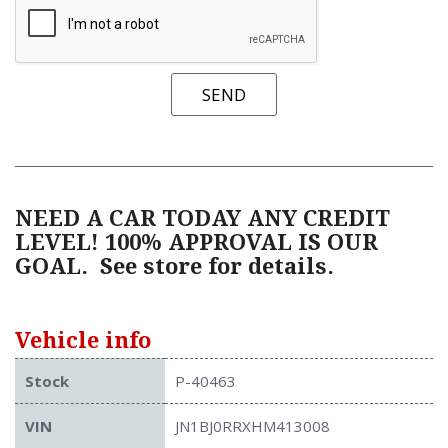
SEND
NEED A CAR TODAY ANY CREDIT
LEVEL! 100% APPROVAL IS OUR
GOAL.
See store for details.
Vehicle info
Stock
P-40463
VIN
JN1BJ0RRXHM413008