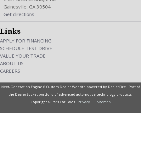
Vehicle Immobilizer
Gainesville, GA 30504
VIN Number: JN1BJ0RRXHM413008
Get directions
Voice Control
Wheelbase: 113.4 Inches
Links
Wheels Rims: Aluminum Alloy
Wheels Spare Rim Type: Steel
APPLY FOR FINANCING
Width: 71.0 Inches
SCHEDULE TEST DRIVE
Windows: Power Windows
VALUE YOUR TRADE
With Washer
ABOUT US
CAREERS
Next-Generation Engine 6 Custom Dealer Website powered by
DealerFire
. Part of
the
DealerSocket
portfolio of advanced automotive technology products.
Copyright © Pars Car Sales
Privacy
|
Sitemap