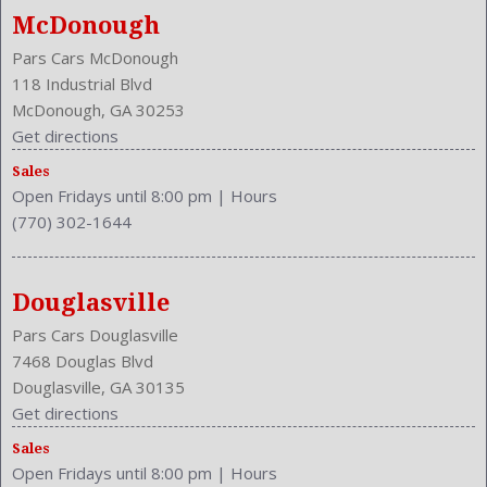
Mast
McDonough
Mats: Rear
Pars Cars McDonough
Max Gross Vehicle Weight: 4860 Lbs.
118 Industrial Blvd
Maximum Seating: 5
McDonough, GA 30253
Model Year: 2017
Get directions
Model: QX50
Sales
MPG Automatic City: 17
Open Fridays until 8:00 pm
|
Hours
MPG Automatic Highway: 24
(770) 302-1644
NHTSA Roll Over Resistance Rating: Good
Overhead Console: Front
Passenger Power: 4
Douglasville
Passenger: Heated
Pars Cars Douglasville
Phone
7468 Douglas Blvd
Power Door Locks: Anti-Lockout
Douglasville, GA 30135
Power Glass
Get directions
Power Mirrors
Power Outlets: Two 12V Front
Sales
Open Fridays until 8:00 pm
|
Hours
Power Retractable Mirrors