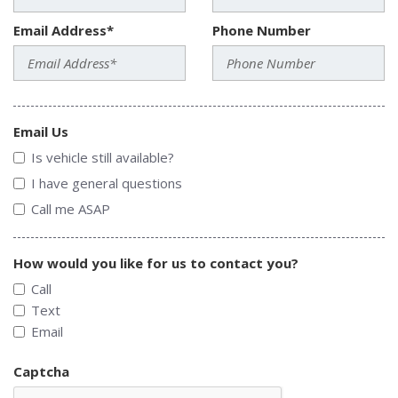
Email Address*
Phone Number
Email Us
Is vehicle still available?
I have general questions
Call me ASAP
How would you like for us to contact you?
Call
Text
Email
Captcha