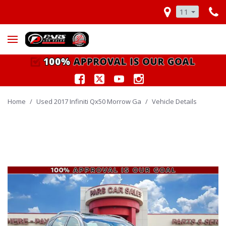
11
Home
/
Used 2017 Infiniti Qx50 Morrow Ga
/
Vehicle Details