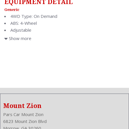
EQUIPMENT DETAIL
Generic
4WD Type: On Demand
ABS: 4-Wheel
Adjustable
Adjustable
Show more
Air Conditioning: Automatic Climate Control
Air Filtration
Antenna Type: Diversity
Anti Theft System: Alarm
Anti-Trapping
Aspiration: Naturally Aspirated
Audio System: AM/FM
Auto-Locking
Body Type: Wagon
Mount Zion
Brake Assist
Bumpers: Body-Color
Pars Car Mount Zion
Center Armrest
6823 Mount Zion Blvd
Center Console: Dual Level
Morrow, GA 30260