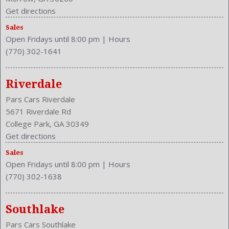
Clock
Get directions
Cruise Control
Sales
Cruise Control
Open Fridays until 8:00 pm
|
Hours
Cupholders: Front
(770) 302-1641
Curb Weight: 4020 Lbs.
Daytime Running Light: LED
Drive Train Type: AWD
Riverdale
Driver and Passenger Airbag
Pars Cars Riverdale
Drivers Height: Power
5671 Riverdale Rd
Drivers Lumbar: Manual
College Park, GA 30349
Drivers Power: 8
Get directions
Drivers: Heated
Sales
Element
Open Fridays until 8:00 pm
|
Hours
Engine Description: 3.7L V6 24V
(770) 302-1638
Exterior Color: Hagane Blue
External Temp
Fog Lights: LED
Southlake
Folding: Split
Pars Cars Southlake