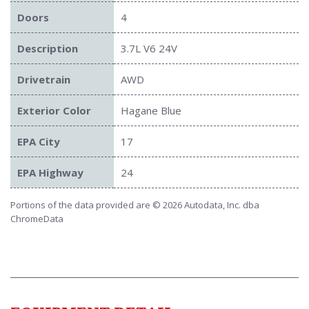
Doors
4
Description
3.7L V6 24V
Drivetrain
AWD
Exterior Color
Hagane Blue
EPA City
17
EPA Highway
24
Portions of the data provided are © 2026 Autodata, Inc. dba
ChromeData