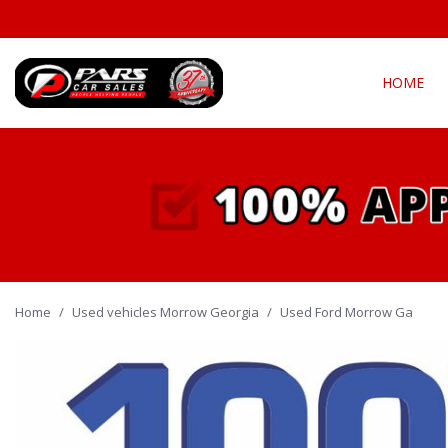
HOME
View all
Fea
[294]
New Arriva
Cars
[139]
Over 30 M
Convertible
Trucks
[21]
All-wheel d
Home
/
Used vehicles Morrow Georgia
SUVs & Crossovers
/
Used Ford Morrow Ga
Moonroof
[127]
Leather se
Vans
Heated se
[5]
Hybrid & Electric