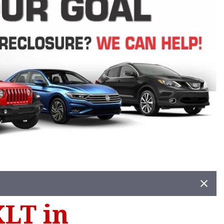
XLT in