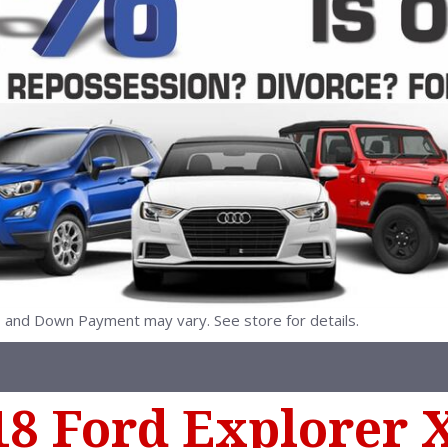
nd Down Payment may vary. See store for details.
18 Ford Explorer 