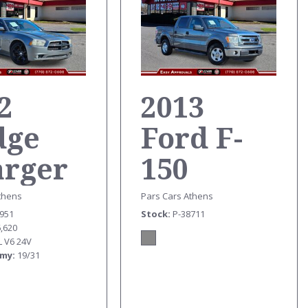
2
2013
dge
Ford F-
arger
150
T
TRUCK
thens
Pars Cars Athens
6951
Stock
P-38711
6,620
L V6 24V
omy
19/31