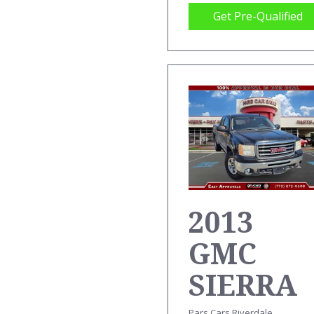
Get Pre-Qualified
2013
GMC
SIERRA
Pars Cars Riverdale