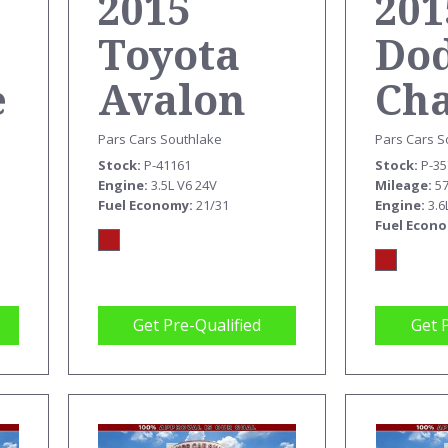
201
2015
Do
Toyota
e
Ch
Avalon
SX
XLE
Pars Cars S
Pars Cars Southlake
Stock
P-3
Stock
P-41161
M
Mileage
5
Engine
3.5L V6 24V
Engine
3.6
Fuel Economy
21/31
Fuel Econ
Get Pre-Qualified
Get 