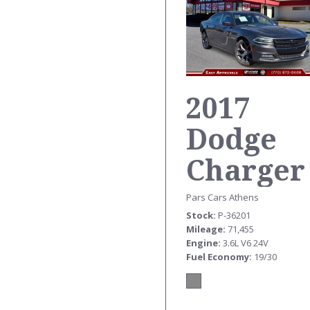
2017
Dodge
Charger
SXT
Pars Cars Athens
Stock
P-36201
Mileage
71,455
Engine
3.6L V6 24V
Fuel Economy
19/30