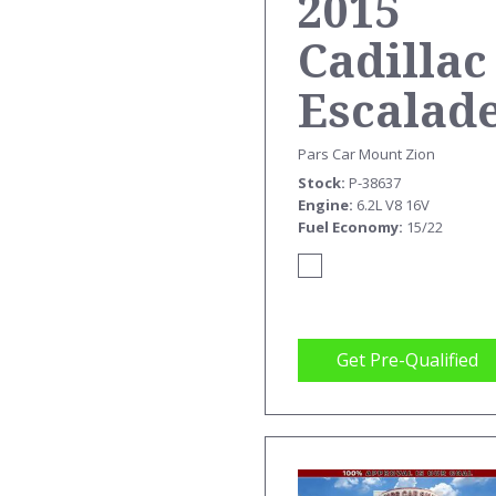
2015
Cadillac
Escalad
ESV
Pars Car Mount Zion
Stock
P-38637
PREMIU
Engine
6.2L V8 16V
Fuel Economy
15/22
Get Pre-Qualified