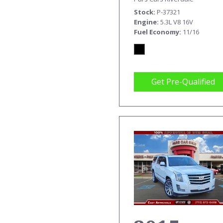
TRK EX
Stock
P-37321
CAB SLE
Engine
5.3L V8 16V
Fuel Economy
11/16
Get Pre-Qualified