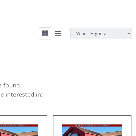
e found.
 interested in: