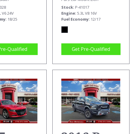
0028
Stock
P-41017
L V6 24V
Engine
5.3L V8 16V
omy
18/25
Fuel Economy
12/17
Pre-Qualified
Get Pre-Qualified