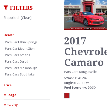
FILTERS
5 applied
[Clear]
-
Dealer
2017
Pars Car Lithia Springs
Chevrol
Pars Car Mount Zion
Pars Cars Athens
Camaro
Pars Cars Duluth
Pars Cars McDonough
Pars Cars Douglasville
Pars Cars Southlake
Stock
P-41794
Engine
2L I4 16V
Price
Fuel Economy
20/30
Mileage
MPG City