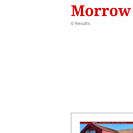
Morrow
0 Results