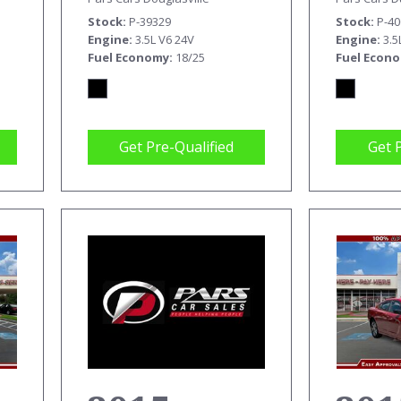
T
Stock
P-39329
Stock
P-4
Engine
3.5L V6 24V
Engine
3.5
Fuel Economy
18/25
Fuel Econ
Get Pre-Qualified
Get 