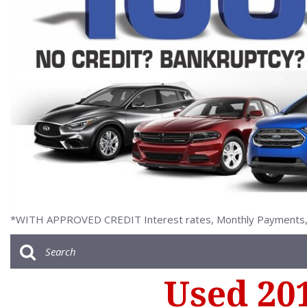
[2]
*WITH APPROVED CREDIT Interest rates, Monthly Payments, a
Used 20