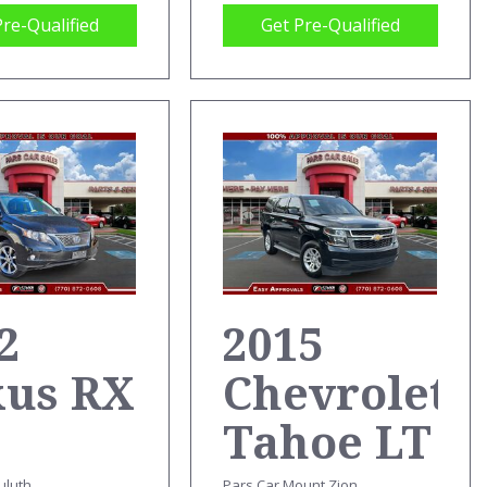
Pre-Qualified
Get Pre-Qualified
2
2015
xus RX
Chevrolet
Tahoe LT
uluth
Pars Car Mount Zion