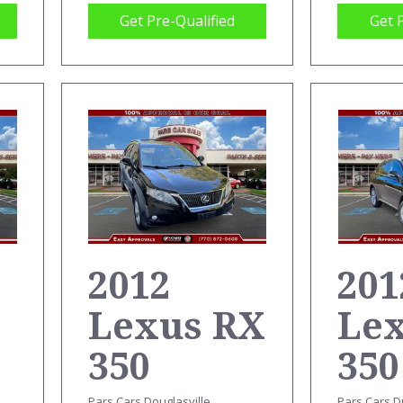
Get Pre-Qualified
Get 
2012
201
Lexus RX
Le
350
350
Pars Cars Douglasville
Pars Cars D