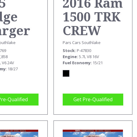
5
2016 Ram
dge
1500 TRK
arger
CREW
T
CAB
outhlake
Pars Cars Southlake
5769
Stock
P-47830
REBEL
7,858
Engine
5.7L V8 16V
L V6 24V
Fuel Economy
15/21
omy
18/27
Pre-Qualified
Get Pre-Qualified