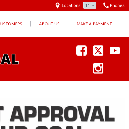
Locations
11
Phones
 CUSTOMERS
ABOUT US
MAKE A PAYMENT
Our Dealership
Why Pars Cars
Dealership Photos
Contact Us
Employment
Pars Cares