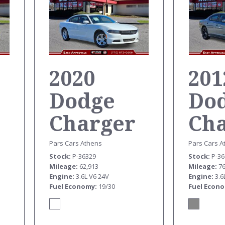
2020
201
Dodge
Do
Charger
Ch
SXT
SX
Pars Cars Athens
Pars Cars A
Stock
P-36329
Stock
P-3
Mileage
62,913
Mileage
7
Engine
3.6L V6 24V
Engine
3.6
Fuel Economy
19/30
Fuel Econ