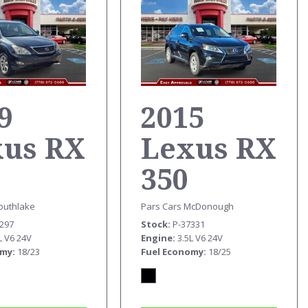
9
2015
xus RX
Lexus RX
350
outhlake
Pars Cars McDonough
9297
Stock
P-37331
L V6 24V
Engine
3.5L V6 24V
omy
18/23
Fuel Economy
18/25