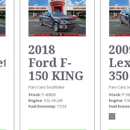
2018
200
et
Ford F-
Le
150 KING
350
RANCH
Pars Cars S
Pars Cars Southlake
Stock
P-3
Stock
P-40828
SUPERCREW
Engine
3.5
Engine
3.5L V6 24V
Fuel Econ
Fuel Economy
17/23