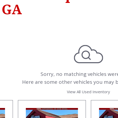
 GA
Sorry, no matching vehicles wer
Here are some other vehicles you may be
View All Used Inventory