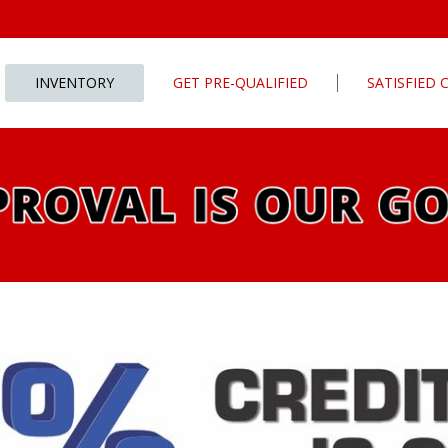
INVENTORY
GET PRE-QUALIFIED
SATISFIED
Apply For Financing
tures
Our Finance Program
ls
What To Bring With You
PG
Value Your Trade
Schedule Test Drive
rive
Car Finder
ats
ats