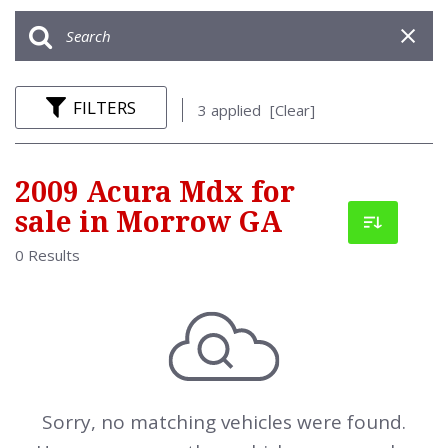
FILTERS
3 applied
[Clear]
2009 Acura Mdx for
sale in Morrow GA
0 Results
Sorry, no matching vehicles were found.