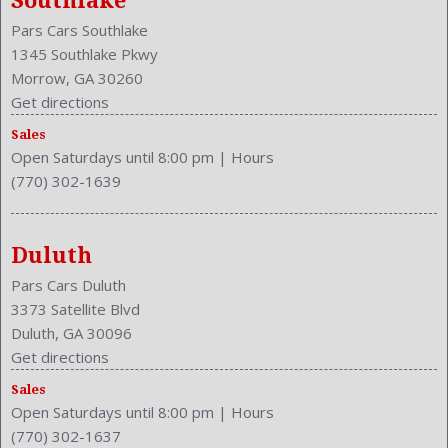
Southlake
Pars Cars Southlake
1345 Southlake Pkwy
Morrow, GA 30260
Get directions
Sales
Open Saturdays until 8:00 pm
|
Hours
(770) 302-1639
Duluth
Pars Cars Duluth
3373 Satellite Blvd
Duluth, GA 30096
Get directions
Sales
Open Saturdays until 8:00 pm
|
Hours
(770) 302-1637