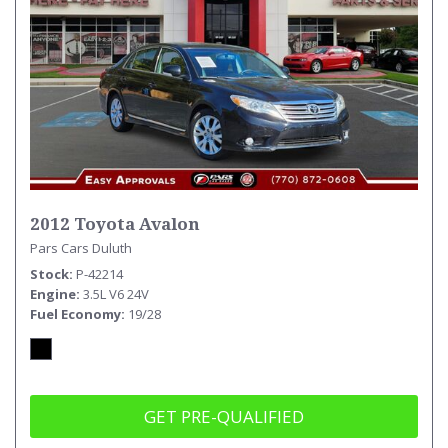
2012 Toyota Avalon
Pars Cars Duluth
Stock
P-42214
Engine
3.5L V6 24V
Fuel Economy
19/28
GET PRE-QUALIFIED