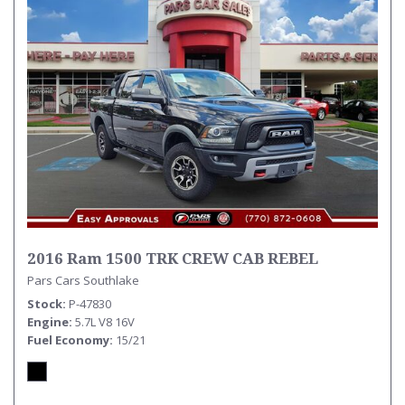
2016 Ram 1500 TRK CREW CAB REBEL
Pars Cars Southlake
Stock
P-47830
Engine
5.7L V8 16V
Fuel Economy
15/21