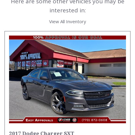
Here are some other vehicles you may be
interested in:
View All Inventory
2017 Dodge Charger SXT