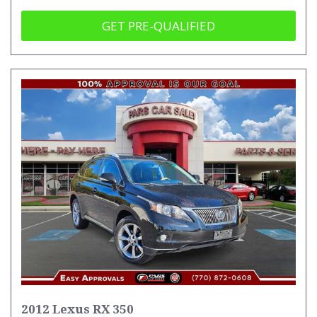
GET PRE-QUALIFIED
2012 Lexus RX 350