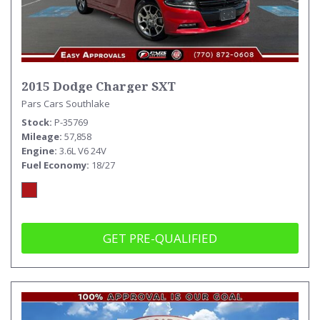
2015 Dodge Charger SXT
Pars Cars Southlake
Stock
P-35769
Mileage
57,858
Engine
3.6L V6 24V
Fuel Economy
18/27
GET PRE-QUALIFIED