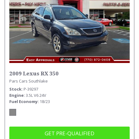
2009 Lexus RX 350
Pars Cars Southlake
Stock
P-39297
Engine
3.5L V6 24V
Fuel Economy
18/23
GET PRE-QUALIFIED