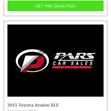
GET PRE-QUALIFIED
2015 Toyota Avalon XLE
Pars Cars Southlake