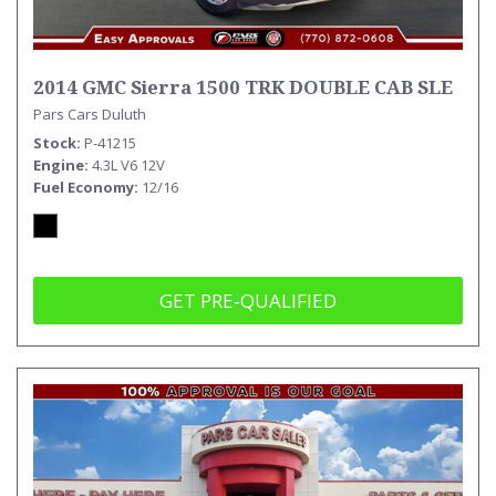
2014 GMC Sierra 1500 TRK DOUBLE CAB SLE
Pars Cars Duluth
Stock
P-41215
Engine
4.3L V6 12V
Fuel Economy
12/16
GET PRE-QUALIFIED