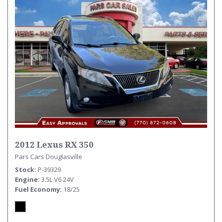
2012 Lexus RX 350
Pars Cars Douglasville
Stock
P-39329
Engine
3.5L V6 24V
Fuel Economy
18/25