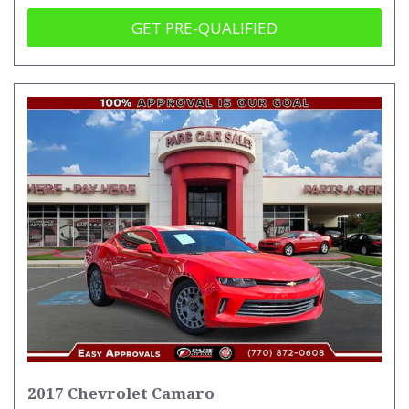
GET PRE-QUALIFIED
2017 Chevrolet Camaro