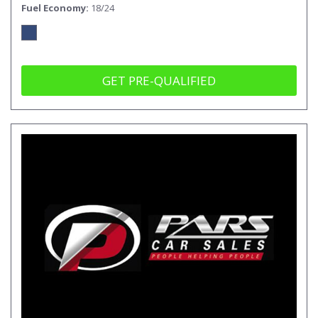
Fuel Economy
18/24
GET PRE-QUALIFIED