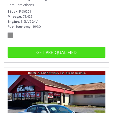
Pars Cars Athens
Stock
P-36201
Mileage
71,455
Engine
3.6L V6 24V
Fuel Economy
19/30
GET PRE-QUALIFIED