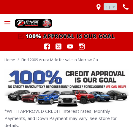
11
Home
/
Find 2009 Acura Mdx for sale in Morrow Ga
*WITH APPROVED CREDIT Interest rates, Monthly
Payments, and Down Payment may vary. See store for
details.