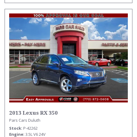
2013 Lexus RX 350
Pars Cars Duluth
Stock
P-42262
Engine
3.5L V6 24V