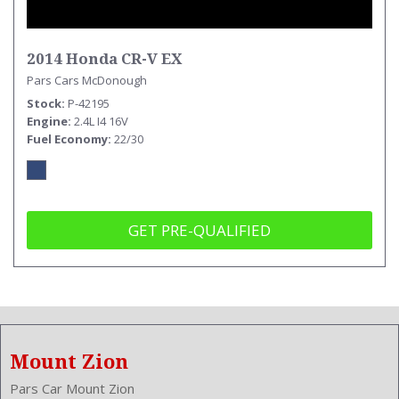
2014 Honda CR-V EX
Pars Cars McDonough
Stock
P-42195
Engine
2.4L I4 16V
Fuel Economy
22/30
GET PRE-QUALIFIED
Mount Zion
Pars Car Mount Zion