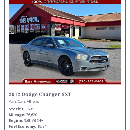
2012 Dodge Charger SXT
Pars Cars Athens
Stock
P-36951
Mileage
76,620
Engine
3.6L V6 24V
Fuel Economy
19/31