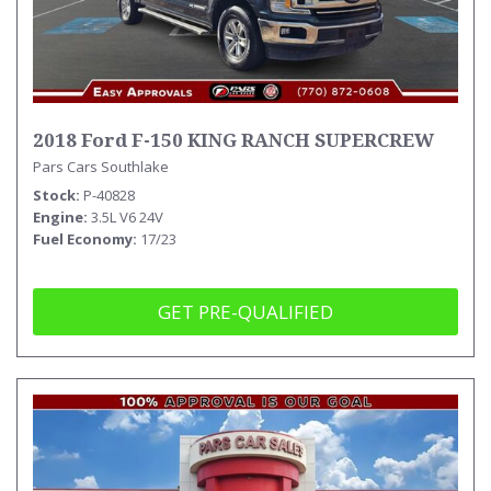
2018 Ford F-150 KING RANCH SUPERCREW
Pars Cars Southlake
Stock
P-40828
Engine
3.5L V6 24V
Fuel Economy
17/23
GET PRE-QUALIFIED