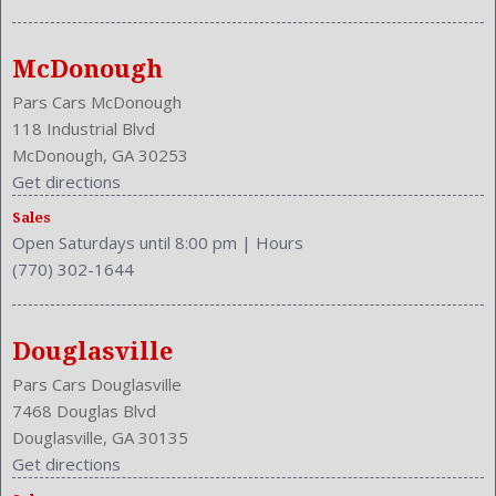
McDonough
Pars Cars McDonough
118 Industrial Blvd
McDonough, GA 30253
Get directions
Sales
Open Saturdays until 8:00 pm
|
Hours
(770) 302-1644
Douglasville
Pars Cars Douglasville
7468 Douglas Blvd
Douglasville, GA 30135
Get directions