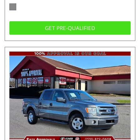
GET PRE-QUALIFIED