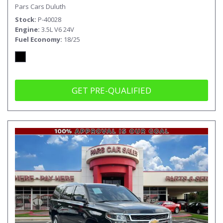
Pars Cars Duluth
Stock
P-40028
Engine
3.5L V6 24V
Fuel Economy
18/25
GET PRE-QUALIFIED