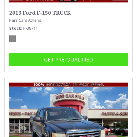
2013 Ford F-150 TRUCK
Pars Cars Athens
Stock
P-38711
GET PRE-QUALIFIED