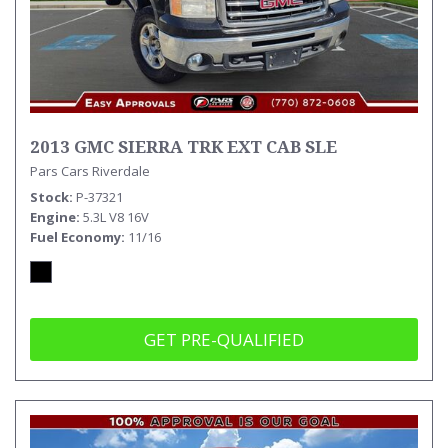
2013 GMC SIERRA TRK EXT CAB SLE
Pars Cars Riverdale
Stock
P-37321
Engine
5.3L V8 16V
Fuel Economy
11/16
GET PRE-QUALIFIED