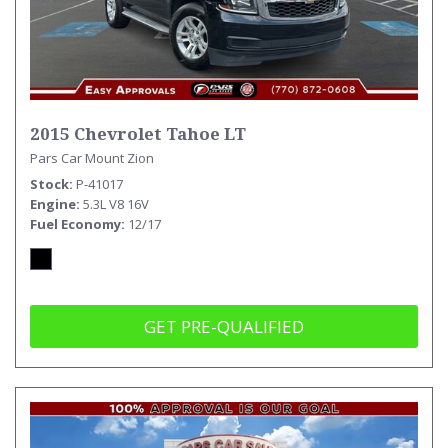
2015 Chevrolet Tahoe LT
Pars Car Mount Zion
Stock
P-41017
Engine
5.3L V8 16V
Fuel Economy
12/17
GET PRE-QUALIFIED