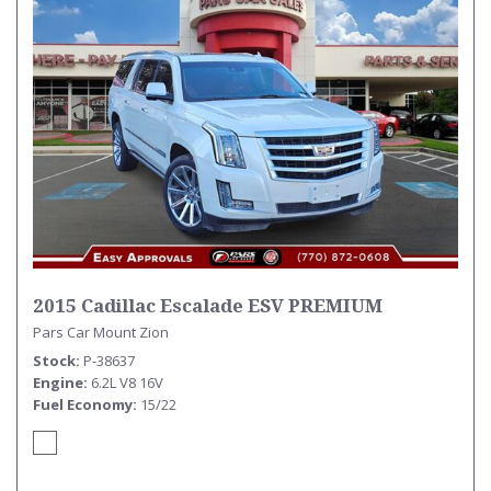
2015 Cadillac Escalade ESV PREMIUM
Pars Car Mount Zion
Stock
P-38637
Engine
6.2L V8 16V
Fuel Economy
15/22