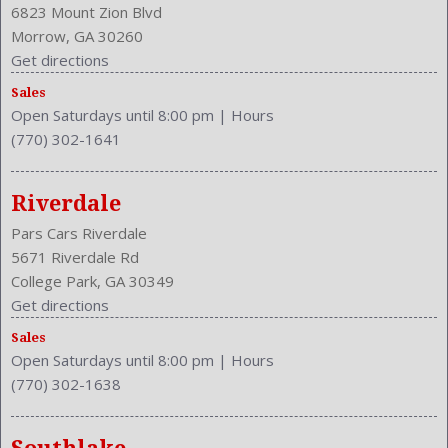
6823 Mount Zion Blvd
Morrow, GA 30260
Get directions
Sales
Open Saturdays until 8:00 pm
|
Hours
(770) 302-1641
Riverdale
Pars Cars Riverdale
5671 Riverdale Rd
College Park, GA 30349
Get directions
Sales
Open Saturdays until 8:00 pm
|
Hours
(770) 302-1638