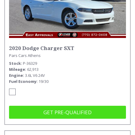
2020 Dodge Charger SXT
Pars Cars Athens
Stock
P-36329
Mileage
62,913
Engine
3.6L V6 24V
Fuel Economy
19/30
GET PRE-QUALIFIED