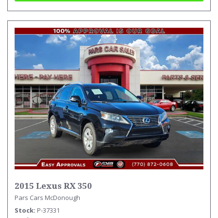
2015 Lexus RX 350
Pars Cars McDonough
Stock
P-37331