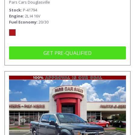
Pars Cars Douglasville
Stock
P-41794
Engine
2L I4 16V
Fuel Economy
20/30
GET PRE-QUALIFIED