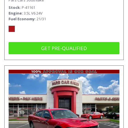
Stock
P-41161
Engine
3.5L V6 24V
Fuel Economy
21/31
GET PRE-QUALIFIED