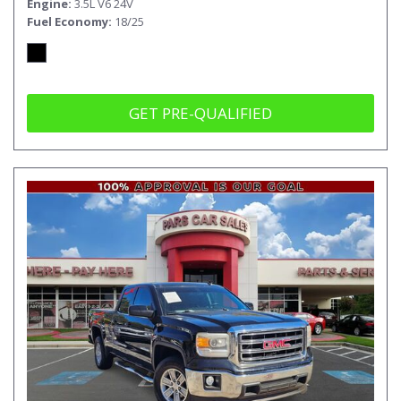
Engine
3.5L V6 24V
Fuel Economy
18/25
GET PRE-QUALIFIED