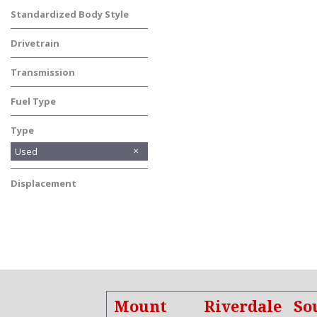
Standardized Body Style
Truck
Drivetrain
Four-Wheel Drive
Transmission
Automatic
Fuel Type
Other
Type
Used
Displacement
Other
Mount
Riverdale
So