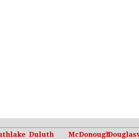
uthlake
Duluth
McDonough
Douglasv