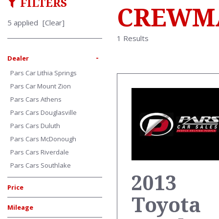
FILTERS
CREWMA
5 applied
[Clear]
1 Results
-
Dealer
Pars Car Lithia Springs
Pars Car Mount Zion
Pars Cars Athens
Pars Cars Douglasville
Pars Cars Duluth
Pars Cars McDonough
Pars Cars Riverdale
Pars Cars Southlake
2013
Price
Toyota
Mileage