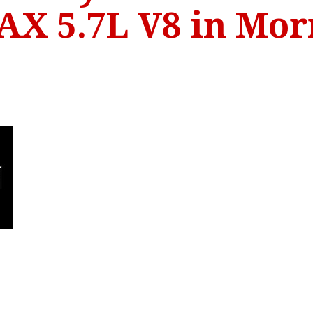
X 5.7L V8 in Mo