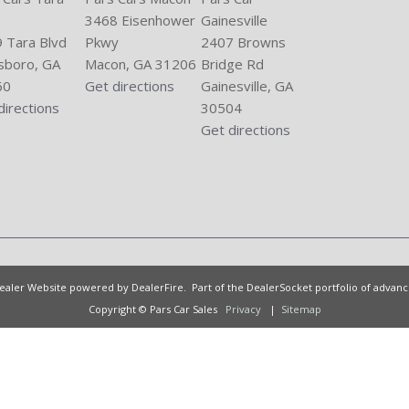
3468 Eisenhower
Gainesville
 Tara Blvd
Pkwy
2407 Browns
sboro, GA
Macon, GA 31206
Bridge Rd
60
Get directions
Gainesville, GA
directions
30504
Get directions
Dealer Website powered by
DealerFire
. Part of the
DealerSocket
portfolio of advan
Copyright © Pars Car Sales
Privacy
|
Sitemap