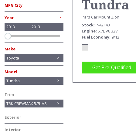
Tundra
MPG City
TRK
-
Pars Car Mount Zion
Year
Stock
P-42143
2013
2013
CREWM
Engine
5.7L V8 32V
Fuel Economy
9/12
5.7L V8
Make
BMW
Chevrolet
Chrysler
Ford
GMC
Honda
INFINITI
Jeep
Lexus
Mercedes-Benz
Toyota
Get Pre-Qualified
Model
Avalon
RAV4
Sequoia
Tundra
Trim
TRK CREWMAX 5.7L V8
Exterior
Silver
Interior