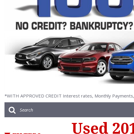
[2]
*WITH APPROVED CREDIT Interest rates, Monthly Payments, a
Used 20