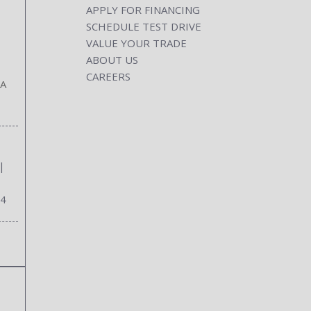
APPLY FOR FINANCING
SCHEDULE TEST DRIVE
VALUE YOUR TRADE
ABOUT US
CAREERS
GA
|
34