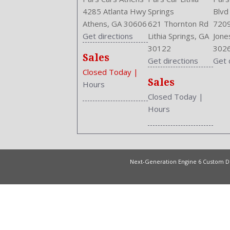
4285 Atlanta Hwy
Springs
Blvd
Athens, GA 30606
621 Thornton Rd
7209
Get directions
Lithia Springs, GA
Jone
30122
302
Sales
Get directions
Get 
Closed Today
|
Sales
Hours
Closed Today
|
Hours
Next-Generation Engine 6 Custom 