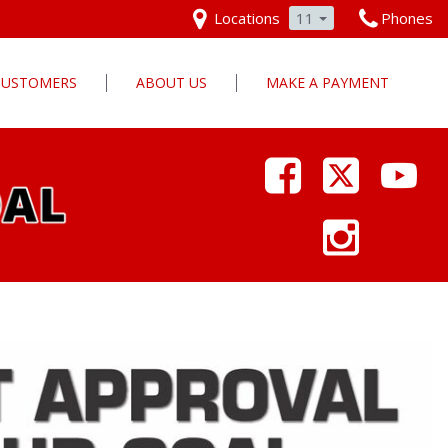
Locations
11
Phones
 CUSTOMERS
ABOUT US
MAKE A PAYMENT
Our Dealership
Why Pars Cars
Dealership Photos
Contact Us
Employment
Pars Cares