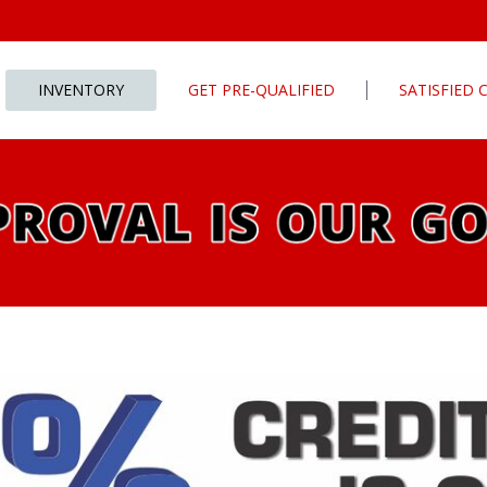
INVENTORY
GET PRE-QUALIFIED
SATISFIED
Apply For Financing
tures
Our Finance Program
ls
What To Bring With You
PG
Value Your Trade
Schedule Test Drive
rive
Car Finder
ats
ats