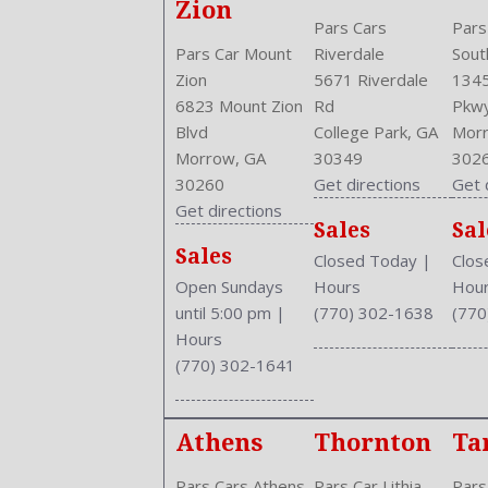
Zion
Pars Cars
Pars
Pars Car Mount
Riverdale
Sout
Zion
5671 Riverdale
1345
6823 Mount Zion
Rd
Pkw
Blvd
College Park, GA
Morr
Morrow, GA
30349
302
30260
Get directions
Get 
Get directions
Sales
Sal
Sales
Closed Today
|
Clos
Open Sundays
Hours
Hou
until 5:00 pm
|
(770) 302-1638
(770
Hours
(770) 302-1641
Athens
Thornton
Ta
Pars Cars Athens
Pars Car Lithia
Pars