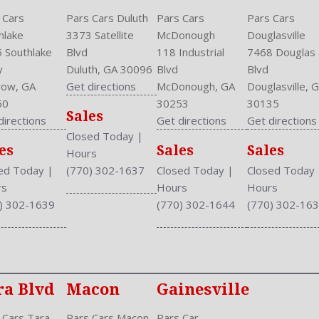
 Cars
Pars Cars Duluth
Pars Cars
Pars Cars
hlake
3373 Satellite
McDonough
Douglasville
 Southlake
Blvd
118 Industrial
7468 Douglas
y
Duluth, GA 30096
Blvd
Blvd
ow, GA
Get directions
McDonough, GA
Douglasville, 
60
30253
30135
Sales
directions
Get directions
Get directions
Closed Today
|
es
Sales
Sales
Hours
ed Today
|
(770) 302-1637
Closed Today
|
Closed Today
rs
Hours
Hours
) 302-1639
(770) 302-1644
(770) 302-16
ra Blvd
Macon
Gainesville
 Cars Tara
Pars Cars Macon
Pars Car