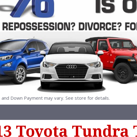
nd Down Payment may vary. See store for details.
13 Toyota Tundra