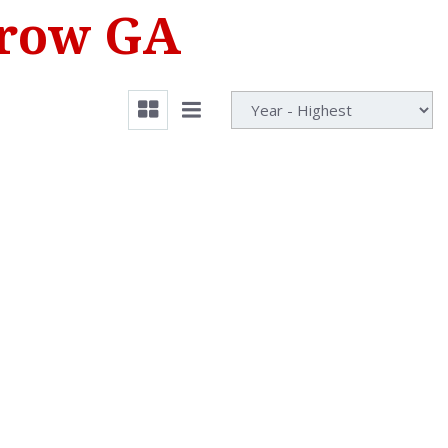
rrow GA