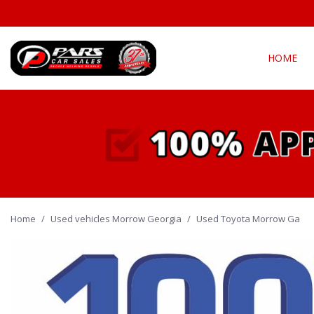
HOME
View all
Fea
[302]
New Arriva
Cars
[142]
Over 30 M
Convertible
Trucks
[22]
All-wheel d
Home
/
Used vehicles Morrow Georgia
SUVs & Crossovers
/
Used Toyota Morrow Ga
Moonroof
[131]
Leather se
Vans
Heated se
[6]
Hybrid & Electric