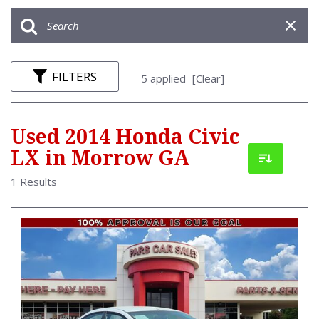
FILTERS
5 applied
[Clear]
Used 2014 Honda Civic
LX in Morrow GA
1 Results