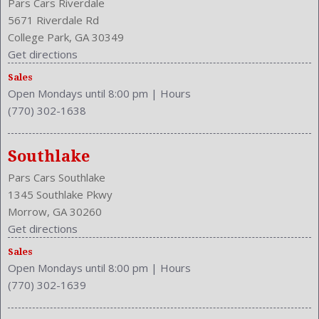
Pars Cars Riverdale
5671 Riverdale Rd
College Park, GA 30349
Get directions
Sales
Open Mondays until 8:00 pm
|
Hours
(770) 302-1638
Southlake
Pars Cars Southlake
1345 Southlake Pkwy
Morrow, GA 30260
Get directions
Sales
Open Mondays until 8:00 pm
|
Hours
(770) 302-1639