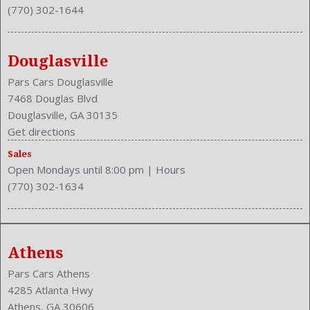
(770) 302-1644
Douglasville
Pars Cars Douglasville
7468 Douglas Blvd
Douglasville, GA 30135
Get directions
Sales
Open Mondays until 8:00 pm
|
Hours
(770) 302-1634
Athens
Pars Cars Athens
4285 Atlanta Hwy
Athens, GA 30606