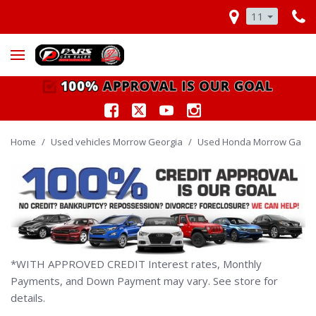
11
Home
/
Used vehicles Morrow Georgia
/
Used Honda Morrow Ga
*WITH APPROVED CREDIT Interest rates, Monthly
Payments, and Down Payment may vary. See store for
details.