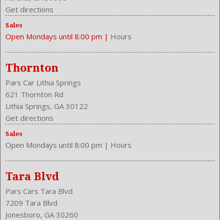
Get directions
Sales
Open Mondays until 8:00 pm
|
Hours
Thornton
Pars Car Lithia Springs
621 Thornton Rd
Lithia Springs, GA 30122
Get directions
Sales
Open Mondays until 8:00 pm
|
Hours
Tara Blvd
Pars Cars Tara Blvd
7209 Tara Blvd
Jonesboro, GA 30260