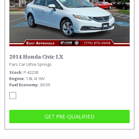
2014 Honda Civic LX
Pars Car Lithia Springs
Stock
P-42238
Engine
1.8L I4 16V
Fuel Economy
30/39
GET PRE-QUALIFIED