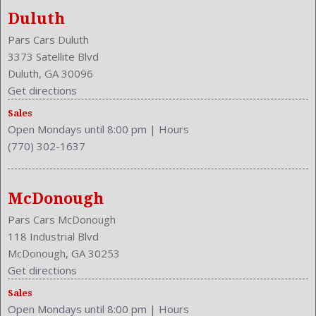
Duluth
Pars Cars Duluth
3373 Satellite Blvd
Duluth, GA 30096
Get directions
Sales
Open Mondays until 8:00 pm
|
Hours
(770) 302-1637
McDonough
Pars Cars McDonough
118 Industrial Blvd
McDonough, GA 30253
Get directions
Sales
Open Mondays until 8:00 pm
|
Hours