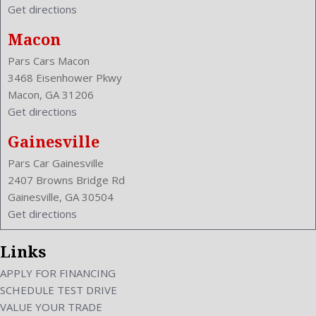
Get directions
Macon
Pars Cars Macon
3468 Eisenhower Pkwy
Macon, GA 31206
Get directions
Gainesville
Pars Car Gainesville
2407 Browns Bridge Rd
Gainesville, GA 30504
Get directions
Links
APPLY FOR FINANCING
SCHEDULE TEST DRIVE
VALUE YOUR TRADE