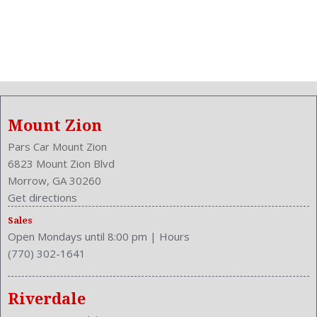
Mount Zion
Pars Car Mount Zion
6823 Mount Zion Blvd
Morrow, GA 30260
Get directions
Sales
Open Mondays until 8:00 pm
|
Hours
(770) 302-1641
Riverdale